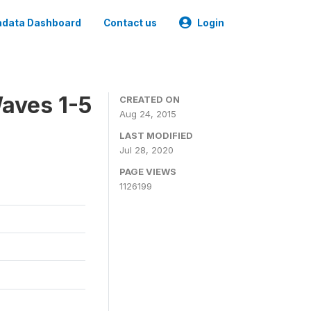
data Dashboard
Contact us
Login
aves 1-5
CREATED ON
Aug 24, 2015
LAST MODIFIED
Jul 28, 2020
PAGE VIEWS
1126199