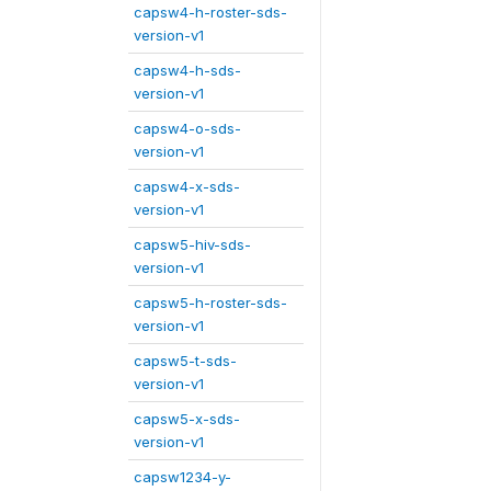
capsw4-h-roster-sds-
version-v1
capsw4-h-sds-
version-v1
capsw4-o-sds-
version-v1
capsw4-x-sds-
version-v1
capsw5-hiv-sds-
version-v1
capsw5-h-roster-sds-
version-v1
capsw5-t-sds-
version-v1
capsw5-x-sds-
version-v1
capsw1234-y-