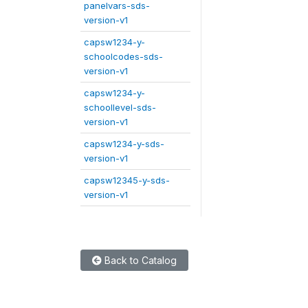
panelvars-sds-
version-v1
capsw1234-y-
schoolcodes-sds-
version-v1
capsw1234-y-
schoollevel-sds-
version-v1
capsw1234-y-sds-
version-v1
capsw12345-y-sds-
version-v1
Back to Catalog