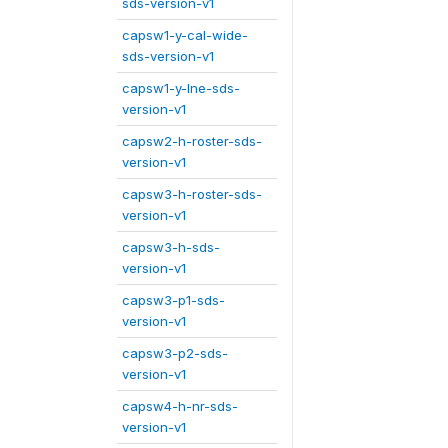
sds-version-v1
capsw1-y-cal-wide-
sds-version-v1
capsw1-y-lne-sds-
version-v1
capsw2-h-roster-sds-
version-v1
capsw3-h-roster-sds-
version-v1
capsw3-h-sds-
version-v1
capsw3-p1-sds-
version-v1
capsw3-p2-sds-
version-v1
capsw4-h-nr-sds-
version-v1