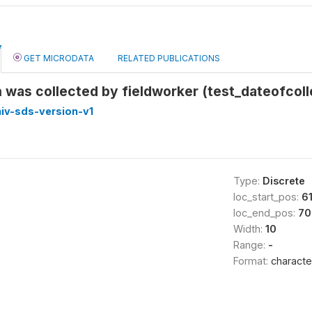
GET MICRODATA
RELATED PUBLICATIONS
was collected by fieldworker (test_dateofcoll
iv-sds-version-v1
Type:
Discrete
loc_start_pos:
6
loc_end_pos:
70
Width:
10
Range:
-
Format:
characte