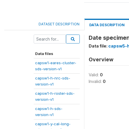
DATASET DESCRIPTION
DATA DESCRIPTION
Date specimen 
Data file:
capsw5-h
Data files
Overview
capsw1-eares-cluster-
sds-version-v1
Valid:
0
capsw1-h-nrc-sds-
Invalid:
0
version-v1
capsw1-h-roster-sds-
version-v1
capsw1-h-sds-
version-v1
capsw1-y-cal-long-