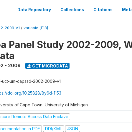
Data Repository
Collections
Citations
Meta
2-2009-V1
/
variable [F18]
a Panel Study 2002-2009, W
ata
2 - 2009
GET MICRODATA
f-uct-um-capssd-2002-2009-v1
tps://doi.org/10.25828/8y6d-1153
iversity of Cape Town, University of Michigan
ecure Remote Access Data Enclave
ocumentation in PDF
DDI/XML
JSON