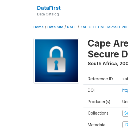
DataFirst
Data Catalog
Home
/
Data Site
/
RADE
/
ZAF-UCT-UM-CAPSSD-200
Cape Are
Secure D
South Africa
,
200
Reference ID
za
DOI
ht
Producer(s)
Un
Collections
S
Metadata
D