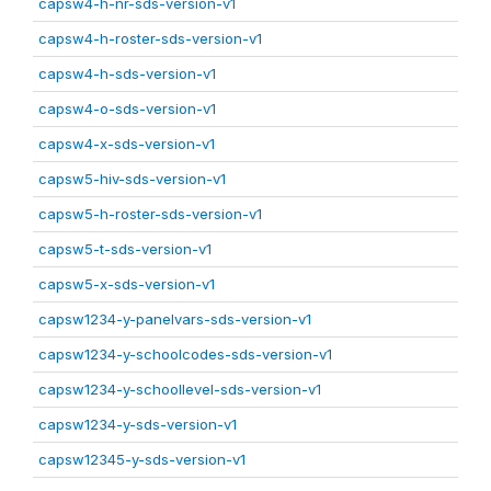
capsw4-h-nr-sds-version-v1
capsw4-h-roster-sds-version-v1
capsw4-h-sds-version-v1
capsw4-o-sds-version-v1
capsw4-x-sds-version-v1
capsw5-hiv-sds-version-v1
capsw5-h-roster-sds-version-v1
capsw5-t-sds-version-v1
capsw5-x-sds-version-v1
capsw1234-y-panelvars-sds-version-v1
capsw1234-y-schoolcodes-sds-version-v1
capsw1234-y-schoollevel-sds-version-v1
capsw1234-y-sds-version-v1
capsw12345-y-sds-version-v1