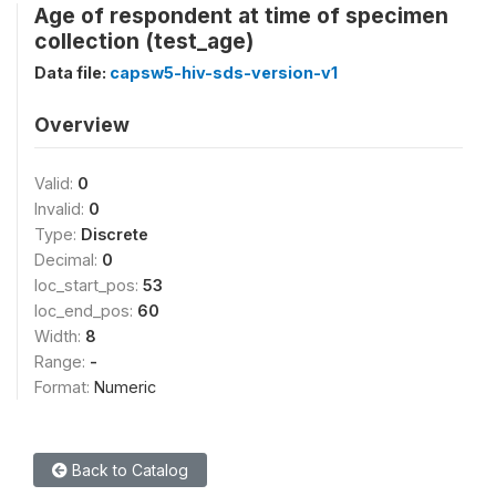
Age of respondent at time of specimen
collection (test_age)
Data file:
capsw5-hiv-sds-version-v1
Overview
Valid:
0
Invalid:
0
Type:
Discrete
Decimal:
0
loc_start_pos:
53
loc_end_pos:
60
Width:
8
Range:
-
Format:
Numeric
Back to Catalog