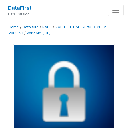
DataFirst
Data Catalog
Home
/
Data Site
/
RADE
/
ZAF-UCT-UM-CAPSSD-2002-
2009-V1
/
variable [F18]