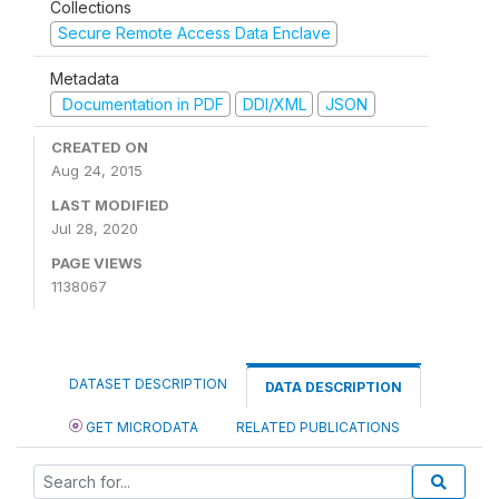
Collections
Secure Remote Access Data Enclave
Metadata
Documentation in PDF
DDI/XML
JSON
CREATED ON
Aug 24, 2015
LAST MODIFIED
Jul 28, 2020
PAGE VIEWS
1138067
DATASET DESCRIPTION
DATA DESCRIPTION
GET MICRODATA
RELATED PUBLICATIONS