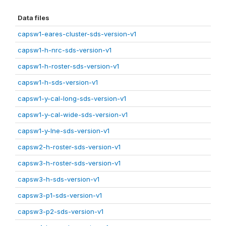
Data files
capsw1-eares-cluster-sds-version-v1
capsw1-h-nrc-sds-version-v1
capsw1-h-roster-sds-version-v1
capsw1-h-sds-version-v1
capsw1-y-cal-long-sds-version-v1
capsw1-y-cal-wide-sds-version-v1
capsw1-y-lne-sds-version-v1
capsw2-h-roster-sds-version-v1
capsw3-h-roster-sds-version-v1
capsw3-h-sds-version-v1
capsw3-p1-sds-version-v1
capsw3-p2-sds-version-v1