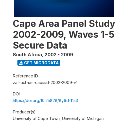
Cape Area Panel Study
2002-2009, Waves 1-5
Secure Data
South Africa
,
2002 - 2009
GET MICRODATA
Reference ID
zaf-uct-um-capssd-2002-2009-v1
DOI
https://doi.org/10.25828/8y6d-1153
Producer(s)
University of Cape Town, University of Michigan