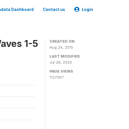
data Dashboard
Contact us
Login
aves 1-5
CREATED ON
Aug 24, 2015
LAST MODIFIED
Jul 28, 2020
PAGE VIEWS
1137567