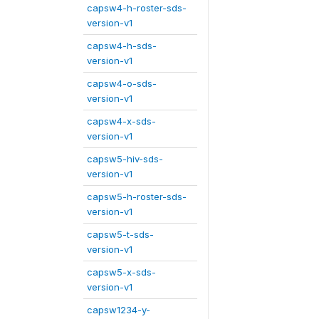
capsw4-h-roster-sds-
version-v1
capsw4-h-sds-
version-v1
capsw4-o-sds-
version-v1
capsw4-x-sds-
version-v1
capsw5-hiv-sds-
version-v1
capsw5-h-roster-sds-
version-v1
capsw5-t-sds-
version-v1
capsw5-x-sds-
version-v1
capsw1234-y-