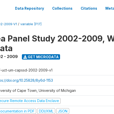
Data Repository
Collections
Citations
Meta
2-2009-V1
/
variable [F17]
a Panel Study 2002-2009, W
ata
2 - 2009
GET MICRODATA
f-uct-um-capssd-2002-2009-v1
tps://doi.org/10.25828/8y6d-1153
iversity of Cape Town, University of Michigan
ecure Remote Access Data Enclave
ocumentation in PDF
DDI/XML
JSON