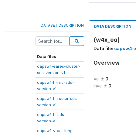
DATASET DESCRIPTION
DATA DESCRIPTION
(w4x_eo)
Data file:
capsw4-x
Data files
Overview
capsw1-eares-cluster-
sds-version-v1
Valid:
0
capsw1-h-nrc-sds-
Invalid:
0
version-v1
capsw1-h-roster-sds-
version-v1
capsw1-h-sds-
version-v1
capsw1-y-cal-long-