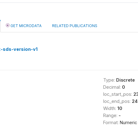
GET MICRODATA
RELATED PUBLICATIONS
-sds-version-v1
Type:
Discrete
Decimal:
0
loc_start_pos:
2
loc_end_pos:
24
Width:
10
Range:
-
Format:
Numeric