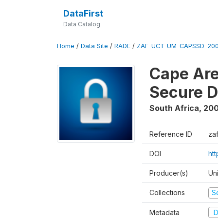
DataFirst
Data Catalog
Home
/
Data Site
/
RADE
/
ZAF-UCT-UM-CAPSSD-200
Cape Are
Secure D
South Africa
,
200
Reference ID
za
DOI
ht
Producer(s)
Un
Collections
S
Metadata
D