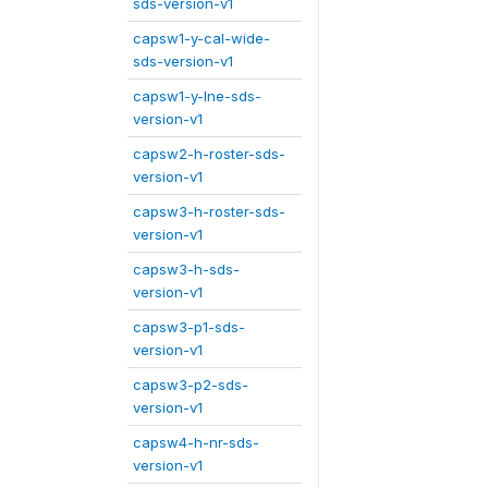
sds-version-v1
capsw1-y-cal-wide-
sds-version-v1
capsw1-y-lne-sds-
version-v1
capsw2-h-roster-sds-
version-v1
capsw3-h-roster-sds-
version-v1
capsw3-h-sds-
version-v1
capsw3-p1-sds-
version-v1
capsw3-p2-sds-
version-v1
capsw4-h-nr-sds-
version-v1