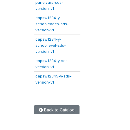
panelvars-sds-
version-v1
capsw1234-y-
schoolcodes-sds-
version-v1
capsw1234-y-
schoollevel-sds-
version-v1
capsw1234-y-sds-
version-v1
capsw12345-y-sds-
version-v1
Back to Catalog