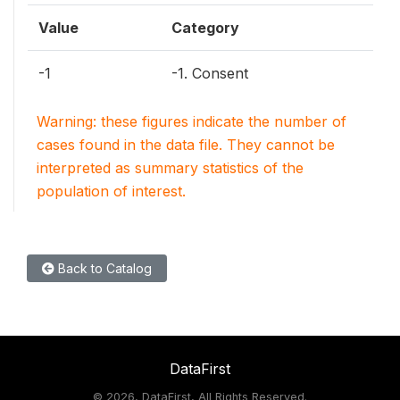
Value
Category
-1
-1. Consent
Warning: these figures indicate the number of
cases found in the data file. They cannot be
interpreted as summary statistics of the
population of interest.
Back to Catalog
DataFirst
©
2026, DataFirst, All Rights Reserved.