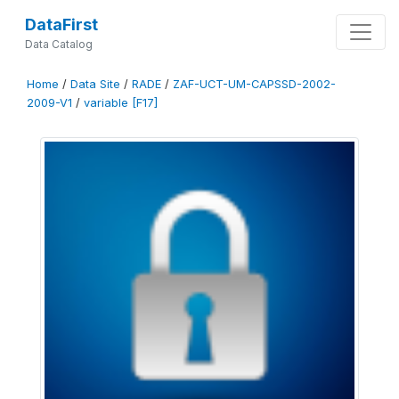
DataFirst
Data Catalog
Home
/
Data Site
/
RADE
/
ZAF-UCT-UM-CAPSSD-2002-
2009-V1
/
variable [F17]