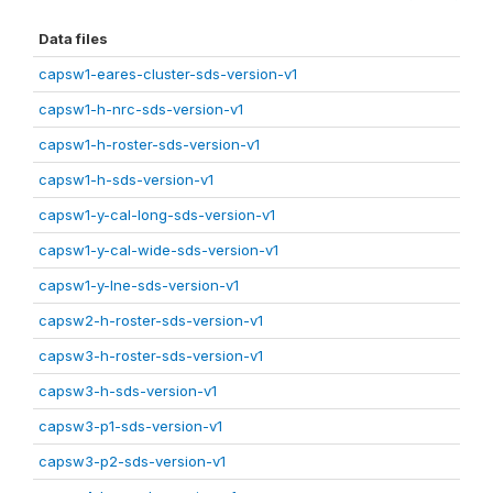
Data files
capsw1-eares-cluster-sds-version-v1
capsw1-h-nrc-sds-version-v1
capsw1-h-roster-sds-version-v1
capsw1-h-sds-version-v1
capsw1-y-cal-long-sds-version-v1
capsw1-y-cal-wide-sds-version-v1
capsw1-y-lne-sds-version-v1
capsw2-h-roster-sds-version-v1
capsw3-h-roster-sds-version-v1
capsw3-h-sds-version-v1
capsw3-p1-sds-version-v1
capsw3-p2-sds-version-v1