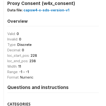
Proxy Consent (w4x_consent)
Data file:
capsw4-x-sds-version-v1
Overview
Valid:
0
Invalid:
0
Type:
Discrete
Decimal:
0
loc_start_pos:
228
loc_end_pos:
238
Width:
11
Range:
-1 - -1
Format:
Numeric
Questions and instructions
CATEGORIES