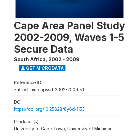
Cape Area Panel Study
2002-2009, Waves 1-5
Secure Data
South Africa
,
2002 - 2009
GET MICRODATA
Reference ID
zaf-uct-um-capssd-2002-2009-v1
DOI
https://doi.org/10.25828/8y6d-1153
Producer(s)
University of Cape Town, University of Michigan