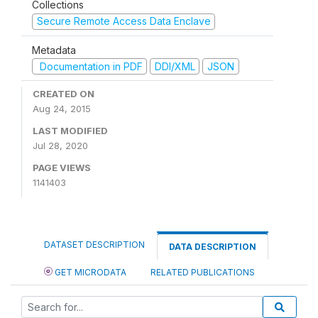
Collections
Secure Remote Access Data Enclave
Metadata
Documentation in PDF
DDI/XML
JSON
CREATED ON
Aug 24, 2015
LAST MODIFIED
Jul 28, 2020
PAGE VIEWS
1141403
DATASET DESCRIPTION
DATA DESCRIPTION
GET MICRODATA
RELATED PUBLICATIONS