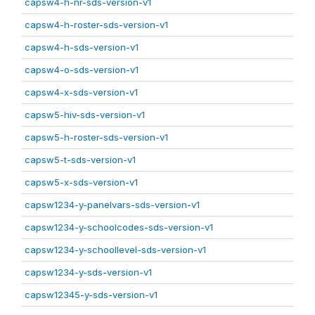
capsw4-h-nr-sds-version-v1
capsw4-h-roster-sds-version-v1
capsw4-h-sds-version-v1
capsw4-o-sds-version-v1
capsw4-x-sds-version-v1
capsw5-hiv-sds-version-v1
capsw5-h-roster-sds-version-v1
capsw5-t-sds-version-v1
capsw5-x-sds-version-v1
capsw1234-y-panelvars-sds-version-v1
capsw1234-y-schoolcodes-sds-version-v1
capsw1234-y-schoollevel-sds-version-v1
capsw1234-y-sds-version-v1
capsw12345-y-sds-version-v1