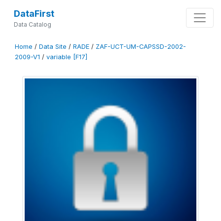
DataFirst
Data Catalog
Home
/
Data Site
/
RADE
/
ZAF-UCT-UM-CAPSSD-2002-
2009-V1
/
variable [F17]