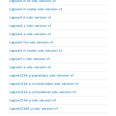
capsw4-h-nr-sds-version-v1
capsw4-h-roster-sds-version-v1
capsw4-h-sds-version-v1
capsw4-o-sds-version-v1
capsw4-x-sds-version-v1
capsw5-hiv-sds-version-v1
capsw5-h-roster-sds-version-v1
capsw5-t-sds-version-v1
capsw5-x-sds-version-v1
capsw1234-y-panelvars-sds-version-v1
capsw1234-y-schoolcodes-sds-version-v1
capsw1234-y-schoollevel-sds-version-v1
capsw1234-y-sds-version-v1
capsw12345-y-sds-version-v1