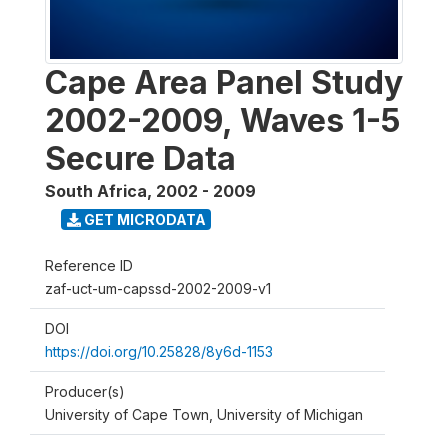
Cape Area Panel Study
2002-2009, Waves 1-5
Secure Data
South Africa
,
2002 - 2009
GET MICRODATA
Reference ID
zaf-uct-um-capssd-2002-2009-v1
DOI
https://doi.org/10.25828/8y6d-1153
Producer(s)
University of Cape Town, University of Michigan