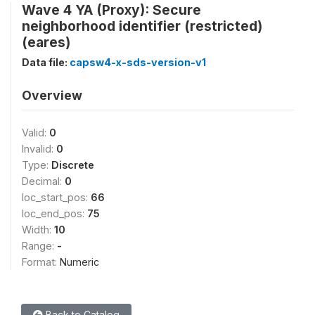
Wave 4 YA (Proxy): Secure
neighborhood identifier (restricted)
(eares)
Data file:
capsw4-x-sds-version-v1
Overview
Valid:
0
Invalid:
0
Type:
Discrete
Decimal:
0
loc_start_pos:
66
loc_end_pos:
75
Width:
10
Range:
-
Format:
Numeric
Back to Catalog