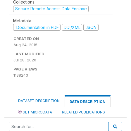
Collections
Secure Remote Access Data Enclave
Metadata
Documentation in PDF
DDI/XML
JSON
CREATED ON
Aug 24, 2015
LAST MODIFIED
Jul 28, 2020
PAGE VIEWS
1138243
DATASET DESCRIPTION
DATA DESCRIPTION
GET MICRODATA
RELATED PUBLICATIONS