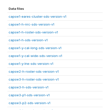
Data files
capsw1-eares-cluster-sds-version-v1
capsw1-h-nrc-sds-version-v1
capsw1-h-roster-sds-version-v1
capsw1-h-sds-version-v1
capsw1-y-cal-long-sds-version-v1
capsw1-y-cal-wide-sds-version-v1
capsw1-y-lne-sds-version-v1
capsw2-h-roster-sds-version-v1
capsw3-h-roster-sds-version-v1
capsw3-h-sds-version-v1
capsw3-p1-sds-version-v1
capsw3-p2-sds-version-v1