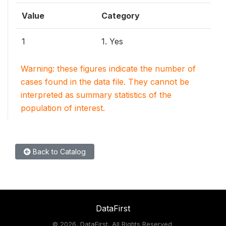
Value
Category
1
1. Yes
Warning: these figures indicate the number of
cases found in the data file. They cannot be
interpreted as summary statistics of the
population of interest.
Back to Catalog
DataFirst
©
2026, DataFirst, All Rights Reserved.