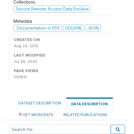
Collections
Secure Remote Access Data Enclave
Metadata
Documentation in PDF
DDI/XML
JSON
CREATED ON
Aug 24, 2015
LAST MODIFIED
Jul 28, 2020
PAGE VIEWS
1131831
DATASET DESCRIPTION
DATA DESCRIPTION
GET MICRODATA
RELATED PUBLICATIONS