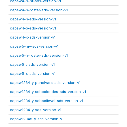
capsw4-h-nr-sds-version-v1
capsw4-h-roster-sds-version-v1
capsw4-h-sds-version-v1
capsw4-o-sds-version-v1
capsw4-x-sds-version-v1
capsw5-hiv-sds-version-v1
capsw5-h-roster-sds-version-v1
capsw5-t-sds-version-v1
capsw5-x-sds-version-v1
capsw1234-y-panelvars-sds-version-v1
capsw1234-y-schoolcodes-sds-version-v1
capsw1234-y-schoollevel-sds-version-v1
capsw1234-y-sds-version-v1
capsw12345-y-sds-version-v1