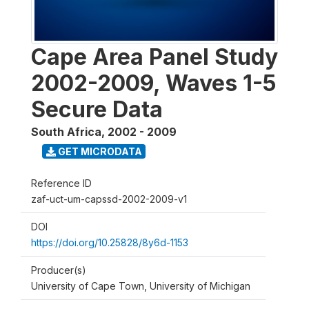
Cape Area Panel Study
2002-2009, Waves 1-5
Secure Data
South Africa
,
2002 - 2009
GET MICRODATA
Reference ID
zaf-uct-um-capssd-2002-2009-v1
DOI
https://doi.org/10.25828/8y6d-1153
Producer(s)
University of Cape Town, University of Michigan