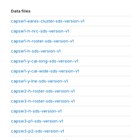
Data files
capsw1-eares-cluster-sds-version-v1
capsw1-h-nrc-sds-version-v1
capsw1-h-roster-sds-version-v1
capsw1-h-sds-version-v1
capsw1-y-cal-long-sds-version-v1
capsw1-y-cal-wide-sds-version-v1
capsw1-y-lne-sds-version-v1
capsw2-h-roster-sds-version-v1
capsw3-h-roster-sds-version-v1
capsw3-h-sds-version-v1
capsw3-p1-sds-version-v1
capsw3-p2-sds-version-v1