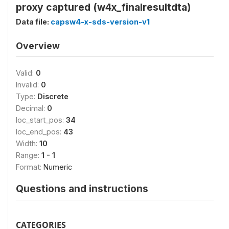
proxy captured (w4x_finalresultdta)
Data file:
capsw4-x-sds-version-v1
Overview
Valid:
0
Invalid:
0
Type:
Discrete
Decimal:
0
loc_start_pos:
34
loc_end_pos:
43
Width:
10
Range:
1 - 1
Format:
Numeric
Questions and instructions
CATEGORIES