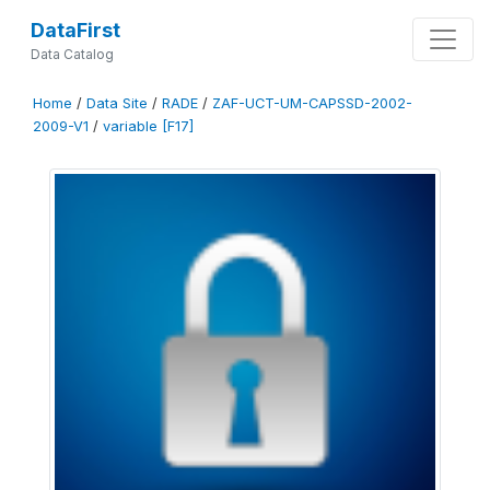
DataFirst
Data Catalog
Home
/
Data Site
/
RADE
/
ZAF-UCT-UM-CAPSSD-2002-
2009-V1
/
variable [F17]