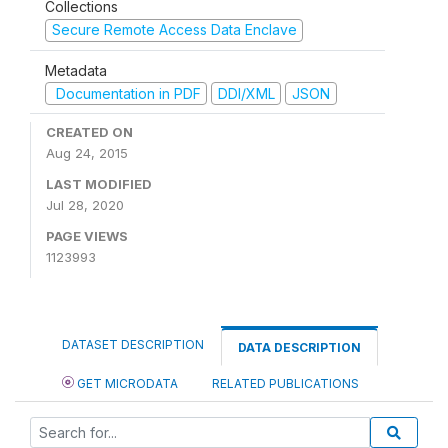
Collections
Secure Remote Access Data Enclave
Metadata
Documentation in PDF
DDI/XML
JSON
CREATED ON
Aug 24, 2015
LAST MODIFIED
Jul 28, 2020
PAGE VIEWS
1123993
DATASET DESCRIPTION
DATA DESCRIPTION
GET MICRODATA
RELATED PUBLICATIONS