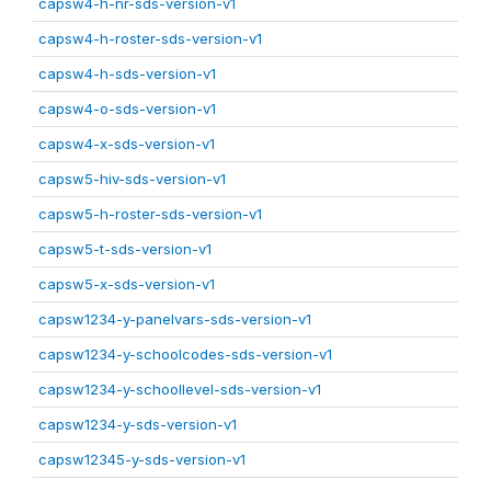
capsw4-h-nr-sds-version-v1
capsw4-h-roster-sds-version-v1
capsw4-h-sds-version-v1
capsw4-o-sds-version-v1
capsw4-x-sds-version-v1
capsw5-hiv-sds-version-v1
capsw5-h-roster-sds-version-v1
capsw5-t-sds-version-v1
capsw5-x-sds-version-v1
capsw1234-y-panelvars-sds-version-v1
capsw1234-y-schoolcodes-sds-version-v1
capsw1234-y-schoollevel-sds-version-v1
capsw1234-y-sds-version-v1
capsw12345-y-sds-version-v1