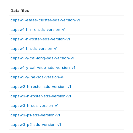
Data files
capsw1-eares-cluster-sds-version-v1
capsw1-h-nrc-sds-version-v1
capsw1-h-roster-sds-version-v1
capsw1-h-sds-version-v1
capsw1-y-cal-long-sds-version-v1
capsw1-y-cal-wide-sds-version-v1
capsw1-y-lne-sds-version-v1
capsw2-h-roster-sds-version-v1
capsw3-h-roster-sds-version-v1
capsw3-h-sds-version-v1
capsw3-p1-sds-version-v1
capsw3-p2-sds-version-v1