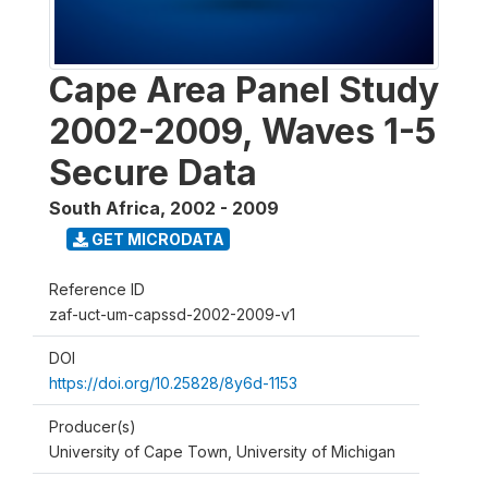
Cape Area Panel Study
2002-2009, Waves 1-5
Secure Data
South Africa
,
2002 - 2009
GET MICRODATA
Reference ID
zaf-uct-um-capssd-2002-2009-v1
DOI
https://doi.org/10.25828/8y6d-1153
Producer(s)
University of Cape Town, University of Michigan