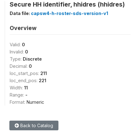
Secure HH identifier, hhidres (hhidres)
Data file:
capsw4-h-roster-sds-version-v1
Overview
Valid:
0
Invalid:
0
Type:
Discrete
Decimal:
0
loc_start_pos:
211
loc_end_pos:
221
Width:
11
Range:
-
Format:
Numeric
Back to Catalog