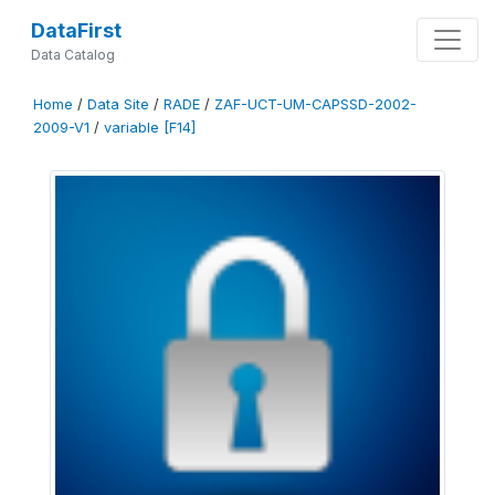
DataFirst
Data Catalog
Home
/
Data Site
/
RADE
/
ZAF-UCT-UM-CAPSSD-2002-
2009-V1
/
variable [F14]