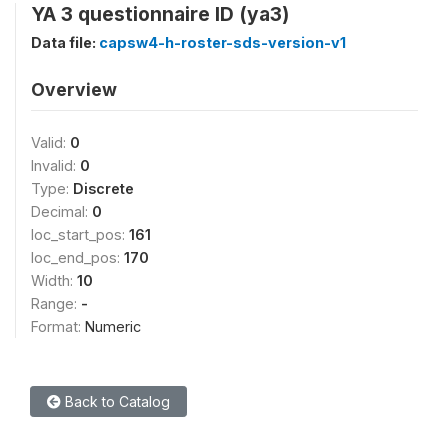
YA 3 questionnaire ID (ya3)
Data file:
capsw4-h-roster-sds-version-v1
Overview
Valid:
0
Invalid:
0
Type:
Discrete
Decimal:
0
loc_start_pos:
161
loc_end_pos:
170
Width:
10
Range:
-
Format:
Numeric
Back to Catalog