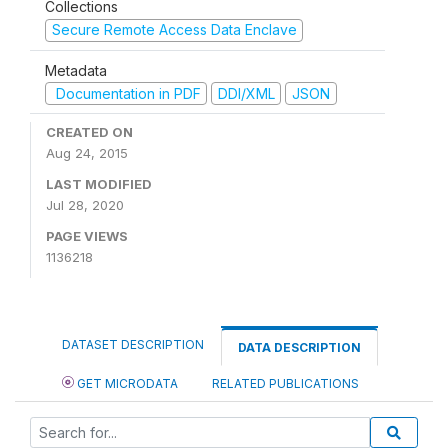
Collections
Secure Remote Access Data Enclave
Metadata
Documentation in PDF
DDI/XML
JSON
CREATED ON
Aug 24, 2015
LAST MODIFIED
Jul 28, 2020
PAGE VIEWS
1136218
DATASET DESCRIPTION
DATA DESCRIPTION
GET MICRODATA
RELATED PUBLICATIONS