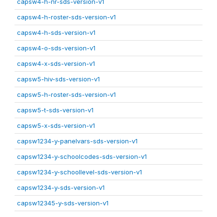
capsw4-h-nr-sds-version-v1
capsw4-h-roster-sds-version-v1
capsw4-h-sds-version-v1
capsw4-o-sds-version-v1
capsw4-x-sds-version-v1
capsw5-hiv-sds-version-v1
capsw5-h-roster-sds-version-v1
capsw5-t-sds-version-v1
capsw5-x-sds-version-v1
capsw1234-y-panelvars-sds-version-v1
capsw1234-y-schoolcodes-sds-version-v1
capsw1234-y-schoollevel-sds-version-v1
capsw1234-y-sds-version-v1
capsw12345-y-sds-version-v1