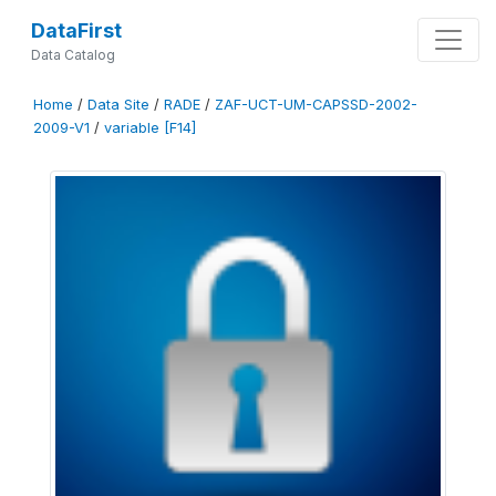
DataFirst
Data Catalog
Home
/
Data Site
/
RADE
/
ZAF-UCT-UM-CAPSSD-2002-
2009-V1
/
variable [F14]