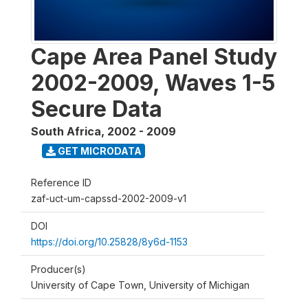
Cape Area Panel Study
2002-2009, Waves 1-5
Secure Data
South Africa
,
2002 - 2009
GET MICRODATA
Reference ID
zaf-uct-um-capssd-2002-2009-v1
DOI
https://doi.org/10.25828/8y6d-1153
Producer(s)
University of Cape Town, University of Michigan