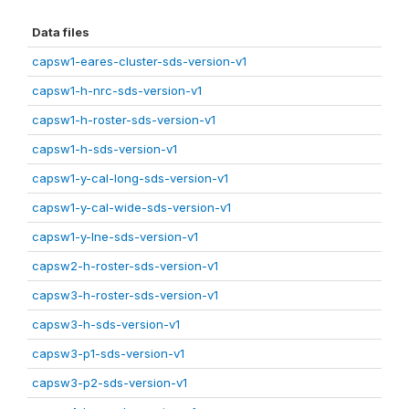
Data files
capsw1-eares-cluster-sds-version-v1
capsw1-h-nrc-sds-version-v1
capsw1-h-roster-sds-version-v1
capsw1-h-sds-version-v1
capsw1-y-cal-long-sds-version-v1
capsw1-y-cal-wide-sds-version-v1
capsw1-y-lne-sds-version-v1
capsw2-h-roster-sds-version-v1
capsw3-h-roster-sds-version-v1
capsw3-h-sds-version-v1
capsw3-p1-sds-version-v1
capsw3-p2-sds-version-v1