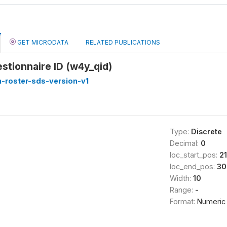
GET MICRODATA
RELATED PUBLICATIONS
stionnaire ID (w4y_qid)
-roster-sds-version-v1
Type:
Discrete
Decimal:
0
loc_start_pos:
21
loc_end_pos:
30
Width:
10
Range:
-
Format:
Numeric