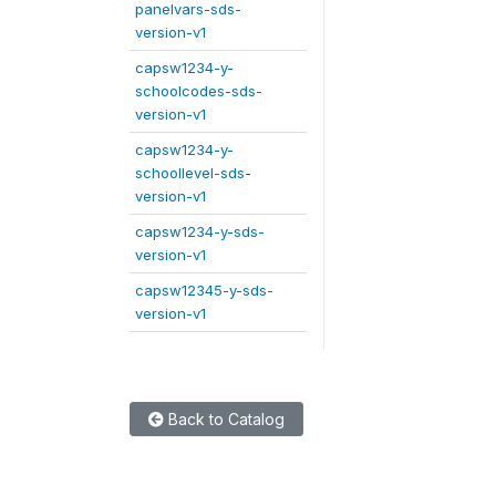
panelvars-sds-
version-v1
capsw1234-y-
schoolcodes-sds-
version-v1
capsw1234-y-
schoollevel-sds-
version-v1
capsw1234-y-sds-
version-v1
capsw12345-y-sds-
version-v1
Back to Catalog