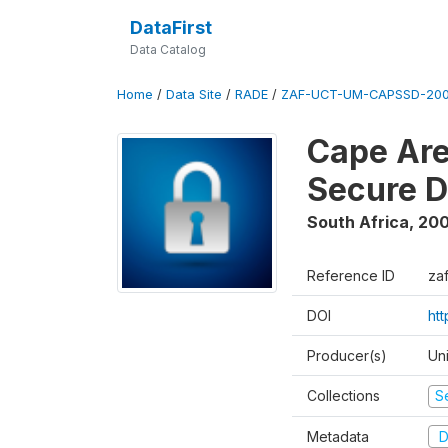
DataFirst
Data Catalog
Home
/
Data Site
/
RADE
/
ZAF-UCT-UM-CAPSSD-200
Cape Are
Secure D
South Africa
,
200
Reference ID
za
DOI
ht
Producer(s)
Un
Collections
S
Metadata
D