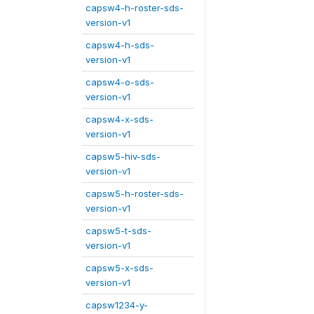
capsw4-h-roster-sds-
version-v1
capsw4-h-sds-
version-v1
capsw4-o-sds-
version-v1
capsw4-x-sds-
version-v1
capsw5-hiv-sds-
version-v1
capsw5-h-roster-sds-
version-v1
capsw5-t-sds-
version-v1
capsw5-x-sds-
version-v1
capsw1234-y-