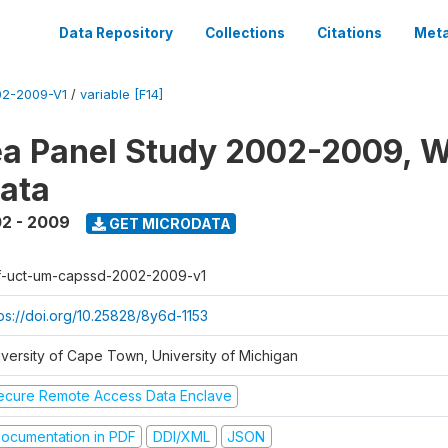
Data Repository
Collections
Citations
Meta
2-2009-V1
/
variable [F14]
a Panel Study 2002-2009, W
ata
2 - 2009
GET MICRODATA
f-uct-um-capssd-2002-2009-v1
tps://doi.org/10.25828/8y6d-1153
iversity of Cape Town, University of Michigan
ecure Remote Access Data Enclave
ocumentation in PDF
DDI/XML
JSON