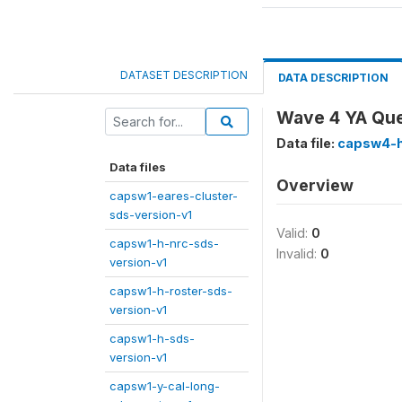
DATASET DESCRIPTION
DATA DESCRIPTION
Wave 4 YA Que
Data file:
capsw4-h
Data files
Overview
capsw1-eares-cluster-
sds-version-v1
Valid:
0
capsw1-h-nrc-sds-
Invalid:
0
version-v1
capsw1-h-roster-sds-
version-v1
capsw1-h-sds-
version-v1
capsw1-y-cal-long-