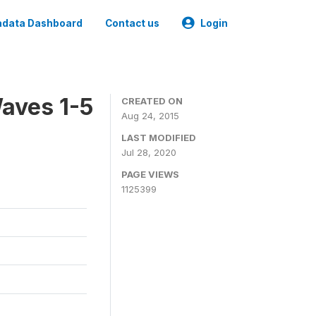
data Dashboard
Contact us
Login
aves 1-5
CREATED ON
Aug 24, 2015
LAST MODIFIED
Jul 28, 2020
PAGE VIEWS
1125399