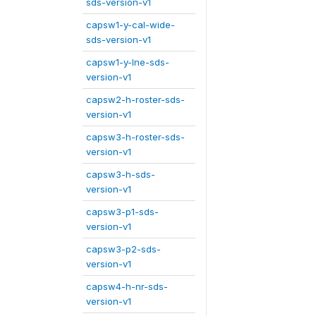
sds-version-v1
capsw1-y-cal-wide-
sds-version-v1
capsw1-y-lne-sds-
version-v1
capsw2-h-roster-sds-
version-v1
capsw3-h-roster-sds-
version-v1
capsw3-h-sds-
version-v1
capsw3-p1-sds-
version-v1
capsw3-p2-sds-
version-v1
capsw4-h-nr-sds-
version-v1