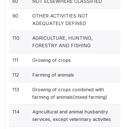
60
NOT ELSEWHERE CLASSIFIED
90
OTHER ACTIVITIES NOT
ADEQUATELY DEFINED
110
AGRICULTURE, HUNTING,
FORESTRY AND FISHING
111
Growing of crops
112
Farming of animals
113
Growing of crops combined with
farming of animals(mixed farming)
114
Agricultural and animal husbandry
services, except veterinary activities