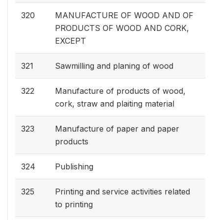
320
MANUFACTURE OF WOOD AND OF
PRODUCTS OF WOOD AND CORK,
EXCEPT
321
Sawmilling and planing of wood
322
Manufacture of products of wood,
cork, straw and plaiting material
323
Manufacture of paper and paper
products
324
Publishing
325
Printing and service activities related
to printing