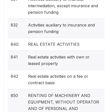
intermediation, except insurance and
pension funding
832
Activities auxiliary to insurance and
pension funding
840
REAL ESTATE ACTIVITIES
841
Real estate activities with own or
leased property
842
Real estate activities on a fee or
contract basis
850
RENTING OF MACHINERY AND
EQUIPMENT, WITHOUT OPERATOR
AND OF PERSONAL AND