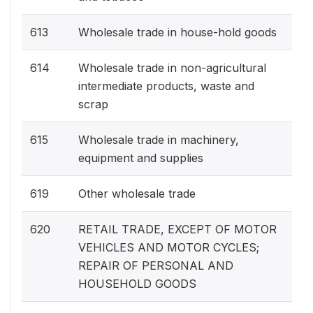
613
Wholesale trade in house-hold goods
614
Wholesale trade in non-agricultural
intermediate products, waste and
scrap
615
Wholesale trade in machinery,
equipment and supplies
619
Other wholesale trade
620
RETAIL TRADE, EXCEPT OF MOTOR
VEHICLES AND MOTOR CYCLES;
REPAIR OF PERSONAL AND
HOUSEHOLD GOODS