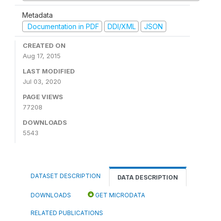
Metadata
Documentation in PDF
DDI/XML
JSON
CREATED ON
Aug 17, 2015
LAST MODIFIED
Jul 03, 2020
PAGE VIEWS
77208
DOWNLOADS
5543
DATASET DESCRIPTION
DATA DESCRIPTION
DOWNLOADS
GET MICRODATA
RELATED PUBLICATIONS