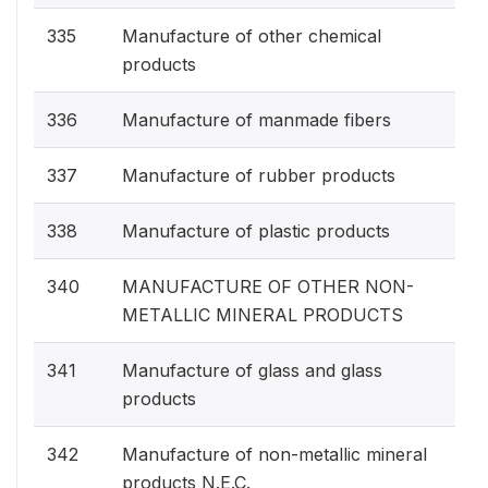
335
Manufacture of other chemical
products
336
Manufacture of manmade fibers
337
Manufacture of rubber products
338
Manufacture of plastic products
340
MANUFACTURE OF OTHER NON-
METALLIC MINERAL PRODUCTS
341
Manufacture of glass and glass
products
342
Manufacture of non-metallic mineral
products N.E.C.