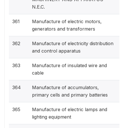
N.E.C.
361
Manufacture of electric motors,
generators and transformers
362
Manufacture of electricity distribution
and control apparatus
363
Manufacture of insulated wire and
cable
364
Manufacture of accumulators,
primary cells and primary batteries
365
Manufacture of electric lamps and
lighting equipment