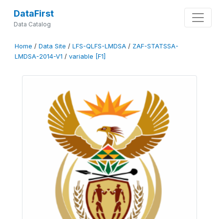
DataFirst
Data Catalog
Home
/
Data Site
/
LFS-QLFS-LMDSA
/
ZAF-STATSSA-
LMDSA-2014-V1
/
variable [F1]