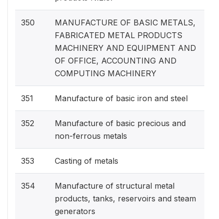
350
MANUFACTURE OF BASIC METALS,
FABRICATED METAL PRODUCTS
MACHINERY AND EQUIPMENT AND
OF OFFICE, ACCOUNTING AND
COMPUTING MACHINERY
351
Manufacture of basic iron and steel
352
Manufacture of basic precious and
non-ferrous metals
353
Casting of metals
354
Manufacture of structural metal
products, tanks, reservoirs and steam
generators