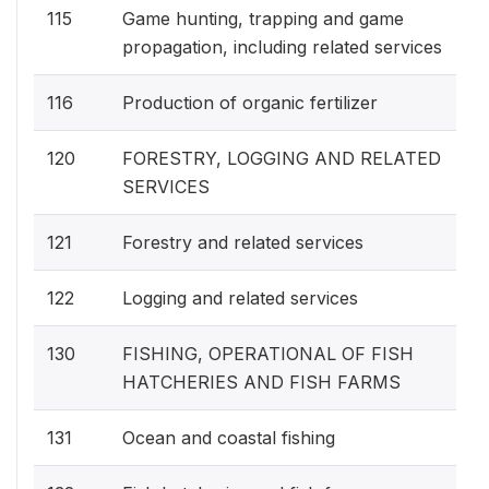
115
Game hunting, trapping and game
propagation, including related services
116
Production of organic fertilizer
120
FORESTRY, LOGGING AND RELATED
SERVICES
121
Forestry and related services
122
Logging and related services
130
FISHING, OPERATIONAL OF FISH
HATCHERIES AND FISH FARMS
131
Ocean and coastal fishing