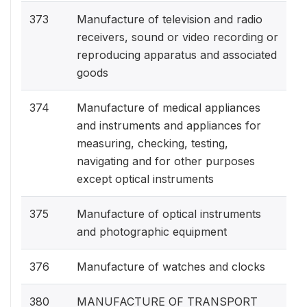
373
Manufacture of television and radio
receivers, sound or video recording or
reproducing apparatus and associated
goods
374
Manufacture of medical appliances
and instruments and appliances for
measuring, checking, testing,
navigating and for other purposes
except optical instruments
375
Manufacture of optical instruments
and photographic equipment
376
Manufacture of watches and clocks
380
MANUFACTURE OF TRANSPORT