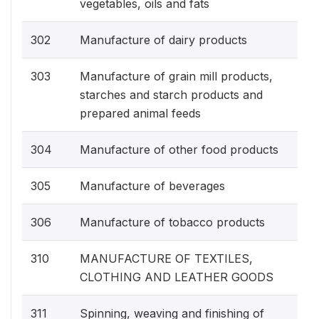
vegetables, oils and fats
302
Manufacture of dairy products
303
Manufacture of grain mill products,
starches and starch products and
prepared animal feeds
304
Manufacture of other food products
305
Manufacture of beverages
306
Manufacture of tobacco products
310
MANUFACTURE OF TEXTILES,
CLOTHING AND LEATHER GOODS
311
Spinning, weaving and finishing of