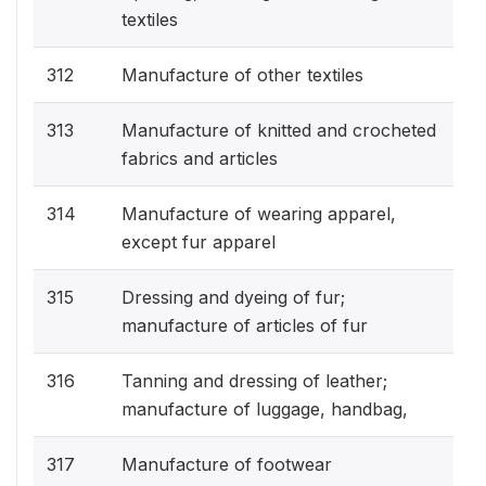
textiles
312
Manufacture of other textiles
313
Manufacture of knitted and crocheted
fabrics and articles
314
Manufacture of wearing apparel,
except fur apparel
315
Dressing and dyeing of fur;
manufacture of articles of fur
316
Tanning and dressing of leather;
manufacture of luggage, handbag,
317
Manufacture of footwear