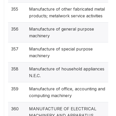
355
Manufacture of other fabricated metal
products; metalwork service activities
356
Manufacture of general purpose
machinery
357
Manufacture of special purpose
machinery
358
Manufacture of household appliances
N.E.C.
359
Manufacture of office, accounting and
computing machinery
360
MANUFACTURE OF ELECTRICAL
MACHINERY AND APPARATUS