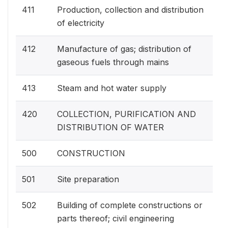
411
Production, collection and distribution
of electricity
412
Manufacture of gas; distribution of
gaseous fuels through mains
413
Steam and hot water supply
420
COLLECTION, PURIFICATION AND
DISTRIBUTION OF WATER
500
CONSTRUCTION
501
Site preparation
502
Building of complete constructions or
parts thereof; civil engineering