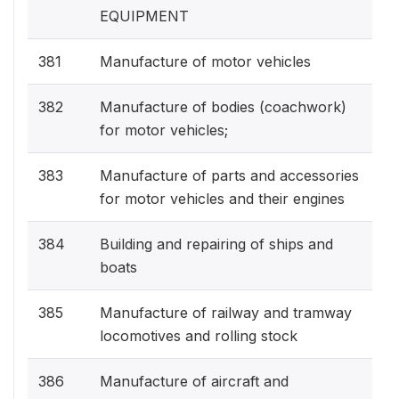
EQUIPMENT
381
Manufacture of motor vehicles
382
Manufacture of bodies (coachwork)
for motor vehicles;
383
Manufacture of parts and accessories
for motor vehicles and their engines
384
Building and repairing of ships and
boats
385
Manufacture of railway and tramway
locomotives and rolling stock
386
Manufacture of aircraft and