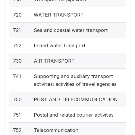
720
WATER TRANSPORT
721
Sea and coastal water transport
722
Inland water transport
730
AIR TRANSPORT
741
Supporting and auxiliary transport
activities; activities of travel agencies
750
POST AND TELECOMMUNICATION
751
Postal and related courier activities
752
Telecommunication