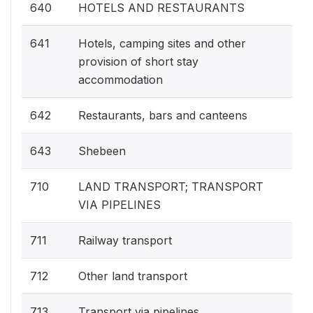
640
HOTELS AND RESTAURANTS
641
Hotels, camping sites and other
provision of short stay
accommodation
642
Restaurants, bars and canteens
643
Shebeen
710
LAND TRANSPORT; TRANSPORT
VIA PIPELINES
711
Railway transport
712
Other land transport
713
Transport via pipelines