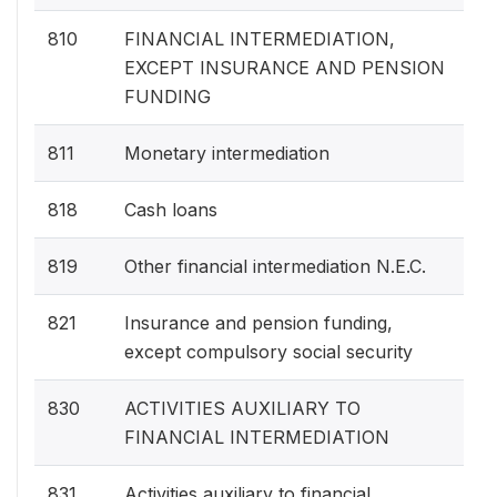
810
FINANCIAL INTERMEDIATION,
EXCEPT INSURANCE AND PENSION
FUNDING
811
Monetary intermediation
818
Cash loans
819
Other financial intermediation N.E.C.
821
Insurance and pension funding,
except compulsory social security
830
ACTIVITIES AUXILIARY TO
FINANCIAL INTERMEDIATION
831
Activities auxiliary to financial