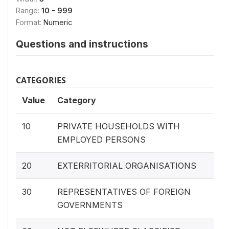
Range:
10 - 999
Format:
Numeric
Questions and instructions
CATEGORIES
Value
Category
10
PRIVATE HOUSEHOLDS WITH
EMPLOYED PERSONS
20
EXTERRITORIAL ORGANISATIONS
30
REPRESENTATIVES OF FOREIGN
GOVERNMENTS