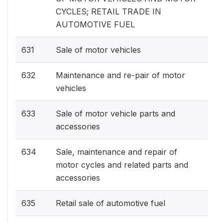
CYCLES; RETAIL TRADE IN
AUTOMOTIVE FUEL
631
Sale of motor vehicles
632
Maintenance and re-pair of motor
vehicles
633
Sale of motor vehicle parts and
accessories
634
Sale, maintenance and repair of
motor cycles and related parts and
accessories
635
Retail sale of automotive fuel