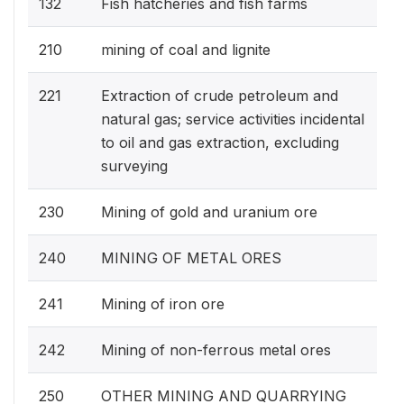
132
Fish hatcheries and fish farms
210
mining of coal and lignite
221
Extraction of crude petroleum and
natural gas; service activities incidental
to oil and gas extraction, excluding
surveying
230
Mining of gold and uranium ore
240
MINING OF METAL ORES
241
Mining of iron ore
242
Mining of non-ferrous metal ores
250
OTHER MINING AND QUARRYING