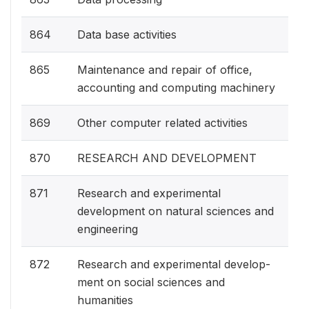
864
Data base activities
865
Maintenance and repair of office,
accounting and computing machinery
869
Other computer related activities
870
RESEARCH AND DEVELOPMENT
871
Research and experimental
development on natural sciences and
engineering
872
Research and experimental develop-
ment on social sciences and
humanities