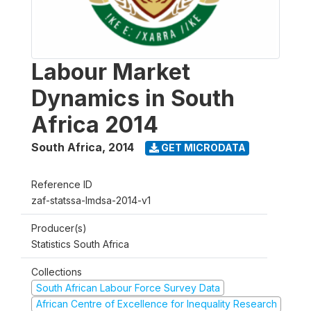
Labour Market
Dynamics in South
Africa 2014
South Africa
,
2014
GET MICRODATA
Reference ID
zaf-statssa-lmdsa-2014-v1
Producer(s)
Statistics South Africa
Collections
South African Labour Force Survey Data
African Centre of Excellence for Inequality Research