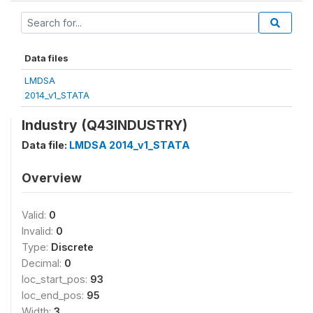
Data files
LMDSA
2014_v1_STATA
Industry (Q43INDUSTRY)
Data file:
LMDSA 2014_v1_STATA
Overview
Valid:
0
Invalid:
0
Type:
Discrete
Decimal:
0
loc_start_pos:
93
loc_end_pos:
95
Width:
3