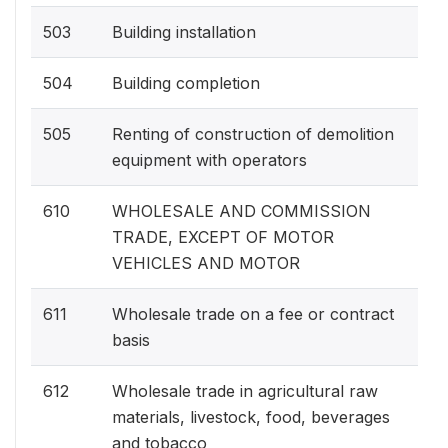
503
Building installation
504
Building completion
505
Renting of construction of demolition
equipment with operators
610
WHOLESALE AND COMMISSION
TRADE, EXCEPT OF MOTOR
VEHICLES AND MOTOR
611
Wholesale trade on a fee or contract
basis
612
Wholesale trade in agricultural raw
materials, livestock, food, beverages
and tobacco