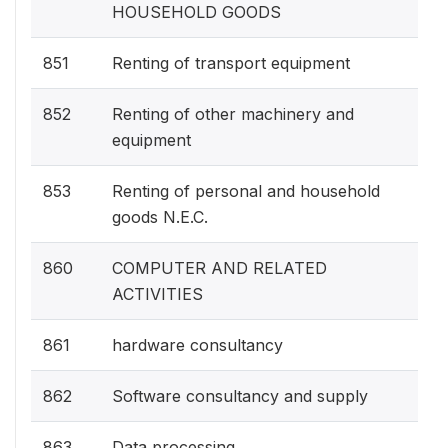
HOUSEHOLD GOODS
851
Renting of transport equipment
852
Renting of other machinery and
equipment
853
Renting of personal and household
goods N.E.C.
860
COMPUTER AND RELATED
ACTIVITIES
861
hardware consultancy
862
Software consultancy and supply
863
Data processing