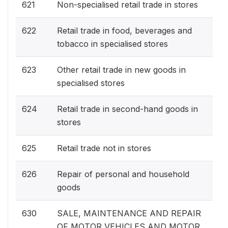
621
Non-specialised retail trade in stores
622
Retail trade in food, beverages and
tobacco in specialised stores
623
Other retail trade in new goods in
specialised stores
624
Retail trade in second-hand goods in
stores
625
Retail trade not in stores
626
Repair of personal and household
goods
630
SALE, MAINTENANCE AND REPAIR
OF MOTOR VEHICLES AND MOTOR