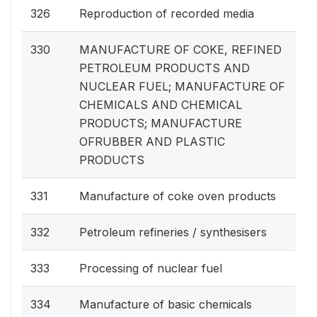
326
Reproduction of recorded media
330
MANUFACTURE OF COKE, REFINED
PETROLEUM PRODUCTS AND
NUCLEAR FUEL; MANUFACTURE OF
CHEMICALS AND CHEMICAL
PRODUCTS; MANUFACTURE
OFRUBBER AND PLASTIC
PRODUCTS
331
Manufacture of coke oven products
332
Petroleum refineries / synthesisers
333
Processing of nuclear fuel
334
Manufacture of basic chemicals