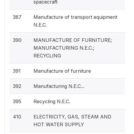
spacecraft
387
Manufacture of transport equipment
N.E.C.
390
MANUFACTURE OF FURNITURE;
MANUFACTURING N.E.C.;
RECYCLING
391
Manufacture of furniture
392
Manufacturing N.E.C...
395
Recycling N.E.C.
410
ELECTRICITY, GAS, STEAM AND
HOT WATER SUPPLY