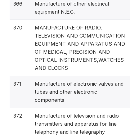
366
Manufacture of other electrical
equipment N.E.C.
370
MANUFACTURE OF RADIO,
TELEVISION AND COMMUNICATION
EQUIPMENT AND APPARATUS AND
OF MEDICAL, PRECISION AND
OPTICAL INSTRUMENTS,WATCHES
AND CLOCKS
371
Manufacture of electronic valves and
tubes and other electronic
components
372
Manufacture of television and radio
transmitters and apparatus for line
telephony and line telegraphy