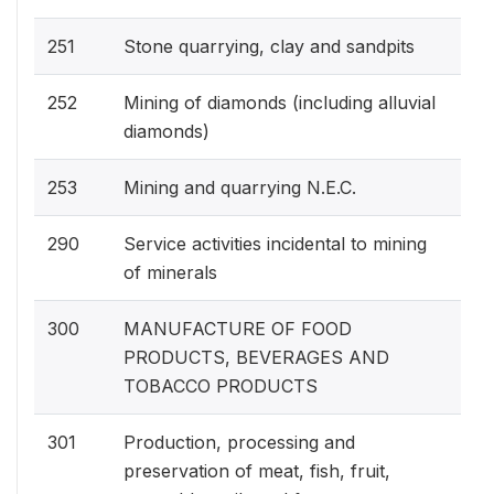
251
Stone quarrying, clay and sandpits
252
Mining of diamonds (including alluvial
diamonds)
253
Mining and quarrying N.E.C.
290
Service activities incidental to mining
of minerals
300
MANUFACTURE OF FOOD
PRODUCTS, BEVERAGES AND
TOBACCO PRODUCTS
301
Production, processing and
preservation of meat, fish, fruit,