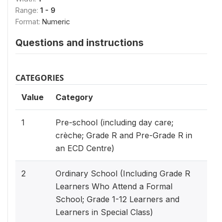
Range:
1 - 9
Format:
Numeric
Questions and instructions
CATEGORIES
Value
Category
1
Pre-school (including day care;
crèche; Grade R and Pre-Grade R in
an ECD Centre)
2
Ordinary School (Including Grade R
Learners Who Attend a Formal
School; Grade 1-12 Learners and
Learners in Special Class)