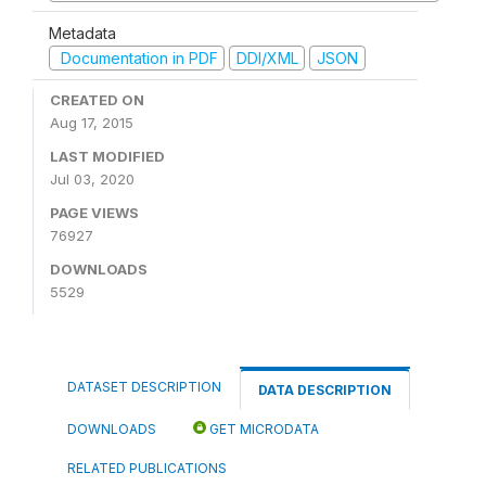
Metadata
Documentation in PDF
DDI/XML
JSON
CREATED ON
Aug 17, 2015
LAST MODIFIED
Jul 03, 2020
PAGE VIEWS
76927
DOWNLOADS
5529
DATASET DESCRIPTION
DATA DESCRIPTION
DOWNLOADS
GET MICRODATA
RELATED PUBLICATIONS