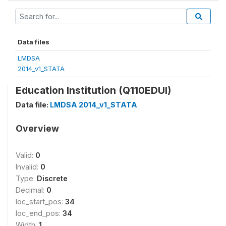
Data files
LMDSA
2014_v1_STATA
Education Institution (Q110EDUI)
Data file:
LMDSA 2014_v1_STATA
Overview
Valid:
0
Invalid:
0
Type:
Discrete
Decimal:
0
loc_start_pos:
34
loc_end_pos:
34
Width:
1