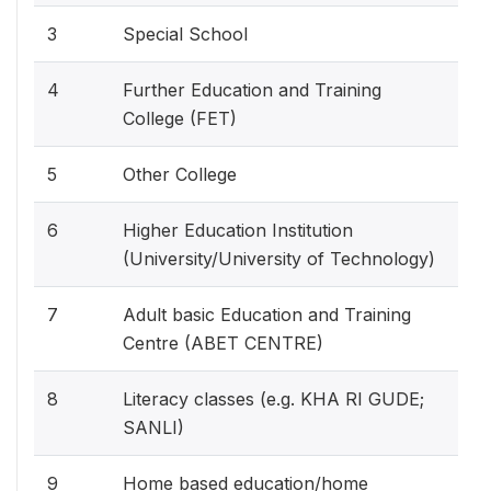
3
Special School
4
Further Education and Training
College (FET)
5
Other College
6
Higher Education Institution
(University/University of Technology)
7
Adult basic Education and Training
Centre (ABET CENTRE)
8
Literacy classes (e.g. KHA RI GUDE;
SANLI)
9
Home based education/home