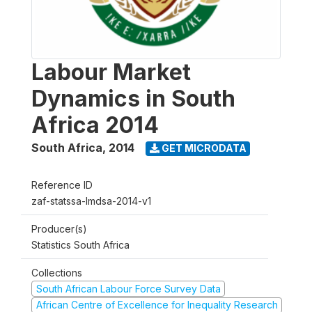
Labour Market
Dynamics in South
Africa 2014
South Africa
,
2014
GET MICRODATA
Reference ID
zaf-statssa-lmdsa-2014-v1
Producer(s)
Statistics South Africa
Collections
South African Labour Force Survey Data
African Centre of Excellence for Inequality Research