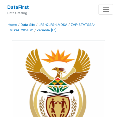
DataFirst
Data Catalog
Home
/
Data Site
/
LFS-QLFS-LMDSA
/
ZAF-STATSSA-
LMDSA-2014-V1
/
variable [F1]