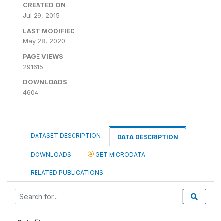
CREATED ON
Jul 29, 2015
LAST MODIFIED
May 28, 2020
PAGE VIEWS
291615
DOWNLOADS
4604
DATASET DESCRIPTION
DATA DESCRIPTION
DOWNLOADS
GET MICRODATA
RELATED PUBLICATIONS