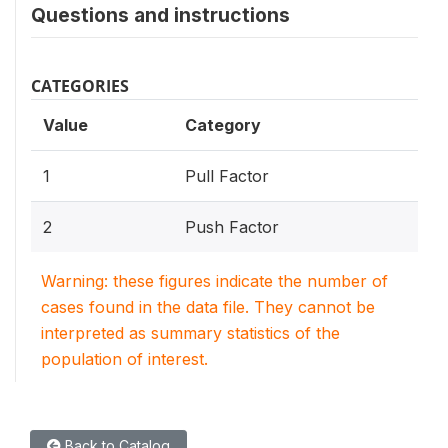
Questions and instructions
CATEGORIES
Value
Category
1
Pull Factor
2
Push Factor
Warning: these figures indicate the number of
cases found in the data file. They cannot be
interpreted as summary statistics of the
population of interest.
Back to Catalog