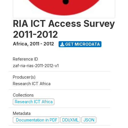
RIA ICT Access Survey
2011-2012
Africa
,
2011 - 2012
GET MICRODATA
Reference ID
zaf-ria-rias-2011-2012-v1
Producer(s)
Research ICT Africa
Collections
Research ICT Africa
Metadata
Documentation in PDF
DDI/XML
JSON