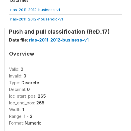
Data files
rias-2011-2012-business-v1
rias-2011-2012-household-v1
Push and pull classification (ReD_17)
Data file:
rias-2011-2012-business-v1
Overview
Valid:
0
Invalid:
0
Type:
Discrete
Decimal:
0
loc_start_pos:
265
loc_end_pos:
265
Width:
1
Range:
1 - 2
Format:
Numeric