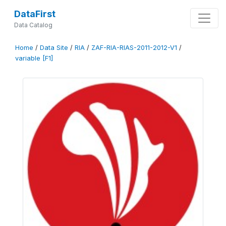
DataFirst
Data Catalog
Home
/
Data Site
/
RIA
/
ZAF-RIA-RIAS-2011-2012-V1
/
variable [F1]