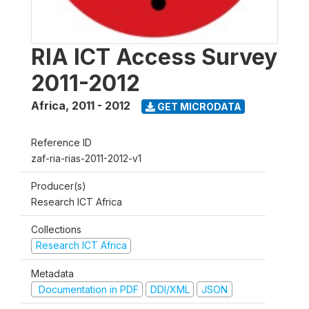
RIA ICT Access Survey
2011-2012
Africa
,
2011 - 2012
GET MICRODATA
Reference ID
zaf-ria-rias-2011-2012-v1
Producer(s)
Research ICT Africa
Collections
Research ICT Africa
Metadata
Documentation in PDF
DDI/XML
JSON