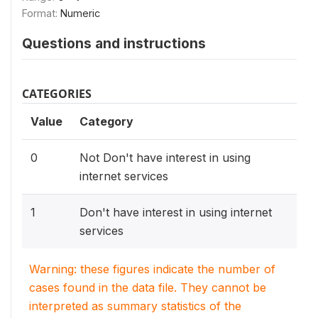
Format:
Numeric
Questions and instructions
CATEGORIES
Value
Category
0
Not Don't have interest in using
internet services
1
Don't have interest in using internet
services
Warning: these figures indicate the number of
cases found in the data file. They cannot be
interpreted as summary statistics of the