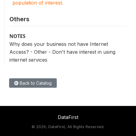
population of interest.
Others
NOTES
Why does your business not have Internet
Access? - Other - Don't have interest in using
internet services
Back to Catalog
DataFirst
©
2026, DataFirst, All Rights Reserved.