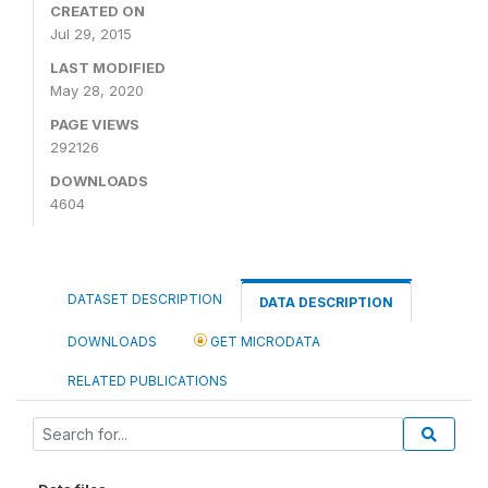
CREATED ON
Jul 29, 2015
LAST MODIFIED
May 28, 2020
PAGE VIEWS
292126
DOWNLOADS
4604
DATASET DESCRIPTION
DATA DESCRIPTION
DOWNLOADS
GET MICRODATA
RELATED PUBLICATIONS