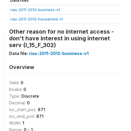
Data files
rias-2011-2012-business-v1
rias-2011-2012-household-v1
Other reason for no internet access -
don't have interest in using internet
serv (I_15_F_302)
Data file:
rias-2011-2012-business-v1
Overview
Valid:
0
Invalid:
0
Type:
Discrete
Decimal:
0
loc_start_pos:
871
loc_end_pos:
871
Width:
1
Range:
0 - 1