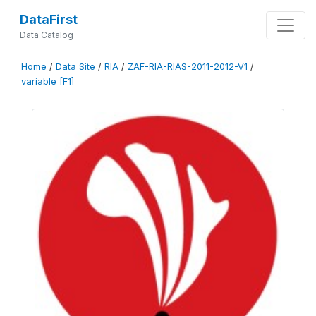
DataFirst
Data Catalog
Home
/
Data Site
/
RIA
/
ZAF-RIA-RIAS-2011-2012-V1
/
variable [F1]