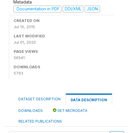
Metadata
Documentation in PDF
DDI/XML
JSON
CREATED ON
Jul 15, 2015
LAST MODIFIED
Jul 01, 2020
PAGE VIEWS
56541
DOWNLOADS
5793
DATASET DESCRIPTION
DATA DESCRIPTION
DOWNLOADS
GET MICRODATA
RELATED PUBLICATIONS