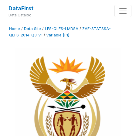
DataFirst
Data Catalog
Home
/
Data Site
/
LFS-QLFS-LMDSA
/
ZAF-STATSSA-
QLFS-2014-Q3-V1
/
variable [F1]