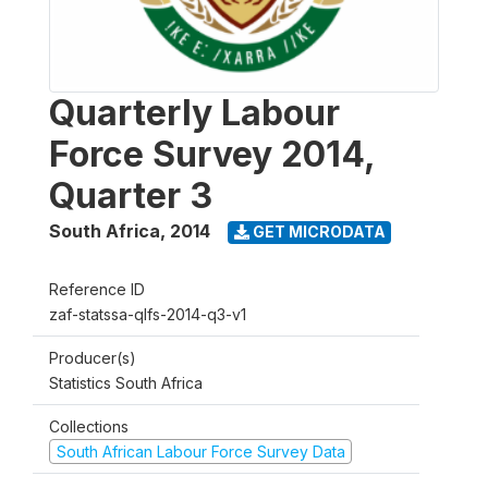
Quarterly Labour
Force Survey 2014,
Quarter 3
South Africa
,
2014
GET MICRODATA
Reference ID
zaf-statssa-qlfs-2014-q3-v1
Producer(s)
Statistics South Africa
Collections
South African Labour Force Survey Data