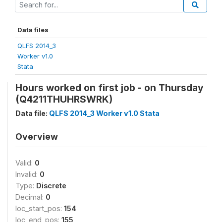
Data files
QLFS 2014_3
Worker v1.0
Stata
Hours worked on first job - on Thursday
(Q4211THUHRSWRK)
Data file:
QLFS 2014_3 Worker v1.0 Stata
Overview
Valid:
0
Invalid:
0
Type:
Discrete
Decimal:
0
loc_start_pos:
154
loc_end_pos:
155