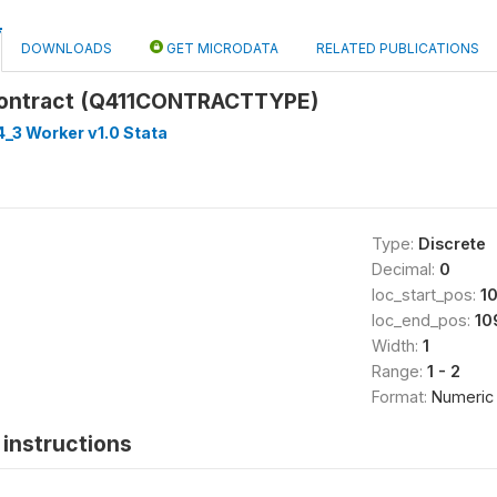
DOWNLOADS
GET MICRODATA
RELATED PUBLICATIONS
ontract (Q411CONTRACTTYPE)
_3 Worker v1.0 Stata
Type:
Discrete
Decimal:
0
loc_start_pos:
1
loc_end_pos:
10
Width:
1
Range:
1 - 2
Format:
Numeric
instructions