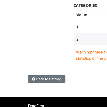
CATEGORIES
Value
1
2
Warning: these f
statistics of the 
Back to Catalog
DataFirst