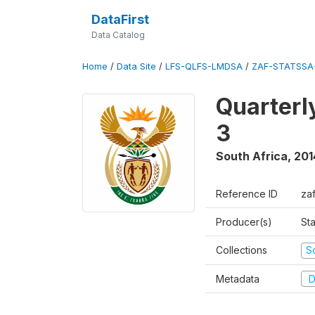
DataFirst
Data Catalog
Home
/
Data Site
/
LFS-QLFS-LMDSA
/
ZAF-STATSSA
Quarterl
3
South Africa
,
201
Reference ID
za
Producer(s)
Sta
Collections
S
Metadata
D