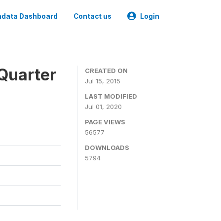
data Dashboard
Contact us
Login
Quarter
CREATED ON
Jul 15, 2015
LAST MODIFIED
Jul 01, 2020
PAGE VIEWS
56577
DOWNLOADS
5794