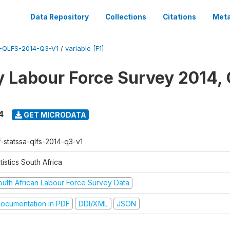
Data Repository
Collections
Citations
Meta
-QLFS-2014-Q3-V1
/
variable [F1]
y Labour Force Survey 2014, 
4
GET MICRODATA
f-statssa-qlfs-2014-q3-v1
tistics South Africa
outh African Labour Force Survey Data
ocumentation in PDF
DDI/XML
JSON