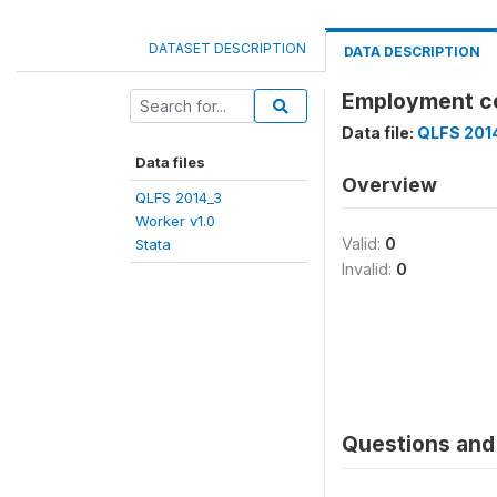
DATASET DESCRIPTION
DATA DESCRIPTION
Employment c
Data file:
QLFS 2014
Data files
Overview
QLFS 2014_3
Worker v1.0
Valid:
0
Stata
Invalid:
0
Questions and 