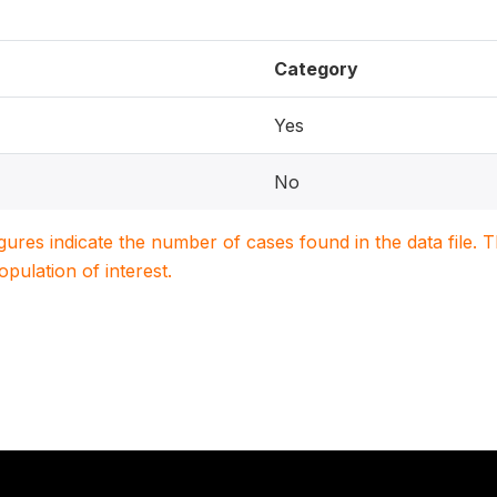
Category
Yes
No
igures indicate the number of cases found in the data file
population of interest.