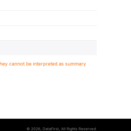
. They cannot be interpreted as summary
©
2026, DataFirst, All Rights Reserved.