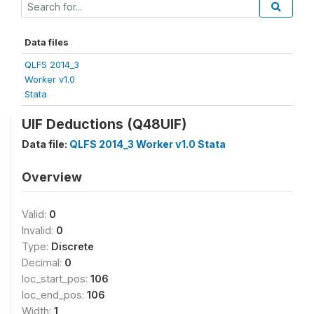
Data files
QLFS 2014_3
Worker v1.0
Stata
UIF Deductions (Q48UIF)
Data file:
QLFS 2014_3 Worker v1.0 Stata
Overview
Valid:
0
Invalid:
0
Type:
Discrete
Decimal:
0
loc_start_pos:
106
loc_end_pos:
106
Width:
1