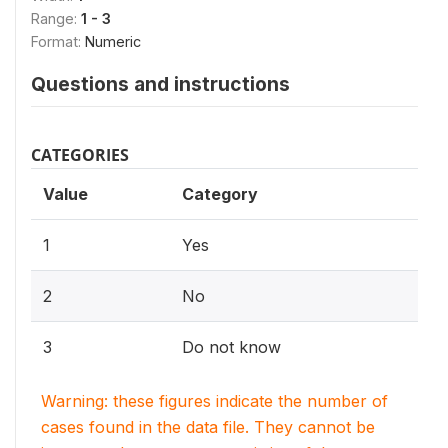
Range:
1 - 3
Format:
Numeric
Questions and instructions
CATEGORIES
Value
Category
1
Yes
2
No
3
Do not know
Warning: these figures indicate the number of
cases found in the data file. They cannot be