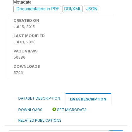
Metadata
Documentation in PDF
DDI/XML
JSON
CREATED ON
Jul 15, 2015
LAST MODIFIED
Jul 01, 2020
PAGE VIEWS
56386
DOWNLOADS
5793
DATASET DESCRIPTION
DATA DESCRIPTION
DOWNLOADS
GET MICRODATA
RELATED PUBLICATIONS