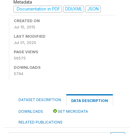
Metadata
Documentation in PDF
DDI/XML
JSON
CREATED ON
Jul 15, 2015
LAST MODIFIED
Jul 01, 2020
PAGE VIEWS
56575
DOWNLOADS
5794
DATASET DESCRIPTION
DATA DESCRIPTION
DOWNLOADS
GET MICRODATA
RELATED PUBLICATIONS