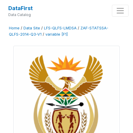
DataFirst
Data Catalog
Home
/
Data Site
/
LFS-QLFS-LMDSA
/
ZAF-STATSSA-
QLFS-2014-Q3-V1
/
variable [F1]