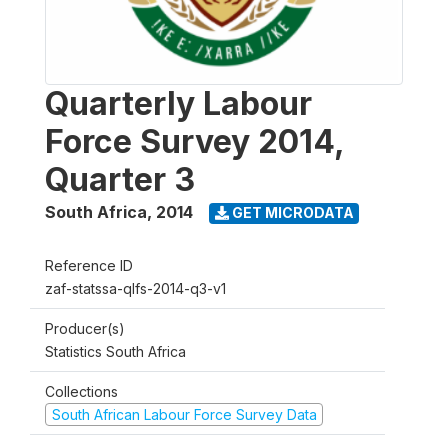
Quarterly Labour
Force Survey 2014,
Quarter 3
South Africa
,
2014
GET MICRODATA
Reference ID
zaf-statssa-qlfs-2014-q3-v1
Producer(s)
Statistics South Africa
Collections
South African Labour Force Survey Data