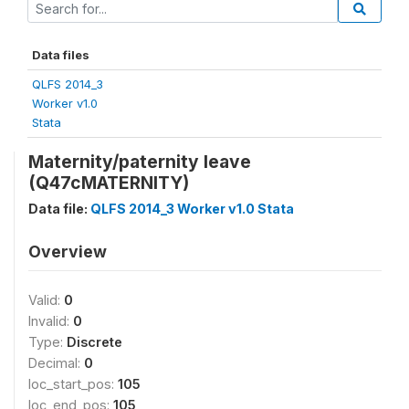
Data files
QLFS 2014_3
Worker v1.0
Stata
Maternity/paternity leave
(Q47cMATERNITY)
Data file:
QLFS 2014_3 Worker v1.0 Stata
Overview
Valid:
0
Invalid:
0
Type:
Discrete
Decimal:
0
loc_start_pos:
105
loc_end_pos:
105