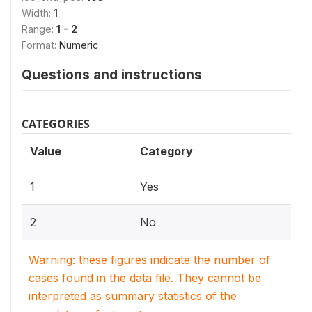
Width:
1
Range:
1 - 2
Format:
Numeric
Questions and instructions
CATEGORIES
Value
Category
1
Yes
2
No
Warning: these figures indicate the number of
cases found in the data file. They cannot be
interpreted as summary statistics of the