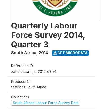
Quarterly Labour
Force Survey 2014,
Quarter 3
South Africa
,
2014
GET MICRODATA
Reference ID
zaf-statssa-qlfs-2014-q3-v1
Producer(s)
Statistics South Africa
Collections
South African Labour Force Survey Data