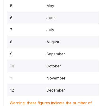
5
May
6
June
7
July
8
August
9
Sepember
10
October
11
November
12
December
Warning: these figures indicate the number of