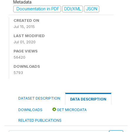
Metadata
Documentation in PDF
DDI/XML
JSON
CREATED ON
Jul 15, 2015
LAST MODIFIED
Jul 01, 2020
PAGE VIEWS
56420
DOWNLOADS
5793
DATASET DESCRIPTION
DATA DESCRIPTION
DOWNLOADS
GET MICRODATA
RELATED PUBLICATIONS