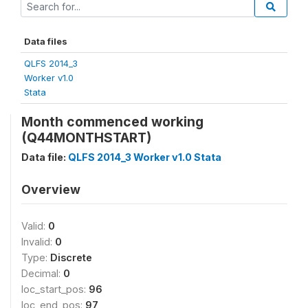
Data files
QLFS 2014_3
Worker v1.0
Stata
Month commenced working
(Q44MONTHSTART)
Data file:
QLFS 2014_3 Worker v1.0 Stata
Overview
Valid:
0
Invalid:
0
Type:
Discrete
Decimal:
0
loc_start_pos:
96
loc_end_pos:
97