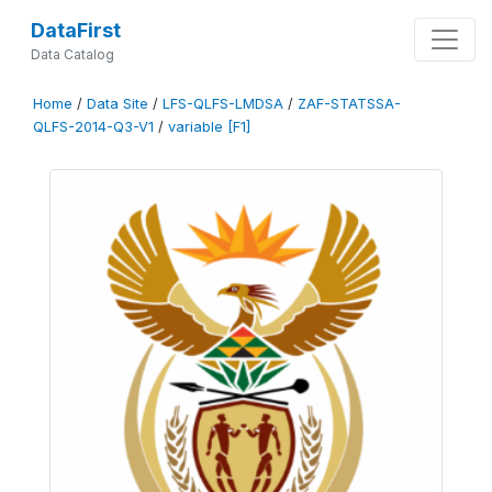
DataFirst
Data Catalog
Home
/
Data Site
/
LFS-QLFS-LMDSA
/
ZAF-STATSSA-
QLFS-2014-Q3-V1
/
variable [F1]