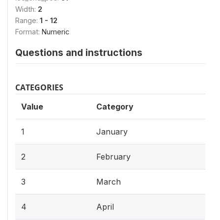
Width:
2
Range:
1 - 12
Format:
Numeric
Questions and instructions
CATEGORIES
Value
Category
1
January
2
February
3
March
4
April