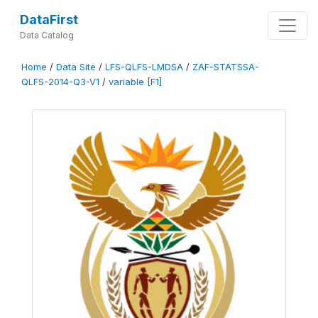
DataFirst
Data Catalog
Home
/
Data Site
/
LFS-QLFS-LMDSA
/
ZAF-STATSSA-
QLFS-2014-Q3-V1
/
variable [F1]