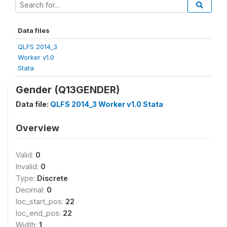
Data files
QLFS 2014_3
Worker v1.0
Stata
Gender (Q13GENDER)
Data file:
QLFS 2014_3 Worker v1.0 Stata
Overview
Valid:
0
Invalid:
0
Type:
Discrete
Decimal:
0
loc_start_pos:
22
loc_end_pos:
22
Width:
1