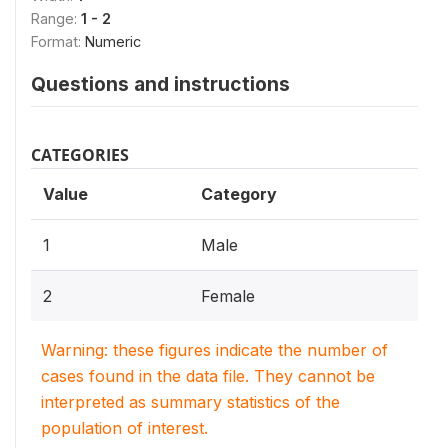
Range:
1 - 2
Format:
Numeric
Questions and instructions
CATEGORIES
Value
Category
1
Male
2
Female
Warning: these figures indicate the number of
cases found in the data file. They cannot be
interpreted as summary statistics of the
population of interest.