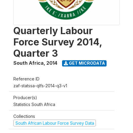
Quarterly Labour
Force Survey 2014,
Quarter 3
South Africa
,
2014
GET MICRODATA
Reference ID
zaf-statssa-qlfs-2014-q3-v1
Producer(s)
Statistics South Africa
Collections
South African Labour Force Survey Data