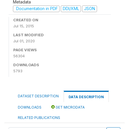
Metadata
Documentation in PDF
DDI/XML
JSON
CREATED ON
Jul 15, 2015
LAST MODIFIED
Jul 01, 2020
PAGE VIEWS
56304
DOWNLOADS
5793
DATASET DESCRIPTION
DATA DESCRIPTION
DOWNLOADS
GET MICRODATA
RELATED PUBLICATIONS