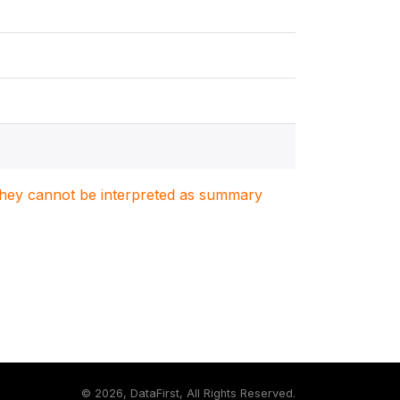
. They cannot be interpreted as summary
©
2026, DataFirst, All Rights Reserved.