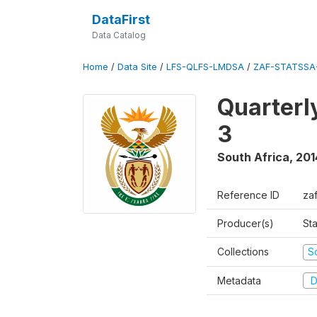
DataFirst
Data Catalog
Home
/
Data Site
/
LFS-QLFS-LMDSA
/
ZAF-STATSSA
Quarterl
3
South Africa
,
201
Reference ID
za
Producer(s)
Sta
Collections
S
Metadata
D