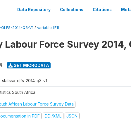
Data Repository
Collections
Citations
Meta
-QLFS-2014-Q3-V1
/
variable [F1]
y Labour Force Survey 2014, 
4
GET MICRODATA
f-statssa-qlfs-2014-q3-v1
tistics South Africa
outh African Labour Force Survey Data
ocumentation in PDF
DDI/XML
JSON