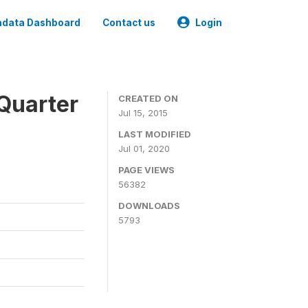
data Dashboard
Contact us
Login
Quarter
CREATED ON
Jul 15, 2015
LAST MODIFIED
Jul 01, 2020
PAGE VIEWS
56382
DOWNLOADS
5793