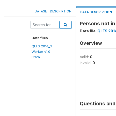
DATASET DESCRIPTION
DATA DESCRIPTION
Persons not i
Data file:
QLFS 2014
Data files
Overview
QLFS 2014_3
Worker v1.0
Valid:
0
Stata
Invalid:
0
Questions and 