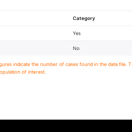
Category
Yes
No
igures indicate the number of cases found in the data file
population of interest.