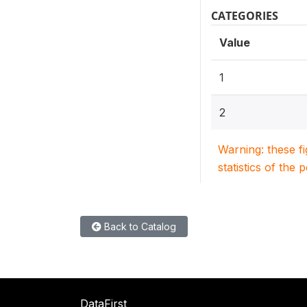
CATEGORIES
Value
1
2
Warning: these f
statistics of the 
Back to Catalog
DataFirst