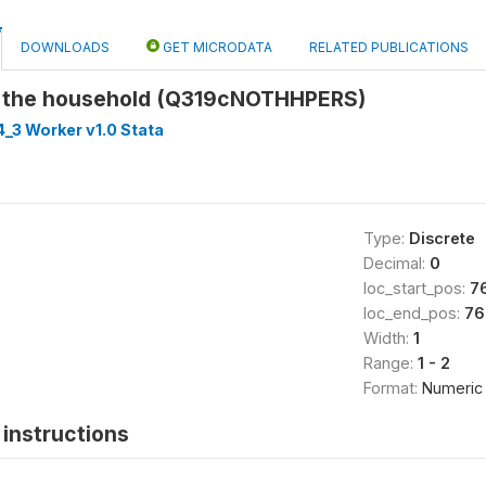
DOWNLOADS
GET MICRODATA
RELATED PUBLICATIONS
n the household (Q319cNOTHHPERS)
_3 Worker v1.0 Stata
Type:
Discrete
Decimal:
0
loc_start_pos:
7
loc_end_pos:
76
Width:
1
Range:
1 - 2
Format:
Numeric
instructions