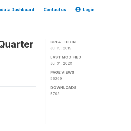
data Dashboard
Contact us
Login
Quarter
CREATED ON
Jul 15, 2015
LAST MODIFIED
Jul 01, 2020
PAGE VIEWS
56269
DOWNLOADS
5793