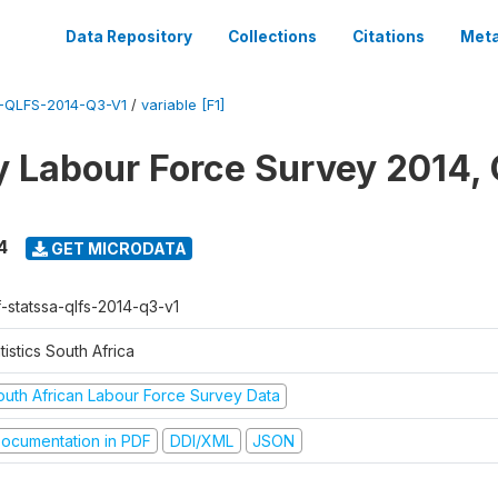
Data Repository
Collections
Citations
Meta
-QLFS-2014-Q3-V1
/
variable [F1]
y Labour Force Survey 2014, 
4
GET MICRODATA
f-statssa-qlfs-2014-q3-v1
tistics South Africa
outh African Labour Force Survey Data
ocumentation in PDF
DDI/XML
JSON