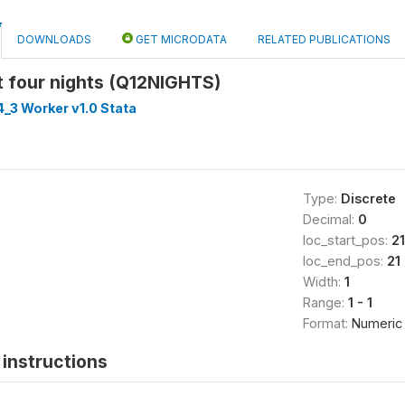
DOWNLOADS
GET MICRODATA
RELATED PUBLICATIONS
t four nights (Q12NIGHTS)
_3 Worker v1.0 Stata
Type:
Discrete
Decimal:
0
loc_start_pos:
21
loc_end_pos:
21
Width:
1
Range:
1 - 1
Format:
Numeric
instructions