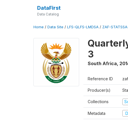
DataFirst
Data Catalog
Home
/
Data Site
/
LFS-QLFS-LMDSA
/
ZAF-STATSSA
Quarterl
3
South Africa
,
201
Reference ID
za
Producer(s)
Sta
Collections
S
Metadata
D