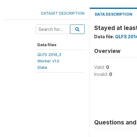
DATASET DESCRIPTION
DATA DESCRIPTION
Stayed at leas
Data file:
QLFS 2014
Data files
Overview
QLFS 2014_3
Worker v1.0
Valid:
0
Stata
Invalid:
0
Questions and 