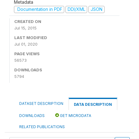
Metadata
Documentation in PDF
DDI/XML
JSON
CREATED ON
Jul 15, 2015
LAST MODIFIED
Jul 01, 2020
PAGE VIEWS
56573
DOWNLOADS
5794
DATASET DESCRIPTION
DATA DESCRIPTION
DOWNLOADS
GET MICRODATA
RELATED PUBLICATIONS