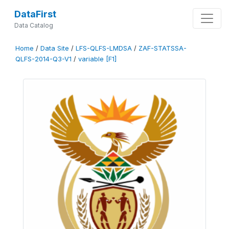
DataFirst
Data Catalog
Home
/
Data Site
/
LFS-QLFS-LMDSA
/
ZAF-STATSSA-
QLFS-2014-Q3-V1
/
variable [F1]