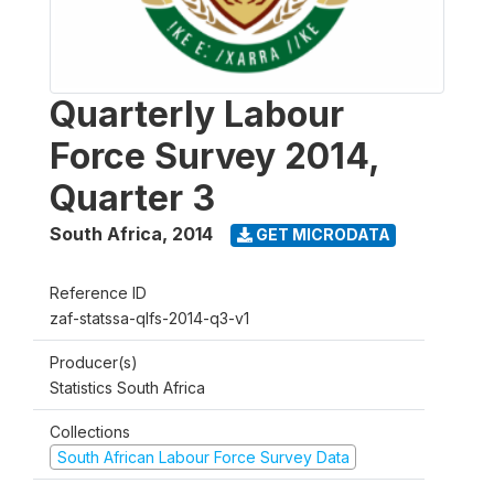
Quarterly Labour
Force Survey 2014,
Quarter 3
South Africa
,
2014
GET MICRODATA
Reference ID
zaf-statssa-qlfs-2014-q3-v1
Producer(s)
Statistics South Africa
Collections
South African Labour Force Survey Data