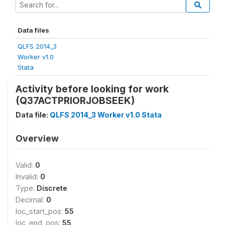
Data files
QLFS 2014_3
Worker v1.0
Stata
Activity before looking for work
(Q37ACTPRIORJOBSEEK)
Data file:
QLFS 2014_3 Worker v1.0 Stata
Overview
Valid:
0
Invalid:
0
Type:
Discrete
Decimal:
0
loc_start_pos:
55
loc_end_pos:
55