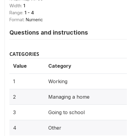
Width:
1
Range:
1 - 4
Format:
Numeric
Questions and instructions
CATEGORIES
Value
Category
1
Working
2
Managing a home
3
Going to school
4
Other