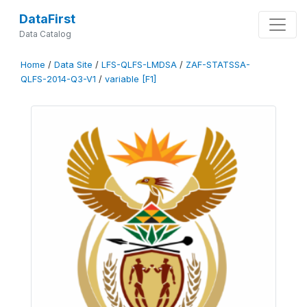
DataFirst
Data Catalog
Home
/
Data Site
/
LFS-QLFS-LMDSA
/
ZAF-STATSSA-
QLFS-2014-Q3-V1
/
variable [F1]