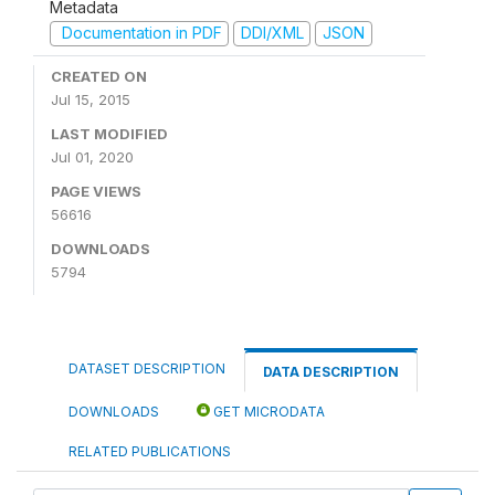
Metadata
Documentation in PDF
DDI/XML
JSON
CREATED ON
Jul 15, 2015
LAST MODIFIED
Jul 01, 2020
PAGE VIEWS
56616
DOWNLOADS
5794
DATASET DESCRIPTION
DATA DESCRIPTION
DOWNLOADS
GET MICRODATA
RELATED PUBLICATIONS