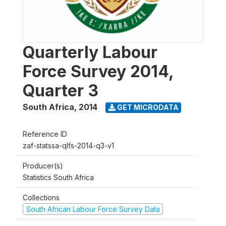
Quarterly Labour
Force Survey 2014,
Quarter 3
South Africa
,
2014
GET MICRODATA
Reference ID
zaf-statssa-qlfs-2014-q3-v1
Producer(s)
Statistics South Africa
Collections
South African Labour Force Survey Data