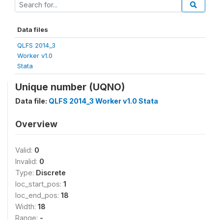
Data files
QLFS 2014_3
Worker v1.0
Stata
Unique number (UQNO)
Data file:
QLFS 2014_3 Worker v1.0 Stata
Overview
Valid:
0
Invalid:
0
Type:
Discrete
loc_start_pos:
1
loc_end_pos:
18
Width:
18
Range:
-