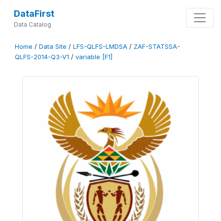
DataFirst
Data Catalog
Home
/
Data Site
/
LFS-QLFS-LMDSA
/
ZAF-STATSSA-
QLFS-2014-Q3-V1
/
variable [F1]