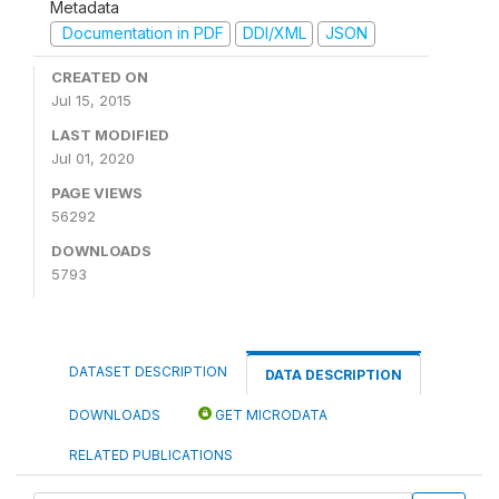
Metadata
Documentation in PDF
DDI/XML
JSON
CREATED ON
Jul 15, 2015
LAST MODIFIED
Jul 01, 2020
PAGE VIEWS
56292
DOWNLOADS
5793
DATASET DESCRIPTION
DATA DESCRIPTION
DOWNLOADS
GET MICRODATA
RELATED PUBLICATIONS