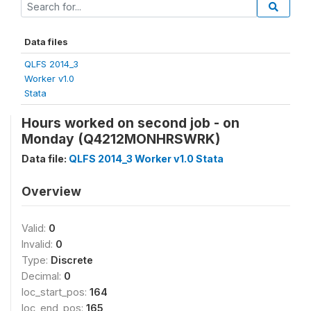
Data files
QLFS 2014_3
Worker v1.0
Stata
Hours worked on second job - on
Monday (Q4212MONHRSWRK)
Data file:
QLFS 2014_3 Worker v1.0 Stata
Overview
Valid:
0
Invalid:
0
Type:
Discrete
Decimal:
0
loc_start_pos:
164
loc_end_pos:
165