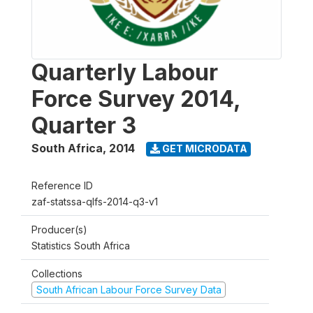
Quarterly Labour
Force Survey 2014,
Quarter 3
South Africa
,
2014
GET MICRODATA
Reference ID
zaf-statssa-qlfs-2014-q3-v1
Producer(s)
Statistics South Africa
Collections
South African Labour Force Survey Data