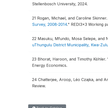
Stellenbosch University, 2024.
21
Rogan, Michael, and Caroline Skinner
Survey, 2008-2014
."
REDI3x3 Working pap
22
Masuku, Mfundo, Mosa Selepe, and 
uThungulu District Municipality, Kwa-Zul
23
Bhorat, Haroon, and Timothy Köhler.
Energy Economics.
24
Chatterjee, Aroop, Léo Czajka, and 
Review.