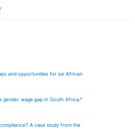
aps and opportunities for six African
the gender wage gap in South Africa
."
compliance? A case study from the