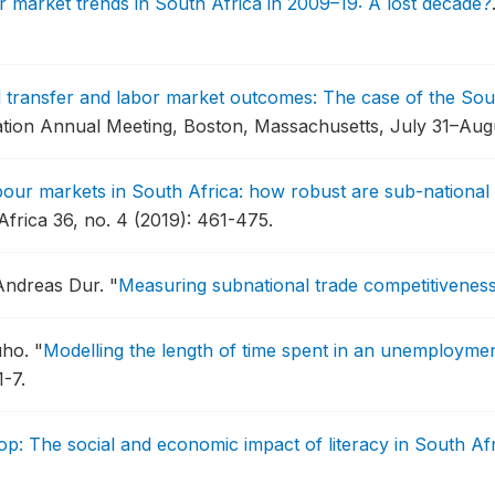
 market trends in South Africa in 2009–19: A lost decade?
l transfer and labor market outcomes: The case of the So
ation Annual Meeting, Boston, Massachusetts, July 31–Augu
bour markets in South Africa: how robust are sub-national
rica 36, no. 4 (2019): 461-475.
 Andreas Dur.
"
Measuring subnational trade competitivenes
uho.
"
Modelling the length of time spent in an unemploymen
1-7.
op: The social and economic impact of literacy in South Af