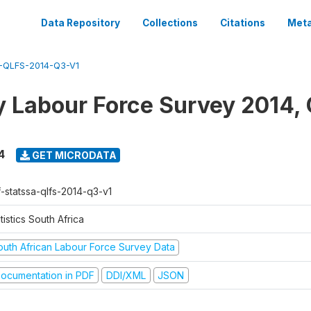
Data Repository
Collections
Citations
Meta
-QLFS-2014-Q3-V1
y Labour Force Survey 2014, 
4
GET MICRODATA
f-statssa-qlfs-2014-q3-v1
tistics South Africa
outh African Labour Force Survey Data
ocumentation in PDF
DDI/XML
JSON