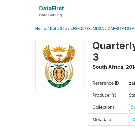
DataFirst
Data Catalog
Home
/
Data Site
/
LFS-QLFS-LMDSA
/
ZAF-STATSSA
Quarterl
3
South Africa
,
201
Reference ID
za
Producer(s)
Sta
Collections
S
Metadata
D