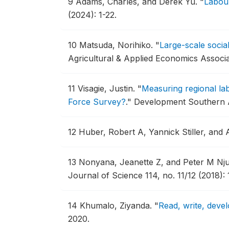
9
Adams, Charles, and Derek Yu.
"
Labour
(2024): 1-22.
10
Matsuda, Norihiko.
"
Large-scale socia
Agricultural & Applied Economics Associ
11
Visagie, Justin.
"
Measuring regional la
Force Survey?
."
Development Southern Af
12
Huber, Robert A, Yannick Stiller, and
13
Nonyana, Jeanette Z, and Peter M Nj
Journal of Science 114, no. 11/12 (2018): 
14
Khumalo, Ziyanda.
"
Read, write, devel
2020.