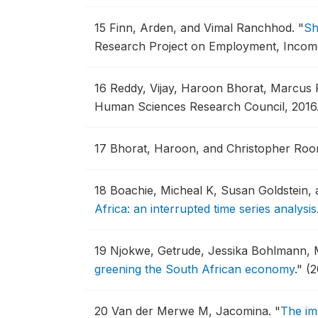
15
Finn, Arden, and Vimal Ranchhod.
"
Sh
Research Project on Employment, Income D
16
Reddy, Vijay, Haroon Bhorat, Marcus P
Human Sciences Research Council, 2016
17
Bhorat, Haroon, and Christopher Roo
18
Boachie, Micheal K, Susan Goldstein,
Africa: an interrupted time series analysis
19
Njokwe, Getrude, Jessika Bohlmann, 
greening the South African economy
."
(2
20
Van der Merwe M, Jacomina.
"
The im