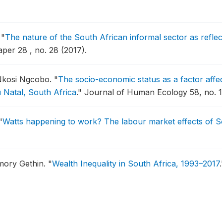
.
"
The nature of the South African informal sector as refle
er 28 , no. 28 (2017).
Nkosi Ngcobo.
"
The socio-economic status as a factor affect
u Natal, South Africa
."
Journal of Human Ecology 58, no. 1/
"
Watts happening to work? The labour market effects of Sout
Amory Gethin.
"
Wealth Inequality in South Africa, 1993–2017