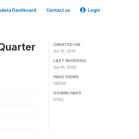
data Dashboard
Contact us
Login
Quarter
CREATED ON
Jul 15, 2015
LAST MODIFIED
Jul 01, 2020
PAGE VIEWS
56556
DOWNLOADS
5793