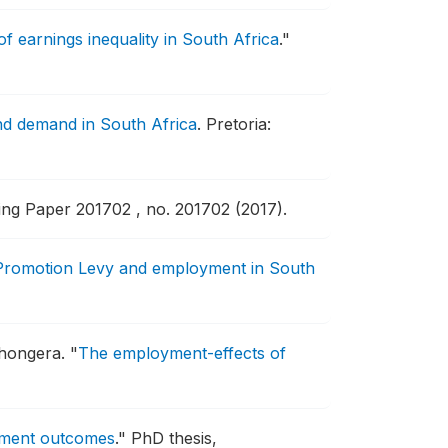
 earnings inequality in South Africa
."
and demand in South Africa
.
Pretoria:
g Paper 201702 , no. 201702 (2017).
 Promotion Levy and employment in South
shongera.
"
The employment-effects of
oyment outcomes
."
PhD thesis,