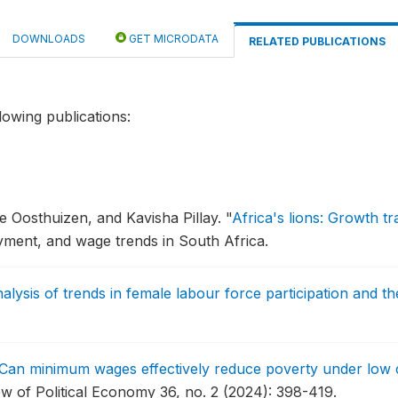
DOWNLOADS
GET MICRODATA
RELATED PUBLICATIONS
lowing publications:
 Oosthuizen, and Kavisha Pillay.
"
Africa's lions: Growth tr
ment, and wage trends in South Africa.
alysis of trends in female labour force participation and 
Can minimum wages effectively reduce poverty under low 
w of Political Economy 36, no. 2 (2024): 398-419.