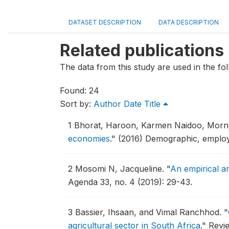
DATASET DESCRIPTION
DATA DESCRIPTION
Related publications
The data from this study are used in the fol
Found: 24
Sort by:
Author
Date
Title
1
Bhorat, Haroon, Karmen Naidoo, Morne
economies
."
(2016) Demographic, employ
2
Mosomi N, Jacqueline.
"
An empirical an
Agenda 33, no. 4 (2019): 29-43.
3
Bassier, Ihsaan, and Vimal Ranchhod.
"
agricultural sector in South Africa
."
Revie