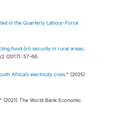
cted in the Quarterly Labour-Force
ing food (in) security in rural areas,
2 (2017): 57-66.
h Africa’s electricity crisis
."
(2025)
."
(2021) The World Bank Economic