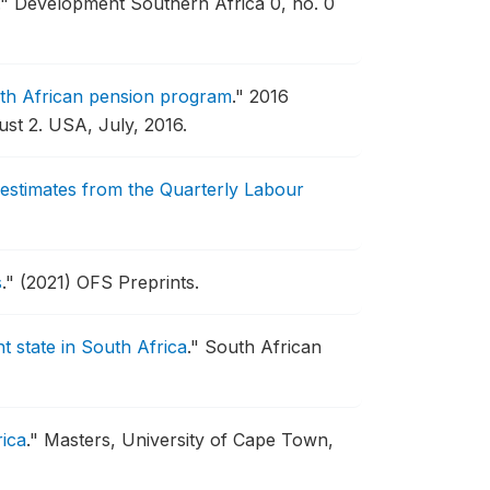
."
Development Southern Africa 0, no. 0
uth African pension program
."
2016
st 2.
USA, July, 2016.
 estimates from the Quarterly Labour
s
."
(2021) OFS Preprints.
t state in South Africa
."
South African
rica
."
Masters, University of Cape Town,