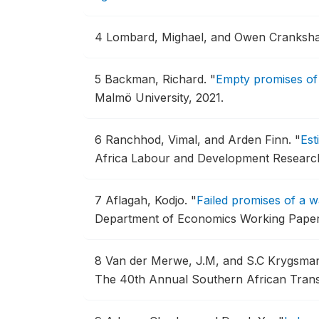
4
Lombard, Mighael, and Owen Cranksh
5
Backman, Richard.
"
Empty promises of 
Malmö University, 2021.
6
Ranchhod, Vimal, and Arden Finn.
"
Est
Africa Labour and Development Research
7
Aflagah, Kodjo.
"
Failed promises of a 
Department of Economics Working Paper
8
Van der Merwe, J.M, and S.C Krygsma
The 40th Annual Southern African Tran