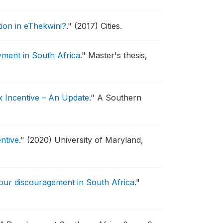
ation in eThekwini?
."
(2017) Cities.
yment in South Africa
."
Master's thesis,
x Incentive – An Update
."
A Southern
ntive
."
(2020) University of Maryland,
bour discouragement in South Africa
."