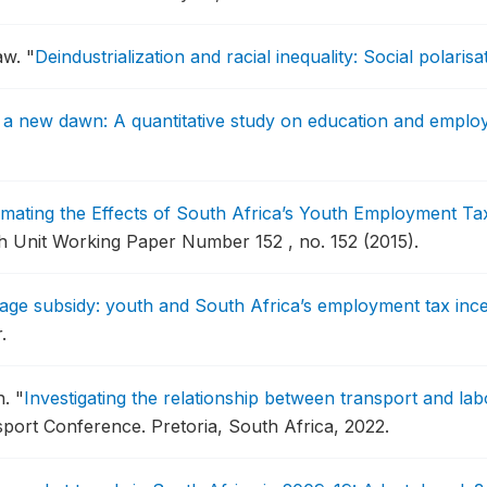
aw.
"
Deindustrialization and racial inequality: Social polaris
a new dawn: A quantitative study on education and emplo
imating the Effects of South Africa’s Youth Employment Ta
 Unit Working Paper Number 152 , no. 152 (2015).
wage subsidy: youth and South Africa’s employment tax ince
.
n.
"
Investigating the relationship between transport and la
sport Conference.
Pretoria, South Africa, 2022.