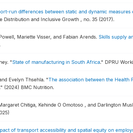
ort-run differences between static and dynamic measures of
istribution and Inclusive Growth , no. 35 (2017).
owell, Mariette Visser, and Fabian Arends.
Skills supply 
.
ney.
"
State of manufacturing in South Africa
."
DPRU Workin
 and Evelyn Thsehla.
"
The association between the Health
."
(2024) BMC Nutrition.
Margaret Chitiga, Kehinde O Omotoso , and Darlington Mu
025)
pact of transport accessibility and spatial equity on empl