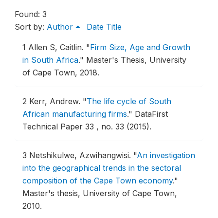
Found: 3
Sort by:
Author
Date
Title
1
Allen S, Caitlin.
"
Firm Size, Age and Growth
in South Africa
."
Master's Thesis, University
of Cape Town, 2018.
2
Kerr, Andrew.
"
The life cycle of South
African manufacturing firms
."
DataFirst
Technical Paper 33 , no. 33 (2015).
3
Netshikulwe, Azwihangwisi.
"
An investigation
into the geographical trends in the sectoral
composition of the Cape Town economy
."
Master's thesis, University of Cape Town,
2010.