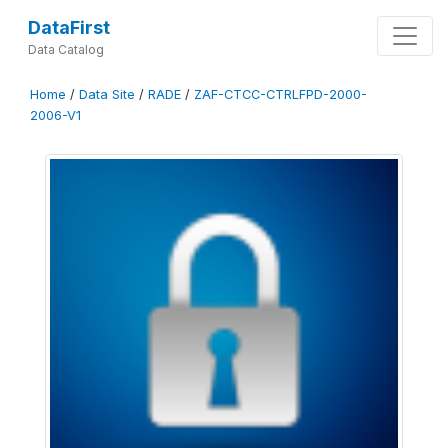
DataFirst
Data Catalog
Home
/
Data Site
/
RADE
/
ZAF-CTCC-CTRLFPD-2000-
2006-V1