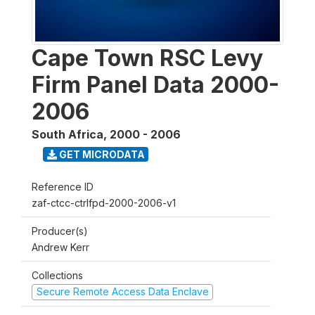
Cape Town RSC Levy
Firm Panel Data 2000-
2006
South Africa
,
2000 - 2006
GET MICRODATA
Reference ID
zaf-ctcc-ctrlfpd-2000-2006-v1
Producer(s)
Andrew Kerr
Collections
Secure Remote Access Data Enclave