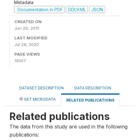
Metadata
Documentation in PDF
DDI/XML
JSON
CREATED ON
Jun 29, 2015
LAST MODIFIED
Jul 28, 2020
PAGE VIEWS
19007
DATASET DESCRIPTION
DATA DESCRIPTION
GET MICRODATA
RELATED PUBLICATIONS
Related publications
The data from this study are used in the following
publications: