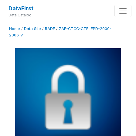
DataFirst
Data Catalog
Home
/
Data Site
/
RADE
/
ZAF-CTCC-CTRLFPD-2000-
2006-V1