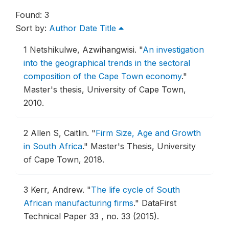
Found: 3
Sort by:
Author
Date
Title
1
Netshikulwe, Azwihangwisi.
"
An investigation
into the geographical trends in the sectoral
composition of the Cape Town economy
."
Master's thesis, University of Cape Town,
2010.
2
Allen S, Caitlin.
"
Firm Size, Age and Growth
in South Africa
."
Master's Thesis, University
of Cape Town, 2018.
3
Kerr, Andrew.
"
The life cycle of South
African manufacturing firms
."
DataFirst
Technical Paper 33 , no. 33 (2015).