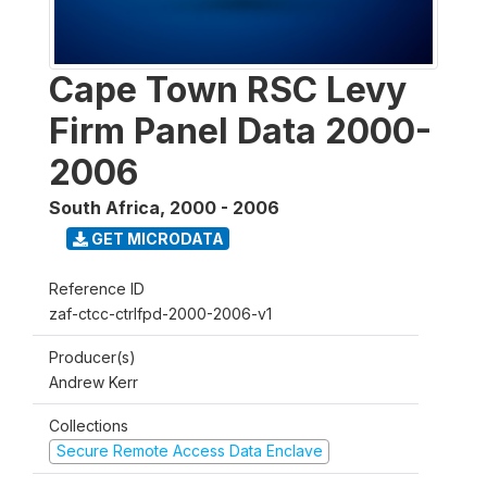
Cape Town RSC Levy
Firm Panel Data 2000-
2006
South Africa
,
2000 - 2006
GET MICRODATA
Reference ID
zaf-ctcc-ctrlfpd-2000-2006-v1
Producer(s)
Andrew Kerr
Collections
Secure Remote Access Data Enclave