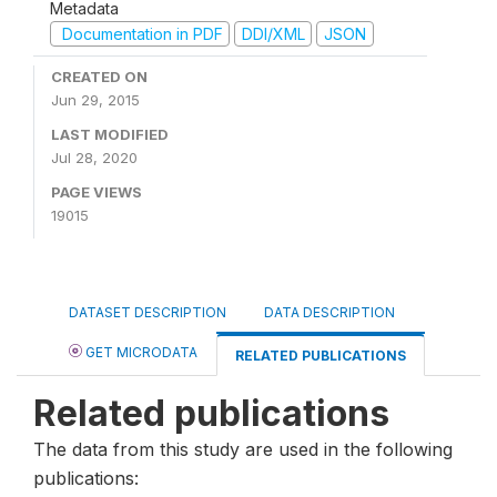
Metadata
Documentation in PDF
DDI/XML
JSON
CREATED ON
Jun 29, 2015
LAST MODIFIED
Jul 28, 2020
PAGE VIEWS
19015
DATASET DESCRIPTION
DATA DESCRIPTION
GET MICRODATA
RELATED PUBLICATIONS
Related publications
The data from this study are used in the following
publications: