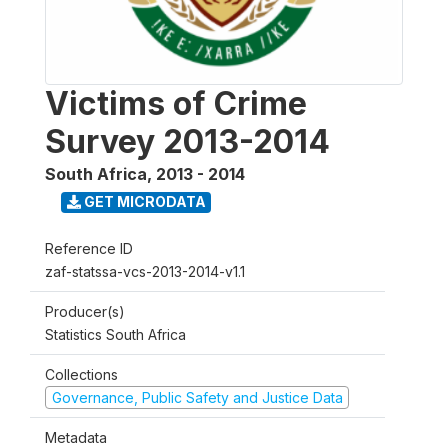
Victims of Crime
Survey 2013-2014
South Africa
,
2013 - 2014
GET MICRODATA
Reference ID
zaf-statssa-vcs-2013-2014-v1.1
Producer(s)
Statistics South Africa
Collections
Governance, Public Safety and Justice Data
Metadata