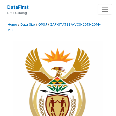
DataFirst
Data Catalog
Home
/
Data Site
/
GPSJ
/
ZAF-STATSSA-VCS-2013-2014-
V1.1