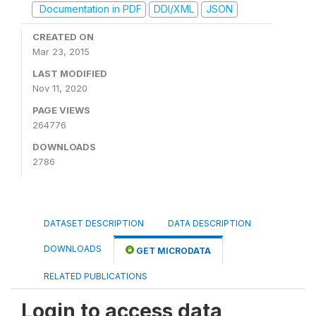
Documentation in PDF
DDI/XML
JSON
CREATED ON
Mar 23, 2015
LAST MODIFIED
Nov 11, 2020
PAGE VIEWS
264776
DOWNLOADS
2786
DATASET DESCRIPTION
DATA DESCRIPTION
DOWNLOADS
GET MICRODATA
RELATED PUBLICATIONS
Login to access data