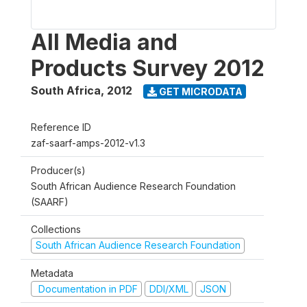
All Media and
Products Survey 2012
South Africa
,
2012
GET MICRODATA
Reference ID
zaf-saarf-amps-2012-v1.3
Producer(s)
South African Audience Research Foundation
(SAARF)
Collections
South African Audience Research Foundation
Metadata
Documentation in PDF
DDI/XML
JSON