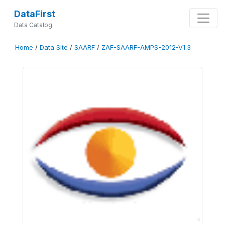
DataFirst
Data Catalog
Home
/
Data Site
/
SAARF
/
ZAF-SAARF-AMPS-2012-V1.3