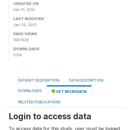
CREATED ON
Feb 17, 2015
LAST MODIFIED
Jan 25, 2021
PAGE VIEWS
1967928
DOWNLOADS
5314
DATASET DESCRIPTION
DATA DESCRIPTION
DOWNLOADS
GET MICRODATA
RELATED PUBLICATIONS
Login to access data
To access data for this study, user must be logged