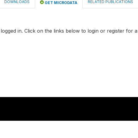
DOWNLOADS
RELATED PUBLICATIONS
GET MICRODATA
logged in. Click on the links below to login or register for 