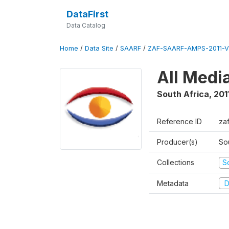
DataFirst
Data Catalog
Home
/
Data Site
/
SAARF
/
ZAF-SAARF-AMPS-2011-V
All Medi
South Africa
,
201
Reference ID
za
Producer(s)
So
Collections
S
Metadata
D