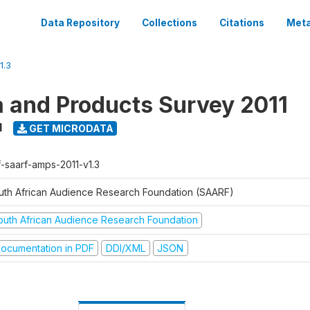
Data Repository
Collections
Citations
Meta
1.3
a and Products Survey 2011
1
GET MICRODATA
f-saarf-amps-2011-v1.3
uth African Audience Research Foundation (SAARF)
outh African Audience Research Foundation
ocumentation in PDF
DDI/XML
JSON