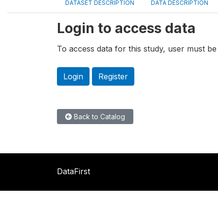
DATASET DESCRIPTION
DATA DESCRIPTION
Login to access data
To access data for this study, user must be 
Login
Register
Back to Catalog
DataFirst