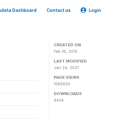
data Dashboard
Contact us
Login
CREATED ON
Feb 16, 2015
LAST MODIFIED
Jan 24, 2021
PAGE VIEWS
1585650
DOWNLOADS
4434