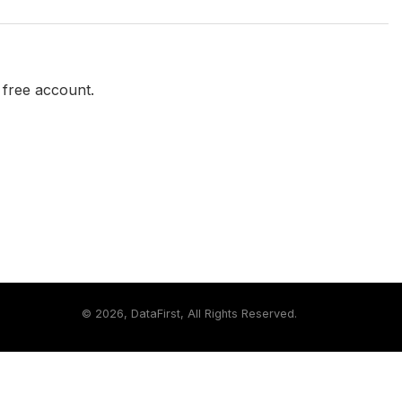
a free account.
©
2026, DataFirst, All Rights Reserved.