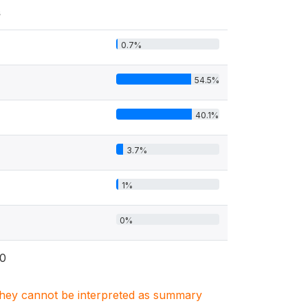
s
0.7%
54.5%
40.1%
3.7%
1%
0%
0
. They cannot be interpreted as summary