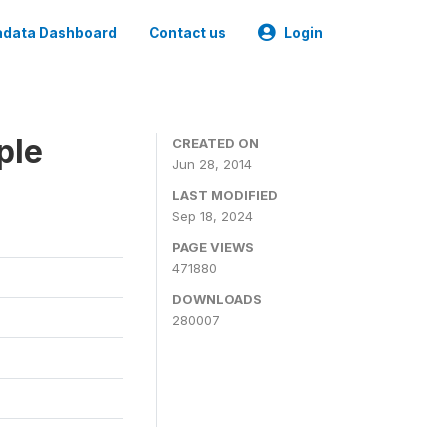
data Dashboard
Contact us
Login
ple
CREATED ON
Jun 28, 2014
LAST MODIFIED
Sep 18, 2024
PAGE VIEWS
471880
DOWNLOADS
280007