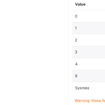
Value
0
1
2
3
4
9
Sysmiss
Warning: these f