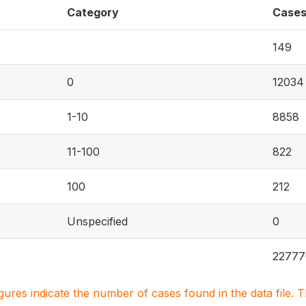
Category
Case
149
0
12034
1-10
8858
11-100
822
100
212
Unspecified
0
22777
igures indicate the number of cases found in the data file