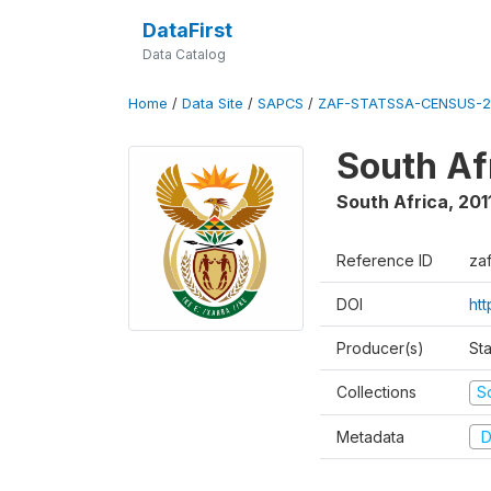
DataFirst
Data Catalog
Home
/
Data Site
/
SAPCS
/
ZAF-STATSSA-CENSUS-2
South Af
South Africa
,
201
Reference ID
za
DOI
htt
Producer(s)
Sta
Collections
S
Metadata
D