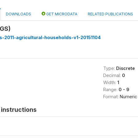
DOWNLOADS
GET MICRODATA
RELATED PUBLICATIONS
IGS)
-2011-agricultural-households-v1-20151104
Type:
Discrete
Decimal:
0
Width:
1
Range:
0 - 9
Format:
Numeric
instructions