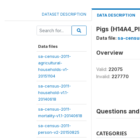
DATASET DESCRIPTION
DATA DESCRIPTION
Pigs (H14A4_P
Data file:
sa-census
Data files
Overview
sa-census-2011-
agricultural-
Valid:
22075
households-v1-
20151104
Invalid:
227770
sa-census-2011-
household-v1.1-
20140618
sa-census-2011-
Questions and 
mortality-v1.1-20140618
sa-census-2011-
person-v2-20150825
CATEGORIES