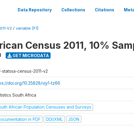
Data Repository
Collections
Citations
Meta
011-V2
/
variable [F1]
rican Census 2011, 10% Sam
1
GET MICRODATA
f-statssa-census-2011-v2
ps://doi.org/10.25828/vjy1-tz66
tistics South Africa
outh African Population Censuses and Surveys
ocumentation in PDF
DDI/XML
JSON