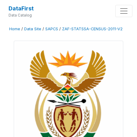
DataFirst
Data Catalog
Home
/
Data Site
/
SAPCS
/
ZAF-STATSSA-CENSUS-2011-V2