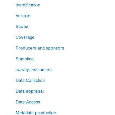
Identification
Version
Scope
Coverage
Producers and sponsors
Sampling
survey_instrument
Data Collection
Data appraisal
Data Access
Metadata production