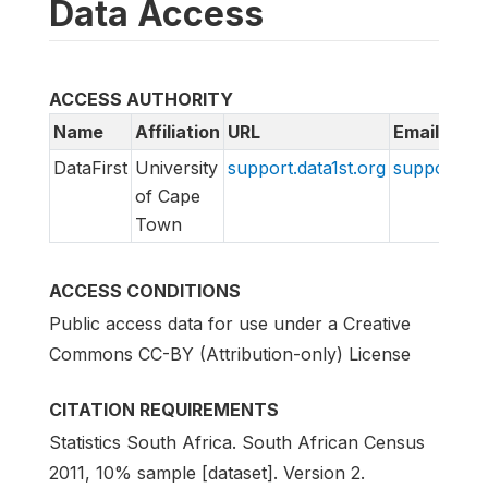
Data Access
ACCESS AUTHORITY
Name
Affiliation
URL
Email
DataFirst
University
support.data1st.org
support@da
of Cape
Town
ACCESS CONDITIONS
Public access data for use under a Creative
Commons CC-BY (Attribution-only) License
CITATION REQUIREMENTS
Statistics South Africa. South African Census
2011, 10% sample [dataset]. Version 2.