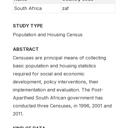
South Africa
zaf
STUDY TYPE
Population and Housing Census
ABSTRACT
Censuses are principal means of collecting
basic population and housing statistics
required for social and economic
development, policy interventions, their
implementation and evaluation. The Post-
Apartheid South African government has
conducted three Censuses, in 1996, 2001 and
2011.