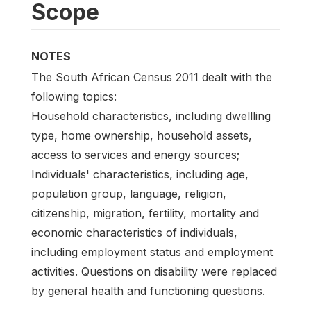
Scope
NOTES
The South African Census 2011 dealt with the
following topics:
Household characteristics, including dwellling
type, home ownership, household assets,
access to services and energy sources;
Individuals' characteristics, including age,
population group, language, religion,
citizenship, migration, fertility, mortality and
economic characteristics of individuals,
including employment status and employment
activities. Questions on disability were replaced
by general health and functioning questions.