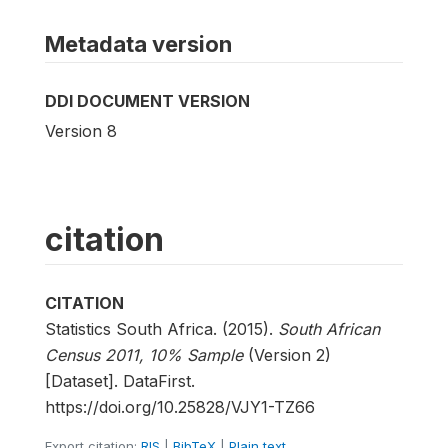
Metadata version
DDI DOCUMENT VERSION
Version 8
citation
CITATION
Statistics South Africa. (2015).
South African
Census 2011, 10% Sample
(Version 2)
[Dataset]. DataFirst.
https://doi.org/10.25828/VJY1-TZ66
Export citation:
RIS
|
BibTeX
|
Plain text