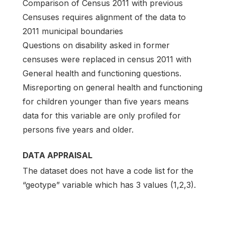
Comparison of Census 2011 with previous
Censuses requires alignment of the data to
2011 municipal boundaries
Questions on disability asked in former
censuses were replaced in census 2011 with
General health and functioning questions.
Misreporting on general health and functioning
for children younger than five years means
data for this variable are only profiled for
persons five years and older.
DATA APPRAISAL
The dataset does not have a code list for the
“geotype” variable which has 3 values (1,2,3).