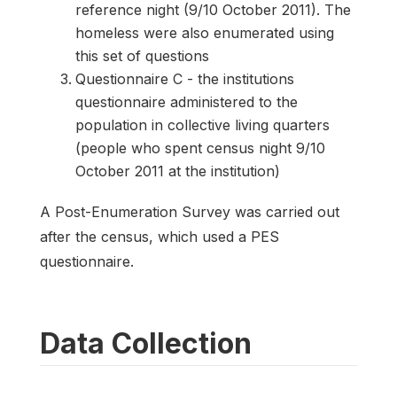
reference night (9/10 October 2011). The
homeless were also enumerated using
this set of questions
Questionnaire C - the institutions
questionnaire administered to the
population in collective living quarters
(people who spent census night 9/10
October 2011 at the institution)
A Post-Enumeration Survey was carried out
after the census, which used a PES
questionnaire.
Data Collection