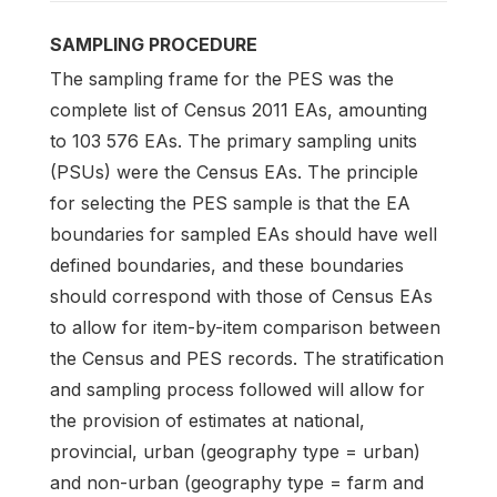
SAMPLING PROCEDURE
The sampling frame for the PES was the
complete list of Census 2011 EAs, amounting
to 103 576 EAs. The primary sampling units
(PSUs) were the Census EAs. The principle
for selecting the PES sample is that the EA
boundaries for sampled EAs should have well
defined boundaries, and these boundaries
should correspond with those of Census EAs
to allow for item-by-item comparison between
the Census and PES records. The stratification
and sampling process followed will allow for
the provision of estimates at national,
provincial, urban (geography type = urban)
and non-urban (geography type = farm and