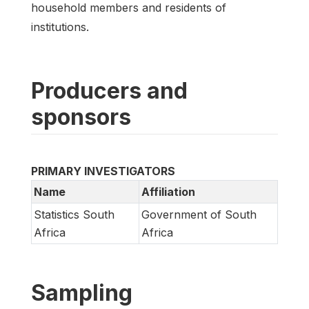
household members and residents of
institutions.
Producers and
sponsors
PRIMARY INVESTIGATORS
Name
Affiliation
Statistics South
Government of South
Africa
Africa
Sampling