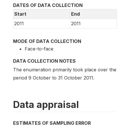
DATES OF DATA COLLECTION
Start
End
2011
2011
MODE OF DATA COLLECTION
Face-to-face
DATA COLLECTION NOTES
The enumeration primarily took place over the
period 9 October to 31 October 2011.
Data appraisal
ESTIMATES OF SAMPLING ERROR