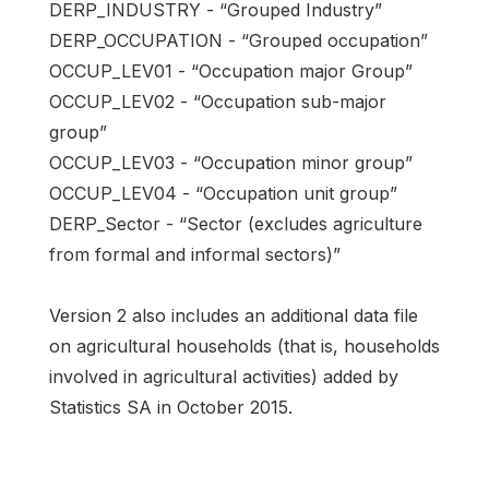
DERP_INDUSTRY - “Grouped Industry”
DERP_OCCUPATION - “Grouped occupation”
OCCUP_LEV01 - “Occupation major Group”
OCCUP_LEV02 - “Occupation sub-major
group”
OCCUP_LEV03 - “Occupation minor group”
OCCUP_LEV04 - “Occupation unit group”
DERP_Sector - “Sector (excludes agriculture
from formal and informal sectors)”
Version 2 also includes an additional data file
on agricultural households (that is, households
involved in agricultural activities) added by
Statistics SA in October 2015.