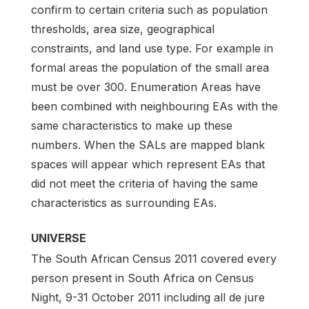
confirm to certain criteria such as population
thresholds, area size, geographical
constraints, and land use type. For example in
formal areas the population of the small area
must be over 300. Enumeration Areas have
been combined with neighbouring EAs with the
same characteristics to make up these
numbers. When the SALs are mapped blank
spaces will appear which represent EAs that
did not meet the criteria of having the same
characteristics as surrounding EAs.
UNIVERSE
The South African Census 2011 covered every
person present in South Africa on Census
Night, 9-31 October 2011 including all de jure