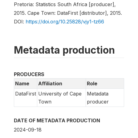
Pretoria: Statistics South Africa [producer],
2015. Cape Town: DataFirst [distributor], 2015.
DOI:
https://doi.org/10.25828/vjy1-tz66
Metadata production
PRODUCERS
Name
Affiliation
Role
DataFirst
University of Cape
Metadata
Town
producer
DATE OF METADATA PRODUCTION
2024-09-18