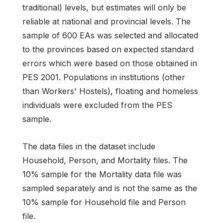
traditional) levels, but estimates will only be
reliable at national and provincial levels. The
sample of 600 EAs was selected and allocated
to the provinces based on expected standard
errors which were based on those obtained in
PES 2001. Populations in institutions (other
than Workers' Hostels), floating and homeless
individuals were excluded from the PES
sample.
The data files in the dataset include
Household, Person, and Mortality files. The
10% sample for the Mortality data file was
sampled separately and is not the same as the
10% sample for Household file and Person
file.