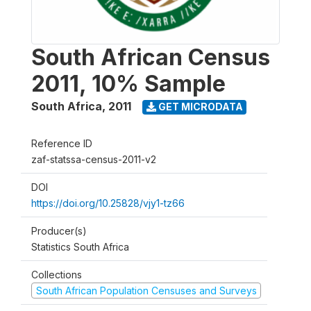
South African Census
2011, 10% Sample
South Africa
,
2011
GET MICRODATA
Reference ID
zaf-statssa-census-2011-v2
DOI
https://doi.org/10.25828/vjy1-tz66
Producer(s)
Statistics South Africa
Collections
South African Population Censuses and Surveys