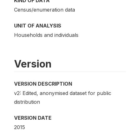
KIND OF DATA
Census/enumeration data
UNIT OF ANALYSIS
Households and individuals
Version
VERSION DESCRIPTION
v2: Edited, anonymised dataset for public
distribution
VERSION DATE
2015