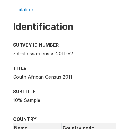
citation
Identification
SURVEY ID NUMBER
zaf-statssa-census-2011-v2
TITLE
South African Census 2011
SUBTITLE
10% Sample
COUNTRY
Name
Country code