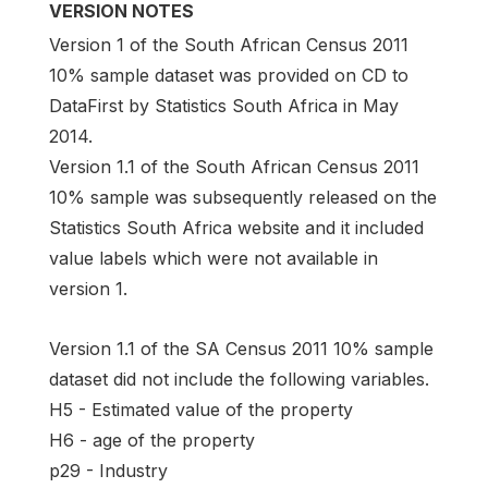
VERSION NOTES
Version 1 of the South African Census 2011
10% sample dataset was provided on CD to
DataFirst by Statistics South Africa in May
2014.
Version 1.1 of the South African Census 2011
10% sample was subsequently released on the
Statistics South Africa website and it included
value labels which were not available in
version 1.
Version 1.1 of the SA Census 2011 10% sample
dataset did not include the following variables.
H5 - Estimated value of the property
H6 - age of the property
p29 - Industry