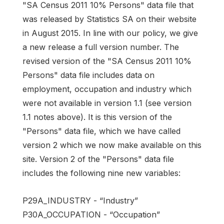
"SA Census 2011 10% Persons" data file that
was released by Statistics SA on their website
in August 2015. In line with our policy, we give
a new release a full version number. The
revised version of the "SA Census 2011 10%
Persons" data file includes data on
employment, occupation and industry which
were not available in version 1.1 (see version
1.1 notes above). It is this version of the
"Persons" data file, which we have called
version 2 which we now make available on this
site. Version 2 of the "Persons" data file
includes the following nine new variables:
P29A_INDUSTRY - “Industry”
P30A_OCCUPATION - “Occupation”