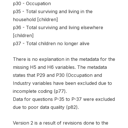
p30 - Occupation
p35 - Total surviving and living in the
household [children]
p36 - Total surviving and living elsewhere
[children]
p37 - Total children no longer alive
There is no explanation in the metadata for the
missing H5 and H6 variables. The metadata
states that P29 and P30 (Occupation and
Industry variables have been excluded due to
incomplete coding (p77).
Data for questions P-35 to P-37 were excluded
due to poor data quality (p82).
Version 2 is a result of revisions done to the