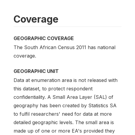
Coverage
GEOGRAPHIC COVERAGE
The South African Census 2011 has national
coverage.
GEOGRAPHIC UNIT
Data at enumeration area is not released with
this dataset, to protect respondent
confidentiality. A Small Area Layer (SAL) of
geography has been created by Statistics SA
to fulfil researchers' need for data at more
detailed geographic levels. The small area is
made up of one or more EA's provided they