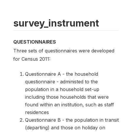
survey_instrument
QUESTIONNAIRES
Three sets of questionnaires were developed
for Census 2011:
Questionnaire A - the household
questionnaire - administed to the
population in a household set-up
including those households that were
found within an institution, such as staff
residences
Questionnaire B - the population in transit
(departing) and those on holiday on