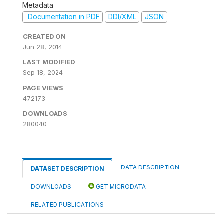
Metadata
Documentation in PDF
DDI/XML
JSON
CREATED ON
Jun 28, 2014
LAST MODIFIED
Sep 18, 2024
PAGE VIEWS
472173
DOWNLOADS
280040
DATA DESCRIPTION
DATASET DESCRIPTION
DOWNLOADS
GET MICRODATA
RELATED PUBLICATIONS