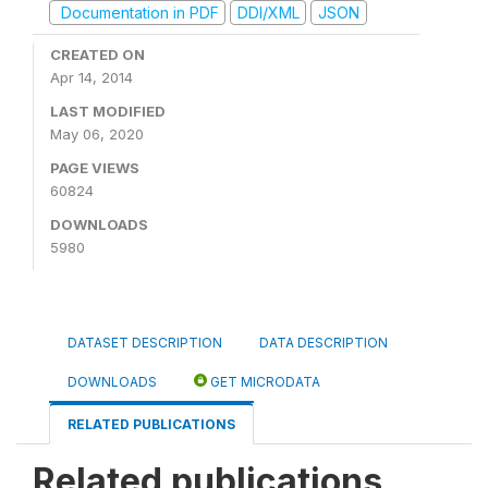
Documentation in PDF
DDI/XML
JSON
CREATED ON
Apr 14, 2014
LAST MODIFIED
May 06, 2020
PAGE VIEWS
60824
DOWNLOADS
5980
DATASET DESCRIPTION
DATA DESCRIPTION
DOWNLOADS
GET MICRODATA
RELATED PUBLICATIONS
Related publications