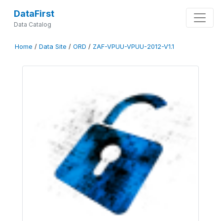
DataFirst
Data Catalog
Home
/
Data Site
/
ORD
/
ZAF-VPUU-VPUU-2012-V1.1