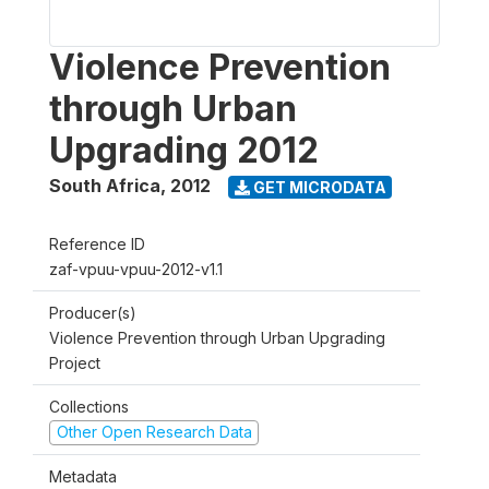
Violence Prevention
through Urban
Upgrading 2012
South Africa
,
2012
GET MICRODATA
Reference ID
zaf-vpuu-vpuu-2012-v1.1
Producer(s)
Violence Prevention through Urban Upgrading
Project
Collections
Other Open Research Data
Metadata