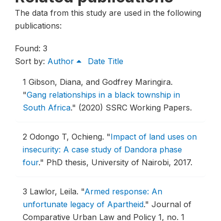
The data from this study are used in the following
publications:
Found: 3
Sort by:
Author
Date
Title
1
Gibson, Diana, and Godfrey Maringira.
"
Gang relationships in a black township in
South Africa
."
(2020) SSRC Working Papers.
2
Odongo T, Ochieng.
"
Impact of land uses on
insecurity: A case study of Dandora phase
four
."
PhD thesis, University of Nairobi, 2017.
3
Lawlor, Leila.
"
Armed response: An
unfortunate legacy of Apartheid
."
Journal of
Comparative Urban Law and Policy 1, no. 1