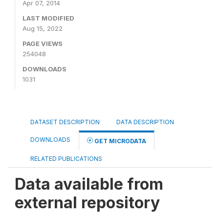
Apr 07, 2014
LAST MODIFIED
Aug 15, 2022
PAGE VIEWS
254048
DOWNLOADS
1031
DATASET DESCRIPTION
DATA DESCRIPTION
DOWNLOADS
GET MICRODATA
RELATED PUBLICATIONS
Data available from
external repository