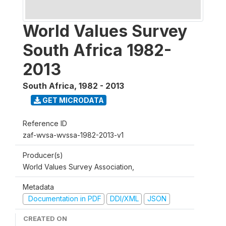
World Values Survey
South Africa 1982-
2013
South Africa
,
1982 - 2013
GET MICRODATA
Reference ID
zaf-wvsa-wvssa-1982-2013-v1
Producer(s)
World Values Survey Association,
Metadata
Documentation in PDF
DDI/XML
JSON
CREATED ON