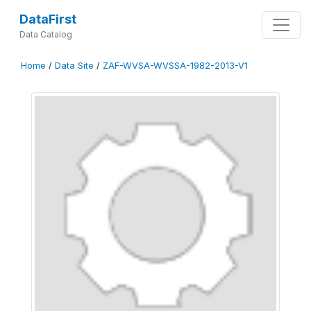
DataFirst
Data Catalog
Home
/
Data Site
/
ZAF-WVSA-WVSSA-1982-2013-V1