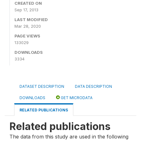
CREATED ON
Sep 17, 2013
LAST MODIFIED
Mar 28, 2020
PAGE VIEWS
133029
DOWNLOADS
3334
DATASET DESCRIPTION
DATA DESCRIPTION
DOWNLOADS
GET MICRODATA
RELATED PUBLICATIONS
Related publications
The data from this study are used in the following