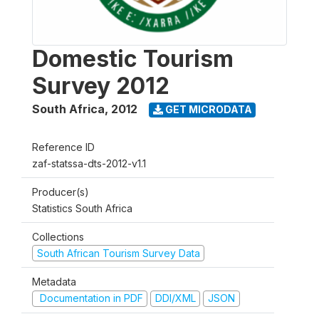
Domestic Tourism
Survey 2012
South Africa
,
2012
GET MICRODATA
Reference ID
zaf-statssa-dts-2012-v1.1
Producer(s)
Statistics South Africa
Collections
South African Tourism Survey Data
Metadata
Documentation in PDF
DDI/XML
JSON