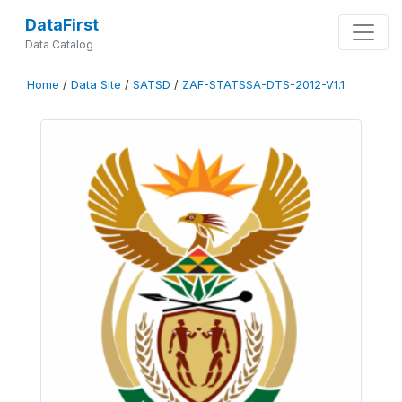
DataFirst
Data Catalog
Home
/
Data Site
/
SATSD
/
ZAF-STATSSA-DTS-2012-V1.1