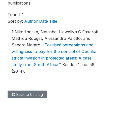
publications:
Found: 1
Sort by:
Author
Date
Title
1
Nikodinoska, Natasha, Llewellyn C Foxcroft,
Mathieu Rouget, Alessandro Paletto, and
Sandra Notaro.
"
Tourists’ perceptions and
willingness to pay for the control of Opuntia
stricta invasion in protected areas: A case
study from South Africa
."
Koedoe 1, no. 56
(2014).
Back to Catalog