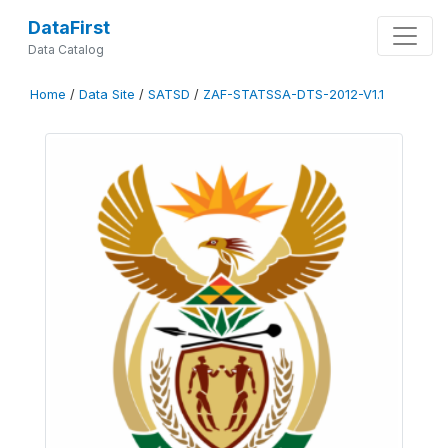
DataFirst
Data Catalog
Home
/
Data Site
/
SATSD
/
ZAF-STATSSA-DTS-2012-V1.1