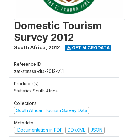
Domestic Tourism
Survey 2012
South Africa
,
2012
GET MICRODATA
Reference ID
zaf-statssa-dts-2012-v1.1
Producer(s)
Statistics South Africa
Collections
South African Tourism Survey Data
Metadata
Documentation in PDF
DDI/XML
JSON