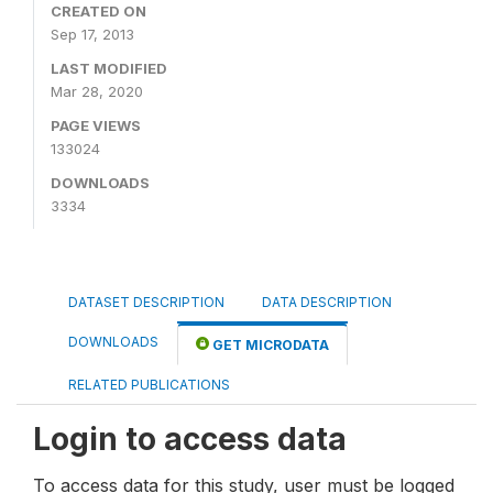
CREATED ON
Sep 17, 2013
LAST MODIFIED
Mar 28, 2020
PAGE VIEWS
133024
DOWNLOADS
3334
DATASET DESCRIPTION
DATA DESCRIPTION
DOWNLOADS
GET MICRODATA
RELATED PUBLICATIONS
Login to access data
To access data for this study, user must be logged