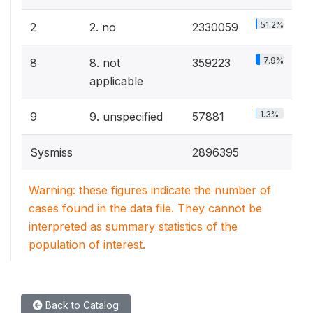
51.2%
2
2. no
2330059
7.9%
8
8. not
359223
applicable
1.3%
9
9. unspecified
57881
Sysmiss
2896395
Warning: these figures indicate the number of
cases found in the data file. They cannot be
interpreted as summary statistics of the
population of interest.
Back to Catalog