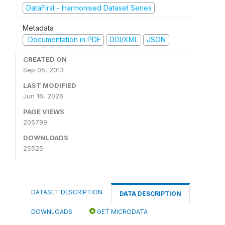
DataFirst - Harmonised Dataset Series
Metadata
Documentation in PDF
DDI/XML
JSON
CREATED ON
Sep 05, 2013
LAST MODIFIED
Jun 16, 2026
PAGE VIEWS
205799
DOWNLOADS
25525
DATASET DESCRIPTION
DATA DESCRIPTION
DOWNLOADS
GET MICRODATA