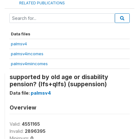
RELATED PUBLICATIONS
Data files
palmsv4
palmsv4incomes
palmsv4miincomes
supported by old age or disability
pension? (lfs+qlfs) (suppension)
Data file:
palmsv4
Overview
Valid:
4551165
Invalid:
2896395
Minimum:
0