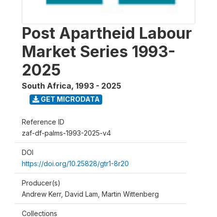
Post Apartheid Labour
Market Series 1993-
2025
South Africa
,
1993 - 2025
GET MICRODATA
Reference ID
zaf-df-palms-1993-2025-v4
DOI
https://doi.org/10.25828/gtr1-8r20
Producer(s)
Andrew Kerr, David Lam, Martin Wittenberg
Collections