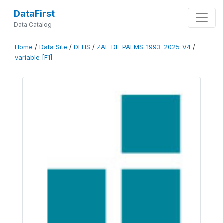
DataFirst
Data Catalog
Home
/
Data Site
/
DFHS
/
ZAF-DF-PALMS-1993-2025-V4
/
variable [F1]