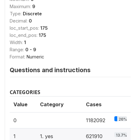
Maximum:
9
Type:
Discrete
Decimal:
0
loc_start_pos:
175
loc_end_pos:
175
Width:
1
Range:
0 - 9
Format:
Numeric
Questions and instructions
CATEGORIES
Value
Category
Cases
26%
0
1182092
13.7%
1
1. yes
621910