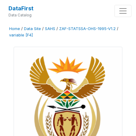
DataFirst
Data Catalog
Home
/
Data Site
/
SAHS
/
ZAF-STATSSA-OHS-1995-V1.2
/
variable [F4]