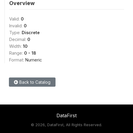
Overview
Valid:
0
Invalid:
0
Type:
Discrete
Decimal:
0
Width:
10
Range:
0 - 18
Format:
Numeric
Back to Catalog
DataFirst
©
2026, DataFirst, All Rights Reserved.