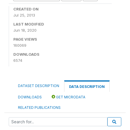
CREATED ON
Jul 25, 2013
LAST MODIFIED
Jun 18, 2020
PAGE VIEWS
160069
DOWNLOADS
6574
DATASET DESCRIPTION
DATA DESCRIPTION
DOWNLOADS
GET MICRODATA
RELATED PUBLICATIONS