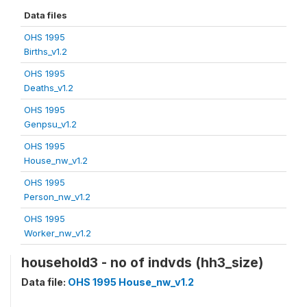
Data files
OHS 1995
Births_v1.2
OHS 1995
Deaths_v1.2
OHS 1995
Genpsu_v1.2
OHS 1995
House_nw_v1.2
OHS 1995
Person_nw_v1.2
OHS 1995
Worker_nw_v1.2
household3 - no of indvds (hh3_size)
Data file:
OHS 1995 House_nw_v1.2