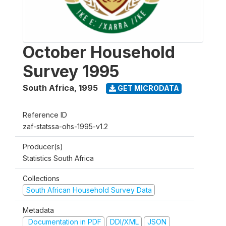
October Household
Survey 1995
South Africa
,
1995
GET MICRODATA
Reference ID
zaf-statssa-ohs-1995-v1.2
Producer(s)
Statistics South Africa
Collections
South African Household Survey Data
Metadata
Documentation in PDF
DDI/XML
JSON