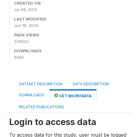
CREATED ON
Jul 08, 2013
LAST MODIFIED
Jun 18, 2020
PAGE VIEWS
226922
DOWNLOADS
6584
DATASET DESCRIPTION
DATA DESCRIPTION
DOWNLOADS
GET MICRODATA
RELATED PUBLICATIONS
Login to access data
To access data for this study, user must be logged