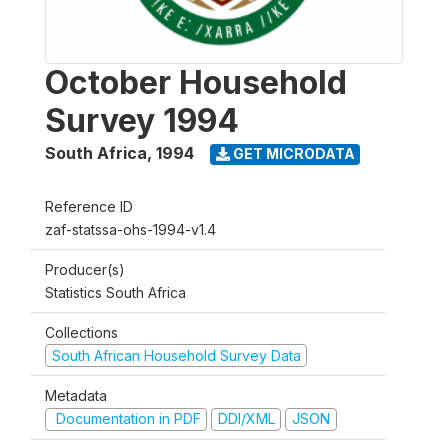
October Household
Survey 1994
South Africa
,
1994
GET MICRODATA
Reference ID
zaf-statssa-ohs-1994-v1.4
Producer(s)
Statistics South Africa
Collections
South African Household Survey Data
Metadata
Documentation in PDF
DDI/XML
JSON