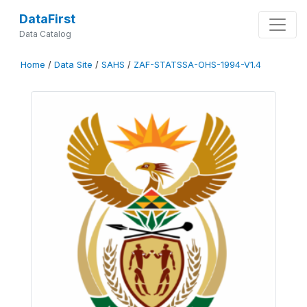
DataFirst
Data Catalog
Home
/
Data Site
/
SAHS
/
ZAF-STATSSA-OHS-1994-V1.4