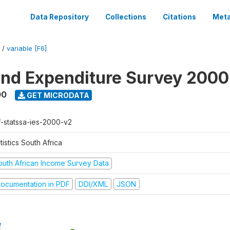
Data Repository
Collections
Citations
Meta
/
variable [F6]
nd Expenditure Survey 2000
00
GET MICRODATA
f-statssa-ies-2000-v2
tistics South Africa
outh African Income Survey Data
ocumentation in PDF
DDI/XML
JSON