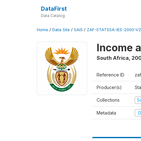
DataFirst
Data Catalog
Home
/
Data Site
/
SAIS
/
ZAF-STATSSA-IES-2000-V2
Income a
South Africa
,
20
Reference ID
za
Producer(s)
Sta
Collections
S
Metadata
D