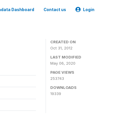
data Dashboard
Contact us
Login
CREATED ON
Oct 31, 2012
LAST MODIFIED
May 06, 2020
PAGE VIEWS
253743
DOWNLOADS
19339