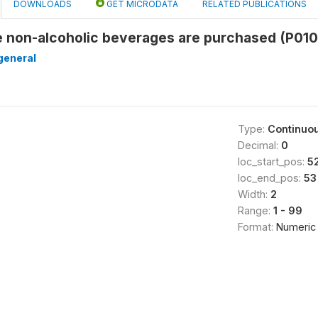
DOWNLOADS
GET MICRODATA
RELATED PUBLICATIONS
e non-alcoholic beverages are purchased (P01
general
Type:
Continuo
Decimal:
0
loc_start_pos:
5
loc_end_pos:
53
Width:
2
Range:
1 - 99
Format:
Numeric