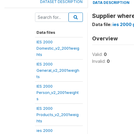
DATASET DESCRIPTION
DATA DESCRIPTION
Supplier wher
Data file:
ies 2000 
Data files
Overview
IES 2000
Domestic_v2_2001weig
Valid:
0
hts
Invalid:
0
IES 2000
General_v2_2001weigh
ts
IES 2000
Person_v2_2001weight
s
IES 2000
Products_v2_2001weig
hts
ies 2000