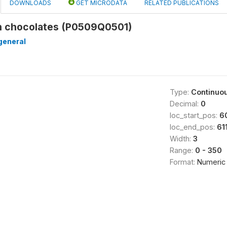
DOWNLOADS
GET MICRODATA
RELATED PUBLICATIONS
n chocolates (P0509Q0501)
general
Type:
Continuo
Decimal:
0
loc_start_pos:
6
loc_end_pos:
61
Width:
3
Range:
0 - 350
Format:
Numeric