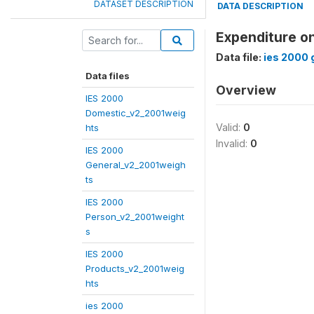
DATASET DESCRIPTION
DATA DESCRIPTION
Expenditure o
Data file:
ies 2000 
Data files
Overview
IES 2000
Domestic_v2_2001weig
Valid:
0
hts
Invalid:
0
IES 2000
General_v2_2001weigh
ts
IES 2000
Person_v2_2001weight
s
IES 2000
Products_v2_2001weig
hts
ies 2000