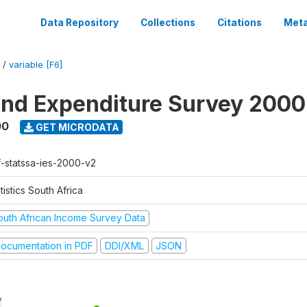
Data Repository
Collections
Citations
Meta
/
variable [F6]
nd Expenditure Survey 2000
00
GET MICRODATA
f-statssa-ies-2000-v2
tistics South Africa
outh African Income Survey Data
ocumentation in PDF
DDI/XML
JSON