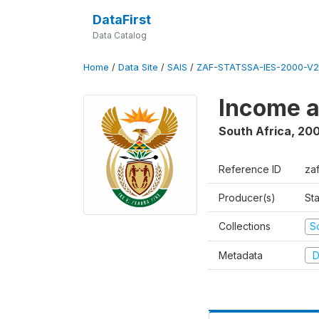
DataFirst
Data Catalog
Home
/
Data Site
/
SAIS
/
ZAF-STATSSA-IES-2000-V2
Income a
South Africa
,
20
Reference ID
za
Producer(s)
Sta
Collections
S
Metadata
D