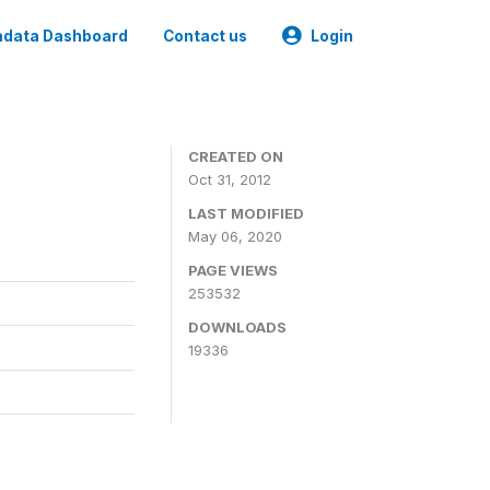
data Dashboard
Contact us
Login
CREATED ON
Oct 31, 2012
LAST MODIFIED
May 06, 2020
PAGE VIEWS
253532
DOWNLOADS
19336