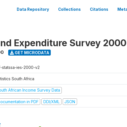
Data Repository
Collections
Citations
Meta
nd Expenditure Survey 2000
00
GET MICRODATA
f-statssa-ies-2000-v2
tistics South Africa
outh African Income Survey Data
ocumentation in PDF
DDI/XML
JSON