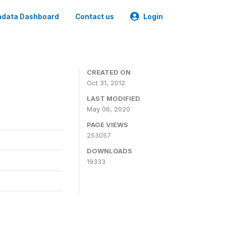
data Dashboard
Contact us
Login
CREATED ON
Oct 31, 2012
LAST MODIFIED
May 06, 2020
PAGE VIEWS
253057
DOWNLOADS
19333