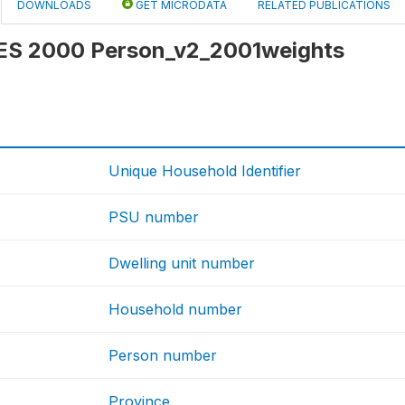
DOWNLOADS
GET MICRODATA
RELATED PUBLICATIONS
 IES 2000 Person_v2_2001weights
Unique Household Identifier
PSU number
Dwelling unit number
Household number
Person number
Province