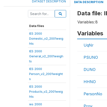
DATASET DESCRIPTION
DATA DESCRIPTION
Data file:
Variables:
8
Data files
Variables
IES 2000
Domestic_v2_2001weig
hts
UqNr
IES 2000
General_v2_2001weigh
PSUNO
ts
IES 2000
DUNO
Person_v2_2001weight
s
HHNO
IES 2000
Products_v2_2001weig
PersonNo
hts
ies 2000
Prov