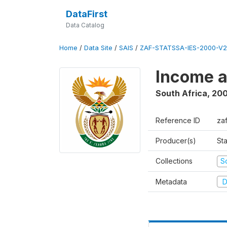
DataFirst
Data Catalog
Home
/
Data Site
/
SAIS
/
ZAF-STATSSA-IES-2000-V2
Income a
South Africa
,
20
Reference ID
za
Producer(s)
Sta
Collections
S
Metadata
D