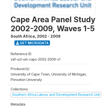
Cape Area Panel Study
2002-2009, Waves 1-5
South Africa
,
2002 - 2009
GET MICRODATA
Reference ID
zaf-uct-um-caps-2002-2009-v1
Producer(s)
University of Cape Town, University of Michigan,
Princeton University
Collections
Southern Africa Labour and Development Research Unit
Metadata