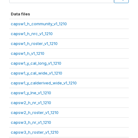
Data files
capsw1_h_community_v1_1210
capsw1_h_nrc_v1_1210
capsw1_h_roster_v1_1210
capsw1_h_v1_1210
capsw1_y_cal_long_v1_1210
capsw1_y_cal_wide_v1_1210
capsw1_y_calderived_wide_v1_1210
capsw1_y_lne_v1_1210
capsw2_h_nr_v1_1210
capsw2_h_roster_v1_1210
capsw3_h_nr_v1_1210
capsw3_h_roster_v1_1210