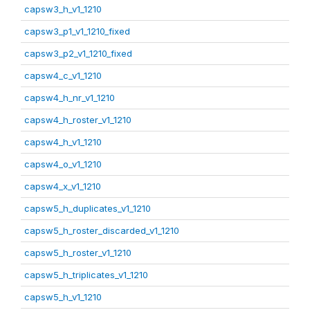
capsw3_h_v1_1210
capsw3_p1_v1_1210_fixed
capsw3_p2_v1_1210_fixed
capsw4_c_v1_1210
capsw4_h_nr_v1_1210
capsw4_h_roster_v1_1210
capsw4_h_v1_1210
capsw4_o_v1_1210
capsw4_x_v1_1210
capsw5_h_duplicates_v1_1210
capsw5_h_roster_discarded_v1_1210
capsw5_h_roster_v1_1210
capsw5_h_triplicates_v1_1210
capsw5_h_v1_1210