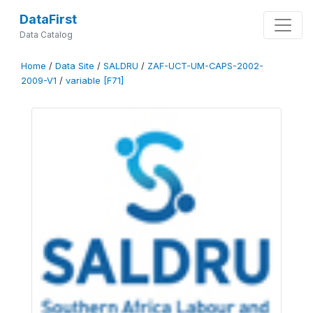
DataFirst
Data Catalog
Home
/
Data Site
/
SALDRU
/
ZAF-UCT-UM-CAPS-2002-
2009-V1
/
variable [F71]