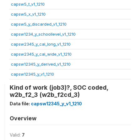
capsw5_t_v1_1210
capsw5_x_v1_1210
capsw5_y_discarded_v1_1210
capsw1234_y_schoollevel_v1_1210
capsw2345_y_cal_long_v1_1210
capsw2345_y_cal_wide_v1_1210
capsw12345_y_derived_v1_1210
capsw12345_y_v1_1210
Kind of work (job3)?, SOC coded,
w2b_f2_3 (w2b_f2cd_3)
Data file:
capsw12345_y_v1_1210
Overview
Valid:
7