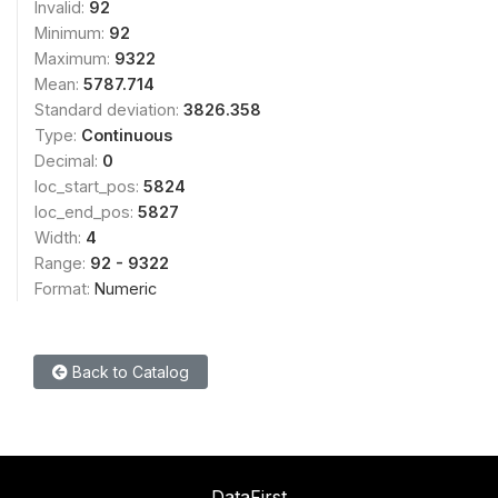
Invalid:
92
Minimum:
92
Maximum:
9322
Mean:
5787.714
Standard deviation:
3826.358
Type:
Continuous
Decimal:
0
loc_start_pos:
5824
loc_end_pos:
5827
Width:
4
Range:
92 - 9322
Format:
Numeric
Back to Catalog
DataFirst