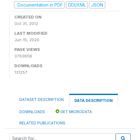
Documentation in PDF
DDI/XML
JSON
CREATED ON
Oct 31, 2012
LAST MODIFIED
Jun 15, 2020
PAGE VIEWS
3763658
DOWNLOADS
131257
DATASET DESCRIPTION
DATA DESCRIPTION
DOWNLOADS
GET MICRODATA
RELATED PUBLICATIONS