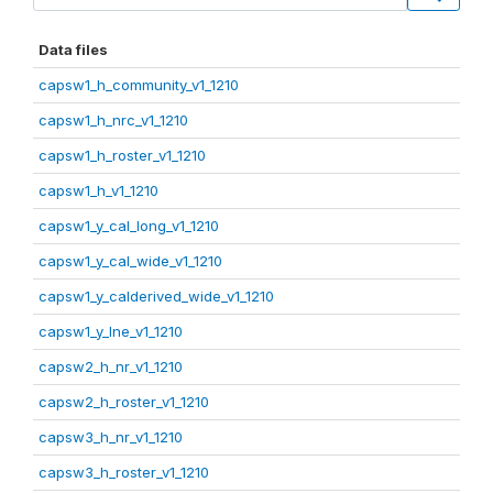
Data files
capsw1_h_community_v1_1210
capsw1_h_nrc_v1_1210
capsw1_h_roster_v1_1210
capsw1_h_v1_1210
capsw1_y_cal_long_v1_1210
capsw1_y_cal_wide_v1_1210
capsw1_y_calderived_wide_v1_1210
capsw1_y_lne_v1_1210
capsw2_h_nr_v1_1210
capsw2_h_roster_v1_1210
capsw3_h_nr_v1_1210
capsw3_h_roster_v1_1210