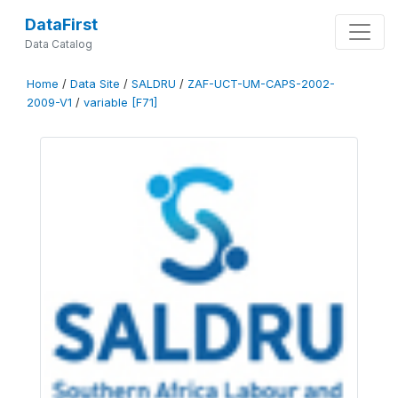
DataFirst
Data Catalog
Home
/
Data Site
/
SALDRU
/
ZAF-UCT-UM-CAPS-2002-
2009-V1
/
variable [F71]