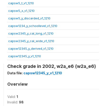
capsw5_t_v1_1210
capsw5_x_v1_1210
capsw5_y_discarded_v1_1210
capsw1234_y_schoollevel_v1_1210
capsw2345_y_cal_long_v1_1210
capsw2345_y_cal_wide_v1_1210
capsw12345_y_derived_v1_1210
capsw12345_y_v1_1210
Check grade in 2002, w2a_e6 (w2a_e6)
Data file:
capsw12345_y_v1_1210
Overview
Valid:
1
Invalid:
98