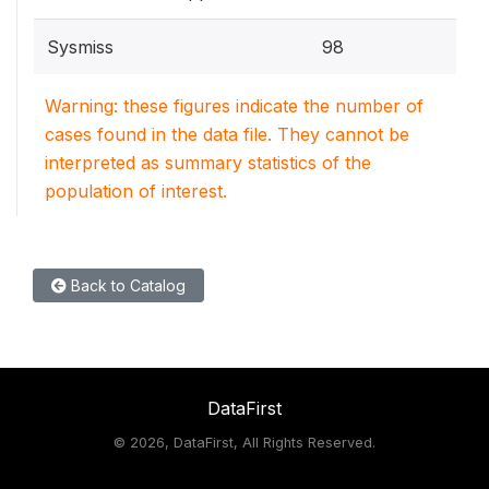
Sysmiss
98
Warning: these figures indicate the number of
cases found in the data file. They cannot be
interpreted as summary statistics of the
population of interest.
Back to Catalog
DataFirst
©
2026, DataFirst, All Rights Reserved.