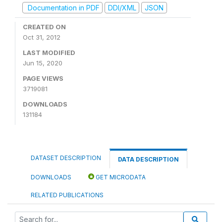
Documentation in PDF
DDI/XML
JSON
CREATED ON
Oct 31, 2012
LAST MODIFIED
Jun 15, 2020
PAGE VIEWS
3719081
DOWNLOADS
131184
DATASET DESCRIPTION
DATA DESCRIPTION
DOWNLOADS
GET MICRODATA
RELATED PUBLICATIONS