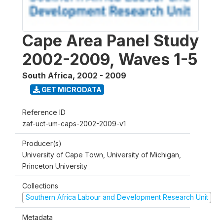
Cape Area Panel Study
2002-2009, Waves 1-5
South Africa
,
2002 - 2009
GET MICRODATA
Reference ID
zaf-uct-um-caps-2002-2009-v1
Producer(s)
University of Cape Town, University of Michigan,
Princeton University
Collections
Southern Africa Labour and Development Research Unit
Metadata