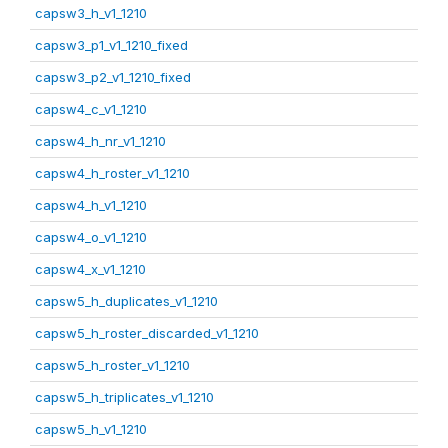
capsw3_h_v1_1210
capsw3_p1_v1_1210_fixed
capsw3_p2_v1_1210_fixed
capsw4_c_v1_1210
capsw4_h_nr_v1_1210
capsw4_h_roster_v1_1210
capsw4_h_v1_1210
capsw4_o_v1_1210
capsw4_x_v1_1210
capsw5_h_duplicates_v1_1210
capsw5_h_roster_discarded_v1_1210
capsw5_h_roster_v1_1210
capsw5_h_triplicates_v1_1210
capsw5_h_v1_1210