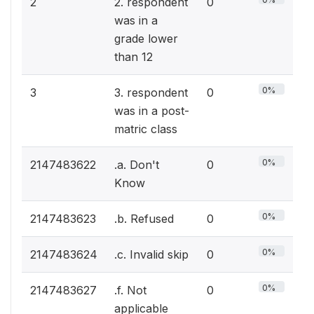
2
2. respondent
0
was in a
grade lower
than 12
0%
3
3. respondent
0
was in a post-
matric class
0%
2147483622
.a. Don't
0
Know
0%
2147483623
.b. Refused
0
0%
2147483624
.c. Invalid skip
0
0%
2147483627
.f. Not
0
applicable