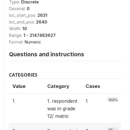
Type:
Discrete
Decimal:
0
loc_start_pos:
2631
loc_end_pos:
2640
Width:
10
Range:
1 - 2147483627
Format:
Numeric
Questions and instructions
CATEGORIES
Value
Category
Cases
100%
1
1. respondent
1
was in grade
12/ matric
0%