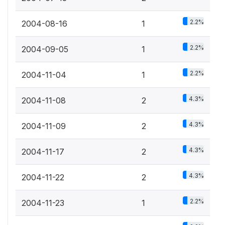
2.2%
2004-08-16
1
2.2%
2004-09-05
1
2.2%
2004-11-04
1
4.3%
2004-11-08
2
4.3%
2004-11-09
2
4.3%
2004-11-17
2
4.3%
2004-11-22
2
2.2%
2004-11-23
1