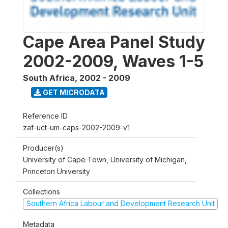
Cape Area Panel Study
2002-2009, Waves 1-5
South Africa
,
2002 - 2009
GET MICRODATA
Reference ID
zaf-uct-um-caps-2002-2009-v1
Producer(s)
University of Cape Town, University of Michigan,
Princeton University
Collections
Southern Africa Labour and Development Research Unit
Metadata