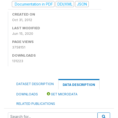
Documentation in PDF
DDI/XML
JSON
CREATED ON
Oct 31, 2012
LAST MODIFIED
Jun 15, 2020
PAGE VIEWS
3758151
DOWNLOADS
131223
DATASET DESCRIPTION
DATA DESCRIPTION
DOWNLOADS
GET MICRODATA
RELATED PUBLICATIONS