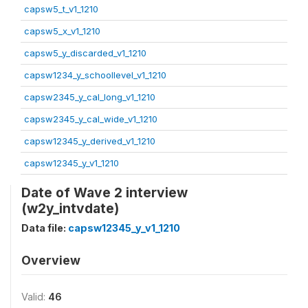
capsw5_t_v1_1210
capsw5_x_v1_1210
capsw5_y_discarded_v1_1210
capsw1234_y_schoollevel_v1_1210
capsw2345_y_cal_long_v1_1210
capsw2345_y_cal_wide_v1_1210
capsw12345_y_derived_v1_1210
capsw12345_y_v1_1210
Date of Wave 2 interview
(w2y_intvdate)
Data file:
capsw12345_y_v1_1210
Overview
Valid:
46