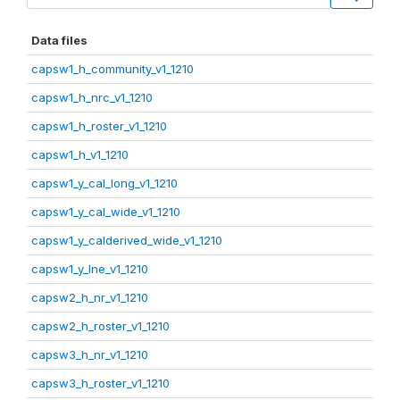
Data files
capsw1_h_community_v1_1210
capsw1_h_nrc_v1_1210
capsw1_h_roster_v1_1210
capsw1_h_v1_1210
capsw1_y_cal_long_v1_1210
capsw1_y_cal_wide_v1_1210
capsw1_y_calderived_wide_v1_1210
capsw1_y_lne_v1_1210
capsw2_h_nr_v1_1210
capsw2_h_roster_v1_1210
capsw3_h_nr_v1_1210
capsw3_h_roster_v1_1210