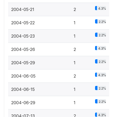
4.3%
2004-05-21
2
2.2%
2004-05-22
1
2.2%
2004-05-23
1
4.3%
2004-05-26
2
2.2%
2004-05-29
1
4.3%
2004-06-05
2
2.2%
2004-06-15
1
2.2%
2004-06-29
1
4.3%
2004-07-13
2