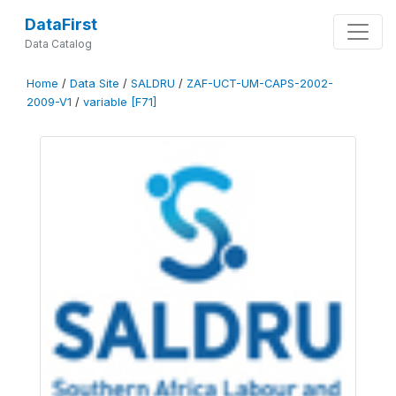
DataFirst
Data Catalog
Home
/
Data Site
/
SALDRU
/
ZAF-UCT-UM-CAPS-2002-
2009-V1
/
variable [F71]