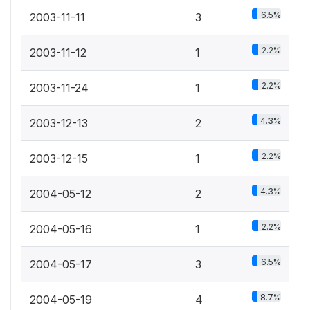
6.5%
2003-11-11
3
2.2%
2003-11-12
1
2.2%
2003-11-24
1
4.3%
2003-12-13
2
2.2%
2003-12-15
1
4.3%
2004-05-12
2
2.2%
2004-05-16
1
6.5%
2004-05-17
3
8.7%
2004-05-19
4