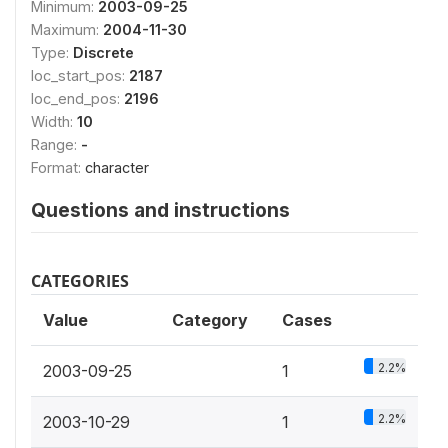
Minimum:
2003-09-25
Maximum:
2004-11-30
Type:
Discrete
loc_start_pos:
2187
loc_end_pos:
2196
Width:
10
Range:
-
Format:
character
Questions and instructions
CATEGORIES
Value
Category
Cases
2.2%
2003-09-25
1
2.2%
2003-10-29
1