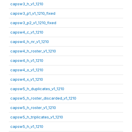
capsw3_h_v1_1210
capsw3_p1_v1_1210_fixed
capsw3_p2_v1_1210_fixed
capsw4_c_v1_1210
capsw4_h_nr_v1_1210
capsw4_h_roster_v1_1210
capsw4_h_v1_1210
capsw4_o_v1_1210
capsw4_x_v1_1210
capsw5_h_duplicates_v1_1210
capsw5_h_roster_discarded_v1_1210
capsw5_h_roster_v1_1210
capsw5_h_triplicates_v1_1210
capsw5_h_v1_1210