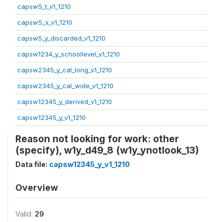
capsw5_t_v1_1210
capsw5_x_v1_1210
capsw5_y_discarded_v1_1210
capsw1234_y_schoollevel_v1_1210
capsw2345_y_cal_long_v1_1210
capsw2345_y_cal_wide_v1_1210
capsw12345_y_derived_v1_1210
capsw12345_y_v1_1210
Reason not looking for work: other
(specify), w1y_d49_8 (w1y_ynotlook_13)
Data file:
capsw12345_y_v1_1210
Overview
Valid:
29