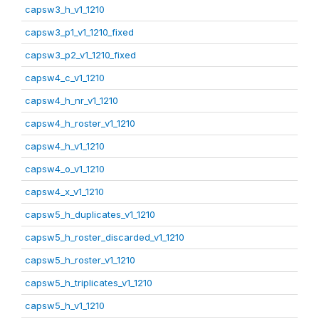
capsw3_h_v1_1210
capsw3_p1_v1_1210_fixed
capsw3_p2_v1_1210_fixed
capsw4_c_v1_1210
capsw4_h_nr_v1_1210
capsw4_h_roster_v1_1210
capsw4_h_v1_1210
capsw4_o_v1_1210
capsw4_x_v1_1210
capsw5_h_duplicates_v1_1210
capsw5_h_roster_discarded_v1_1210
capsw5_h_roster_v1_1210
capsw5_h_triplicates_v1_1210
capsw5_h_v1_1210