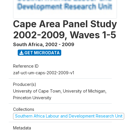
Cape Area Panel Study
2002-2009, Waves 1-5
South Africa
,
2002 - 2009
GET MICRODATA
Reference ID
zaf-uct-um-caps-2002-2009-v1
Producer(s)
University of Cape Town, University of Michigan,
Princeton University
Collections
Southern Africa Labour and Development Research Unit
Metadata