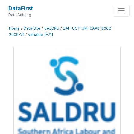
DataFirst
Data Catalog
Home
/
Data Site
/
SALDRU
/
ZAF-UCT-UM-CAPS-2002-
2009-V1
/
variable [F71]