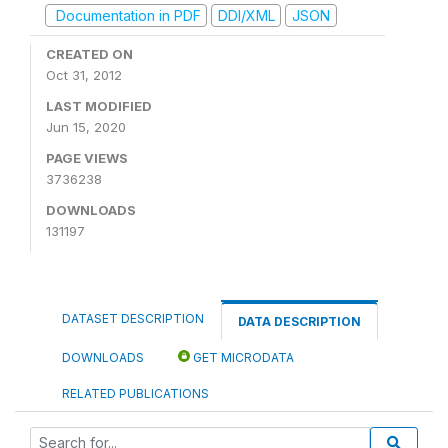
Documentation in PDF
DDI/XML
JSON
CREATED ON
Oct 31, 2012
LAST MODIFIED
Jun 15, 2020
PAGE VIEWS
3736238
DOWNLOADS
131197
DATASET DESCRIPTION
DATA DESCRIPTION
DOWNLOADS
GET MICRODATA
RELATED PUBLICATIONS