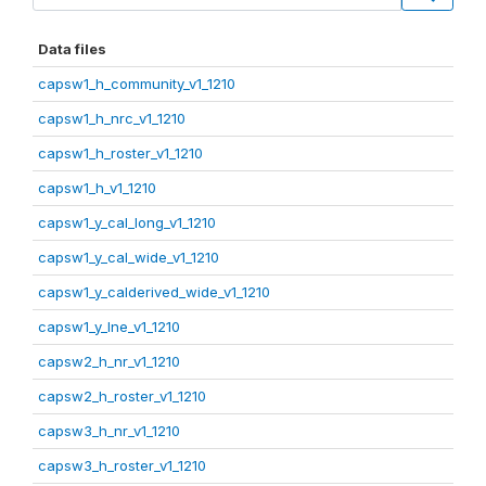
Data files
capsw1_h_community_v1_1210
capsw1_h_nrc_v1_1210
capsw1_h_roster_v1_1210
capsw1_h_v1_1210
capsw1_y_cal_long_v1_1210
capsw1_y_cal_wide_v1_1210
capsw1_y_calderived_wide_v1_1210
capsw1_y_lne_v1_1210
capsw2_h_nr_v1_1210
capsw2_h_roster_v1_1210
capsw3_h_nr_v1_1210
capsw3_h_roster_v1_1210