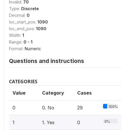
Invalid:
70
Type:
Discrete
Decimal:
0
loc_start_pos:
1090
loc_end_pos:
1090
Width:
1
Range:
0 - 1
Format:
Numeric
Questions and instructions
CATEGORIES
Value
Category
Cases
100%
0
0. No
29
0%
1
1. Yes
0