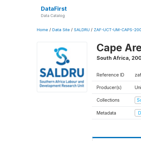
DataFirst
Data Catalog
Home
/
Data Site
/
SALDRU
/
ZAF-UCT-UM-CAPS-200
Cape Are
South Africa
,
200
Reference ID
za
Producer(s)
Un
Collections
S
Metadata
D