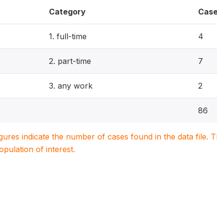
Category
Cas
1. full-time
4
2. part-time
7
3. any work
2
86
igures indicate the number of cases found in the data file
population of interest.