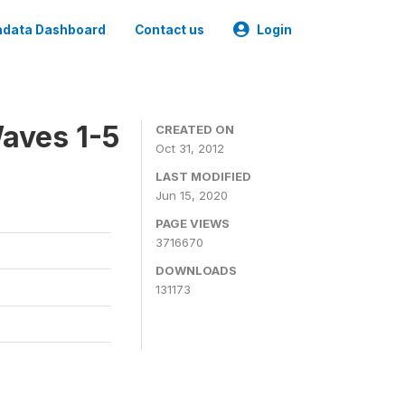
data Dashboard
Contact us
Login
aves 1-5
CREATED ON
Oct 31, 2012
LAST MODIFIED
Jun 15, 2020
PAGE VIEWS
3716670
DOWNLOADS
131173