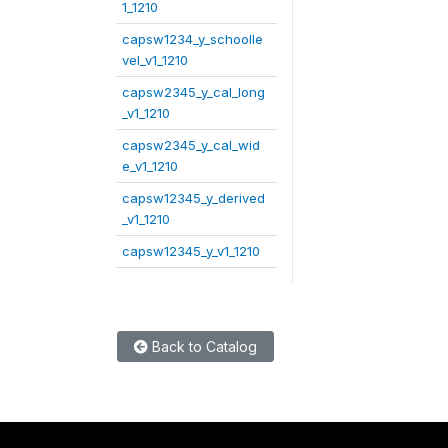
1_1210
capsw1234_y_schoolle
vel_v1_1210
capsw2345_y_cal_long
_v1_1210
capsw2345_y_cal_wid
e_v1_1210
capsw12345_y_derived
_v1_1210
capsw12345_y_v1_1210
Back to Catalog