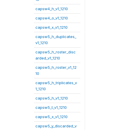
capsw4_h_v1_1210
capsw4_o_v1_1210
capsw4_x_v1_1210
capsw5_h_duplicates_
v1_1210
capsw5_h_roster_disc
arded_v1_1210
capsw5_h_roster_v1_12
10
capsw5_h_triplicates_v
1_1210
capsw5_h_v1_1210
capsw5_t_v1_1210
capsw5_x_v1_1210
capsw5_y_discarded_v