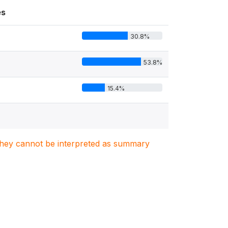
es
30.8%
53.8%
15.4%
. They cannot be interpreted as summary