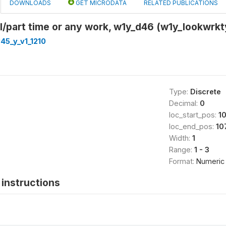
DOWNLOADS
GET MICRODATA
RELATED PUBLICATIONS
ll/part time or any work, w1y_d46 (w1y_lookwrk
45_y_v1_1210
Type:
Discrete
Decimal:
0
loc_start_pos:
1
loc_end_pos:
10
Width:
1
Range:
1 - 3
Format:
Numeric
instructions