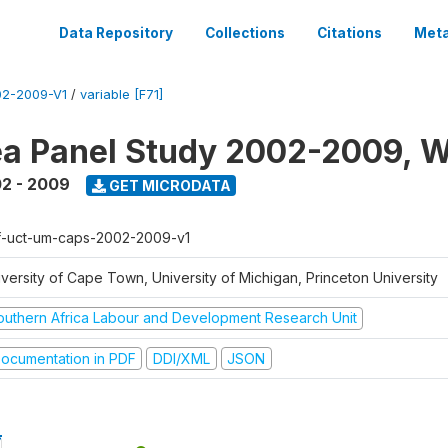
Data Repository
Collections
Citations
Meta
2-2009-V1
/
variable [F71]
a Panel Study 2002-2009, W
2 - 2009
GET MICRODATA
f-uct-um-caps-2002-2009-v1
iversity of Cape Town, University of Michigan, Princeton University
outhern Africa Labour and Development Research Unit
ocumentation in PDF
DDI/XML
JSON