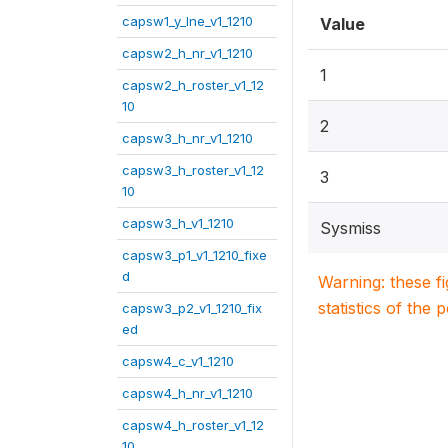
capsw1_y_lne_v1_1210
Value
capsw2_h_nr_v1_1210
1
capsw2_h_roster_v1_12
10
2
capsw3_h_nr_v1_1210
capsw3_h_roster_v1_12
3
10
capsw3_h_v1_1210
Sysmiss
capsw3_p1_v1_1210_fixe
d
Warning: these f
statistics of the 
capsw3_p2_v1_1210_fix
ed
capsw4_c_v1_1210
capsw4_h_nr_v1_1210
capsw4_h_roster_v1_12
10