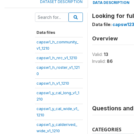
DATASET DESCRIPTION
DATA DESCRIPTION
Looking for fu
Data file:
capsw123
Data files
Overview
capsw1_h_community_
v1_1210
Valid:
13
capsw1_h_nrc_v1_1210
Invalid:
86
capsw1_h_roster_v1_121
0
capsw1_h_v1_1210
capsw1_y_cal_long_v1_1
210
Questions and 
capsw1_y_cal_wide_v1_
1210
capsw1_y_calderived_
CATEGORIES
wide_v1_1210