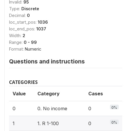
Invalid:
95
Type:
Discrete
Decimal:
0
loc_start_pos:
1036
loc_end_pos:
1037
Width:
2
Range:
0 - 99
Format:
Numeric
Questions and instructions
CATEGORIES
Value
Category
Cases
0%
0
0. No income
0
0%
1
1. R 1-100
0