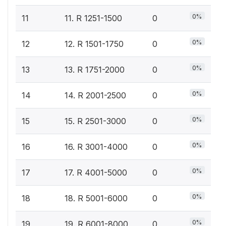
0%
11
11. R 1251-1500
0
0%
12
12. R 1501-1750
0
0%
13
13. R 1751-2000
0
0%
14
14. R 2001-2500
0
0%
15
15. R 2501-3000
0
0%
16
16. R 3001-4000
0
0%
17
17. R 4001-5000
0
0%
18
18. R 5001-6000
0
0%
19
19. R 6001-8000
0