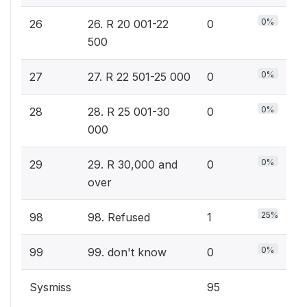
0%
26
26. R 20 001-22
0
500
0%
27
27. R 22 501-25 000
0
0%
28
28. R 25 001-30
0
000
0%
29
29. R 30,000 and
0
over
25%
98
98. Refused
1
0%
99
99. don't know
0
Sysmiss
95