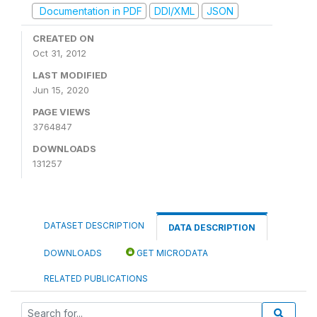
Documentation in PDF
DDI/XML
JSON
CREATED ON
Oct 31, 2012
LAST MODIFIED
Jun 15, 2020
PAGE VIEWS
3764847
DOWNLOADS
131257
DATASET DESCRIPTION
DATA DESCRIPTION
DOWNLOADS
GET MICRODATA
RELATED PUBLICATIONS