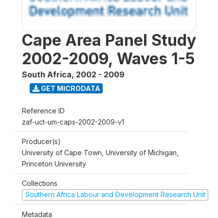
Cape Area Panel Study
2002-2009, Waves 1-5
South Africa
,
2002 - 2009
GET MICRODATA
Reference ID
zaf-uct-um-caps-2002-2009-v1
Producer(s)
University of Cape Town, University of Michigan,
Princeton University
Collections
Southern Africa Labour and Development Research Unit
Metadata