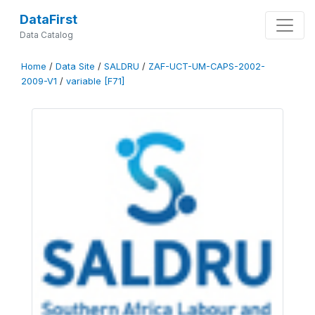
DataFirst
Data Catalog
Home
/
Data Site
/
SALDRU
/
ZAF-UCT-UM-CAPS-2002-
2009-V1
/
variable [F71]