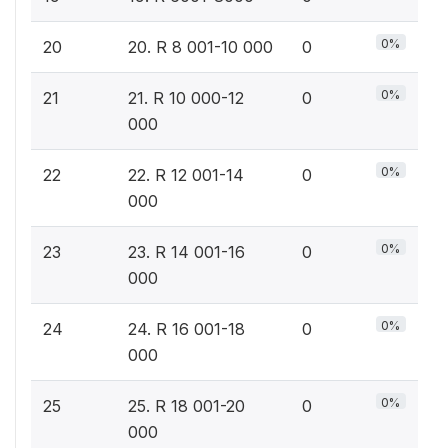
0%
20
20. R 8 001-10 000
0
0%
21
21. R 10 000-12
0
000
0%
22
22. R 12 001-14
0
000
0%
23
23. R 14 001-16
0
000
0%
24
24. R 16 001-18
0
000
0%
25
25. R 18 001-20
0
000