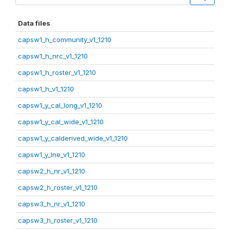
Data files
capsw1_h_community_v1_1210
capsw1_h_nrc_v1_1210
capsw1_h_roster_v1_1210
capsw1_h_v1_1210
capsw1_y_cal_long_v1_1210
capsw1_y_cal_wide_v1_1210
capsw1_y_calderived_wide_v1_1210
capsw1_y_lne_v1_1210
capsw2_h_nr_v1_1210
capsw2_h_roster_v1_1210
capsw3_h_nr_v1_1210
capsw3_h_roster_v1_1210