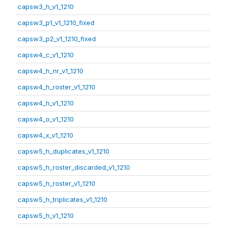
capsw3_h_v1_1210
capsw3_p1_v1_1210_fixed
capsw3_p2_v1_1210_fixed
capsw4_c_v1_1210
capsw4_h_nr_v1_1210
capsw4_h_roster_v1_1210
capsw4_h_v1_1210
capsw4_o_v1_1210
capsw4_x_v1_1210
capsw5_h_duplicates_v1_1210
capsw5_h_roster_discarded_v1_1210
capsw5_h_roster_v1_1210
capsw5_h_triplicates_v1_1210
capsw5_h_v1_1210