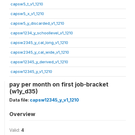
capsw5_t_v1_1210
capsw5_x_v1_1210
capsw5_y_discarded_v1_1210
capsw1234_y_schoollevel_v1_1210
capsw2345_y_cal_long_v1_1210
capsw2345_y_cal_wide_v1_1210
capsw12345_y_derived_v1_1210
capsw12345_y_v1_1210
pay per month on first job-bracket
(w1y_d35)
Data file:
capsw12345_y_v1_1210
Overview
Valid:
4