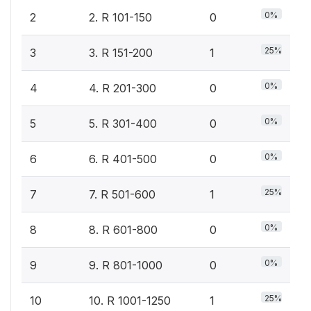
0%
2
2. R 101-150
0
25%
3
3. R 151-200
1
0%
4
4. R 201-300
0
0%
5
5. R 301-400
0
0%
6
6. R 401-500
0
25%
7
7. R 501-600
1
0%
8
8. R 601-800
0
0%
9
9. R 801-1000
0
25%
10
10. R 1001-1250
1