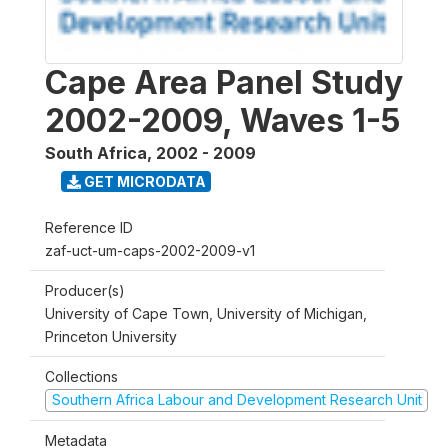
Cape Area Panel Study
2002-2009, Waves 1-5
South Africa
,
2002 - 2009
GET MICRODATA
Reference ID
zaf-uct-um-caps-2002-2009-v1
Producer(s)
University of Cape Town, University of Michigan,
Princeton University
Collections
Southern Africa Labour and Development Research Unit
Metadata