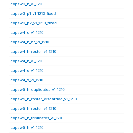
capsw3_h_v1_1210
capsw3_p1_v1_1210_fixed
capsw3_p2_v1_1210_fixed
capsw4_c_v1_1210
capsw4_h_nr_v1_1210
capsw4_h_roster_v1_1210
capsw4_h_v1_1210
capsw4_o_v1_1210
capsw4_x_v1_1210
capsw5_h_duplicates_v1_1210
capsw5_h_roster_discarded_v1_1210
capsw5_h_roster_v1_1210
capsw5_h_triplicates_v1_1210
capsw5_h_v1_1210