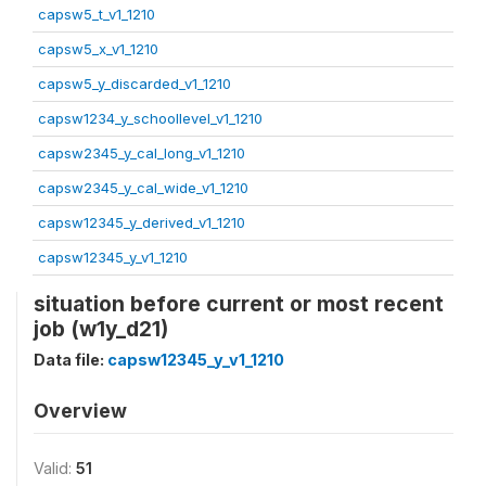
capsw5_t_v1_1210
capsw5_x_v1_1210
capsw5_y_discarded_v1_1210
capsw1234_y_schoollevel_v1_1210
capsw2345_y_cal_long_v1_1210
capsw2345_y_cal_wide_v1_1210
capsw12345_y_derived_v1_1210
capsw12345_y_v1_1210
situation before current or most recent
job (w1y_d21)
Data file:
capsw12345_y_v1_1210
Overview
Valid:
51