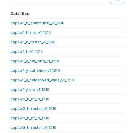
Data files
capsw1_h_community_v1_1210
capsw1_h_nrc_v1_1210
capsw1_h_roster_v1_1210
capsw1_h_v1_1210
capsw1_y_cal_long_v1_1210
capsw1_y_cal_wide_v1_1210
capsw1_y_calderived_wide_v1_1210
capsw1_y_lne_v1_1210
capsw2_h_nr_v1_1210
capsw2_h_roster_v1_1210
capsw3_h_nr_v1_1210
capsw3_h_roster_v1_1210