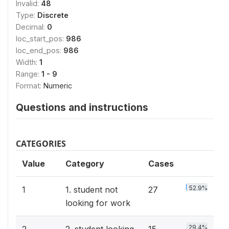
Invalid:
48
Type:
Discrete
Decimal:
0
loc_start_pos:
986
loc_end_pos:
986
Width:
1
Range:
1 - 9
Format:
Numeric
Questions and instructions
CATEGORIES
Value
Category
Cases
52.9%
1
1. student not
27
looking for work
29.4%