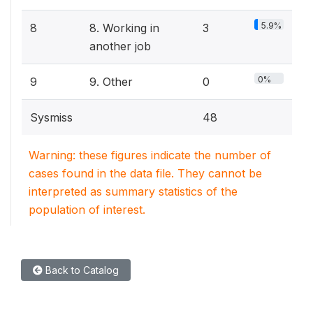
5.9%
8
8. Working in
3
another job
0%
9
9. Other
0
Sysmiss
48
Warning: these figures indicate the number of
cases found in the data file. They cannot be
interpreted as summary statistics of the
population of interest.
Back to Catalog