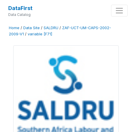
DataFirst
Data Catalog
Home
/
Data Site
/
SALDRU
/
ZAF-UCT-UM-CAPS-2002-
2009-V1
/
variable [F71]