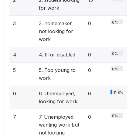
2
2. student looking
15
for work
0%
3
3. homemaker
0
not looking for
work
0%
4
4. Ill or disabled
0
0%
5
5. Too young to
0
work
11.8%
6
6. Unemployed,
6
looking for work
0%
7
7. Unemployed,
0
wanting work but
not looking