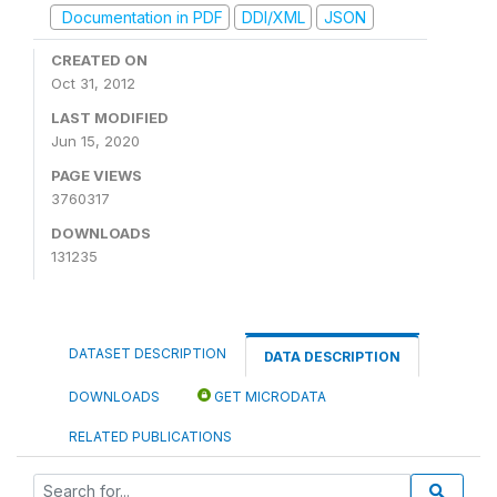
Documentation in PDF
DDI/XML
JSON
CREATED ON
Oct 31, 2012
LAST MODIFIED
Jun 15, 2020
PAGE VIEWS
3760317
DOWNLOADS
131235
DATASET DESCRIPTION
DATA DESCRIPTION
DOWNLOADS
GET MICRODATA
RELATED PUBLICATIONS