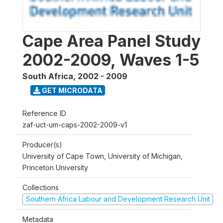
Cape Area Panel Study
2002-2009, Waves 1-5
South Africa
,
2002 - 2009
GET MICRODATA
Reference ID
zaf-uct-um-caps-2002-2009-v1
Producer(s)
University of Cape Town, University of Michigan,
Princeton University
Collections
Southern Africa Labour and Development Research Unit
Metadata