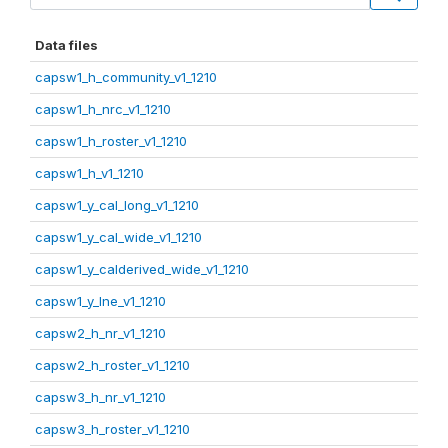
Data files
capsw1_h_community_v1_1210
capsw1_h_nrc_v1_1210
capsw1_h_roster_v1_1210
capsw1_h_v1_1210
capsw1_y_cal_long_v1_1210
capsw1_y_cal_wide_v1_1210
capsw1_y_calderived_wide_v1_1210
capsw1_y_lne_v1_1210
capsw2_h_nr_v1_1210
capsw2_h_roster_v1_1210
capsw3_h_nr_v1_1210
capsw3_h_roster_v1_1210