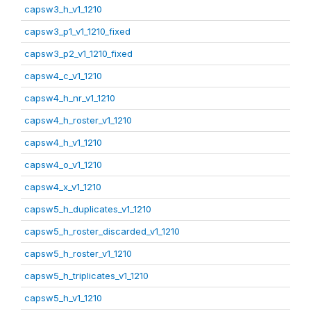
capsw3_h_v1_1210
capsw3_p1_v1_1210_fixed
capsw3_p2_v1_1210_fixed
capsw4_c_v1_1210
capsw4_h_nr_v1_1210
capsw4_h_roster_v1_1210
capsw4_h_v1_1210
capsw4_o_v1_1210
capsw4_x_v1_1210
capsw5_h_duplicates_v1_1210
capsw5_h_roster_discarded_v1_1210
capsw5_h_roster_v1_1210
capsw5_h_triplicates_v1_1210
capsw5_h_v1_1210