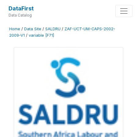
DataFirst
Data Catalog
Home
/
Data Site
/
SALDRU
/
ZAF-UCT-UM-CAPS-2002-
2009-V1
/
variable [F71]