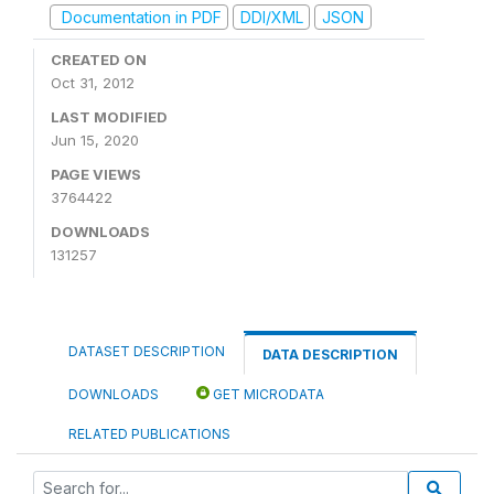
Documentation in PDF
DDI/XML
JSON
CREATED ON
Oct 31, 2012
LAST MODIFIED
Jun 15, 2020
PAGE VIEWS
3764422
DOWNLOADS
131257
DATASET DESCRIPTION
DATA DESCRIPTION
DOWNLOADS
GET MICRODATA
RELATED PUBLICATIONS