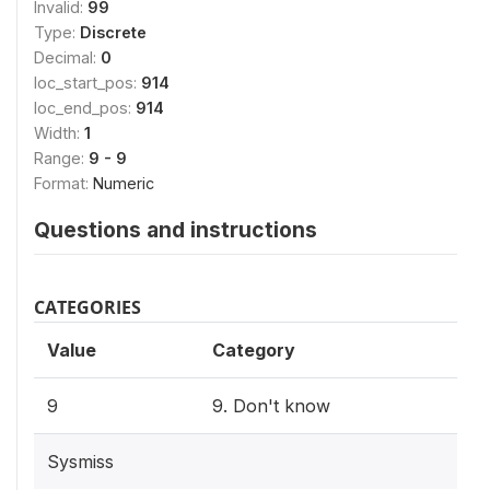
Invalid:
99
Type:
Discrete
Decimal:
0
loc_start_pos:
914
loc_end_pos:
914
Width:
1
Range:
9 - 9
Format:
Numeric
Questions and instructions
CATEGORIES
Value
Category
9
9. Don't know
Sysmiss