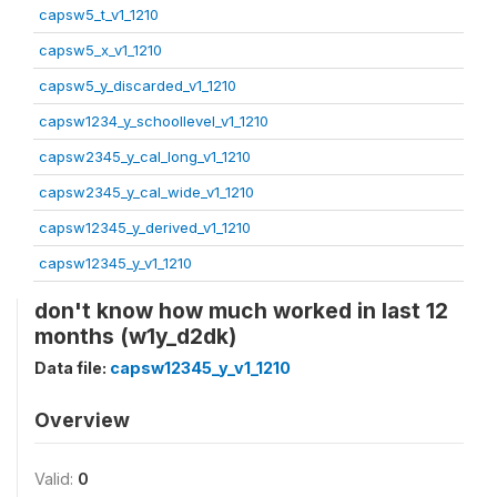
capsw5_t_v1_1210
capsw5_x_v1_1210
capsw5_y_discarded_v1_1210
capsw1234_y_schoollevel_v1_1210
capsw2345_y_cal_long_v1_1210
capsw2345_y_cal_wide_v1_1210
capsw12345_y_derived_v1_1210
capsw12345_y_v1_1210
don't know how much worked in last 12
months (w1y_d2dk)
Data file:
capsw12345_y_v1_1210
Overview
Valid:
0